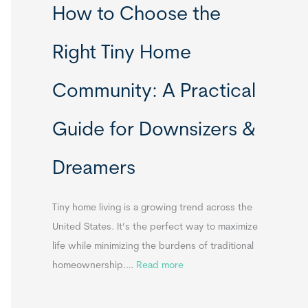
How to Choose the
o
o
m
r
Right Tiny Home
e
t
s
a
Community: A Practical
&
b
A
l
Guide for Downsizers &
p
e
p
S
Dreamers
e
i
n
n
d
k
Tiny home living is a growing trend across the
i
s
United States. It’s the perfect way to maximize
x
f
life while minimizing the burdens of traditional
B
o
:
homeownership.…
Read more
B
r
H
T
o