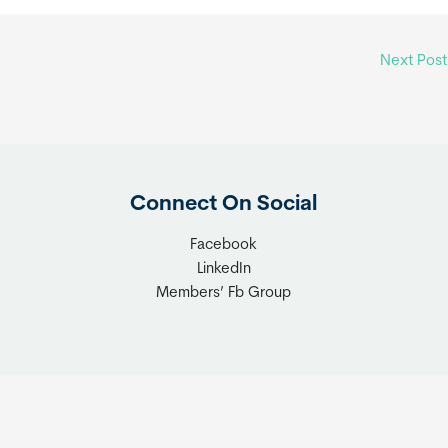
Next Pos
Connect On Social
Facebook
LinkedIn
Members’ Fb Group
t © 2026 Tiny Home Industry Association | Site Managed by
Solut