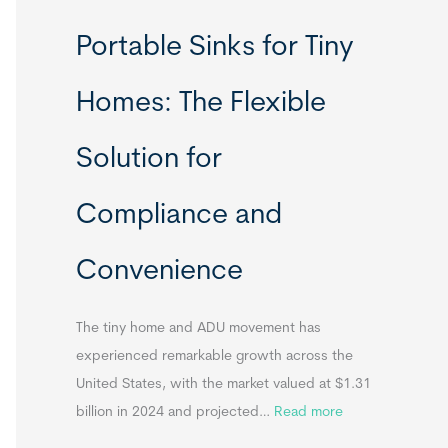
R
Portable Sinks for Tiny
e
l
Homes: The Flexible
o
c
Solution for
a
t
Compliance and
a
b
Convenience
l
e
T
The tiny home and ADU movement has
i
experienced remarkable growth across the
n
United States, with the market valued at $1.31
y
:
billion in 2024 and projected…
Read more
H
P