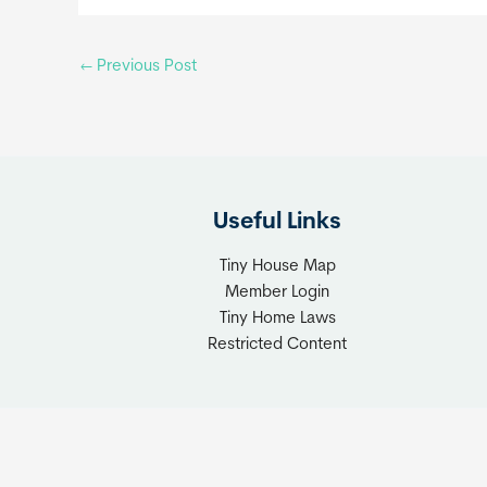
←
Previous Post
Useful Links
Tiny House Map
Member Login
Tiny Home Laws
Restricted Content
Copyrigh