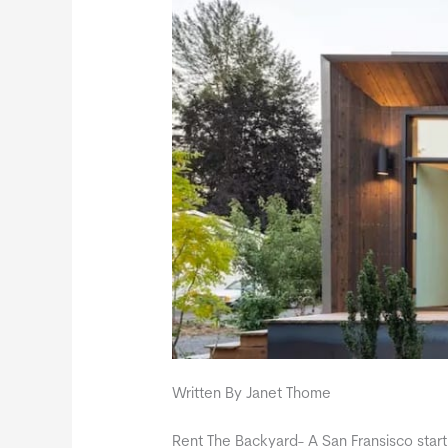
Written By Janet Thome
Rent The Backyard- A San Fransisco star