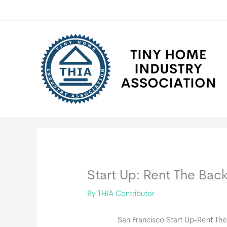
Skip
to
content
Start Up: Rent The Bac
By
THIA Contributor
San Francisco Start Up-Rent Th