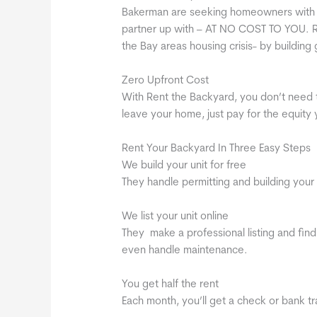
Bakerman are seeking homeowners with b
partner up with – AT NO COST TO YOU. R
the Bay areas housing crisis- by building 
Zero Upfront Cost
With Rent the Backyard, you don’t need 
leave your home, just pay for the equity
Rent Your Backyard In Three Easy Steps
We build your unit for free
They handle permitting and building your 
We list your unit online
They make a professional listing and find
even handle maintenance.
You get half the rent
Each month, you’ll get a check or bank tran