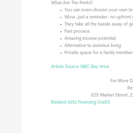
What Are The Perks?
You can even choose your own tena
Wow- just a reminder- no upfront 
They take all the hassle away of g
Fast process
Amazing income potential
Alternative to assistive living
Private space for a family member
Article Source NBC Bay Area
For More D
Re
525 Market Street, 2
Related ADU Financing Craft3