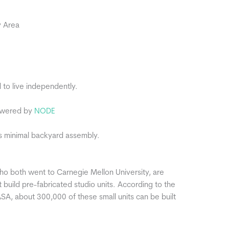
y Area
to live independently.
powered by
NODE
res minimal backyard assembly.
ho both went to Carnegie Mellon University, are
 build pre-fabricated studio units. According to the
A, about 300,000 of these small units can be built