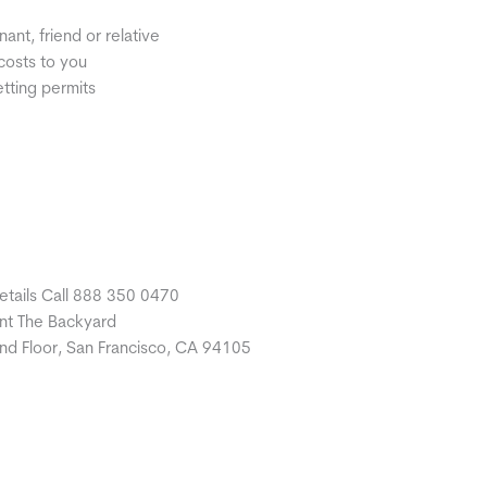
nt, friend or relative
costs to you
etting permits
etails Call 888 350 0470
nt The Backyard
nd Floor, San Francisco, CA 94105