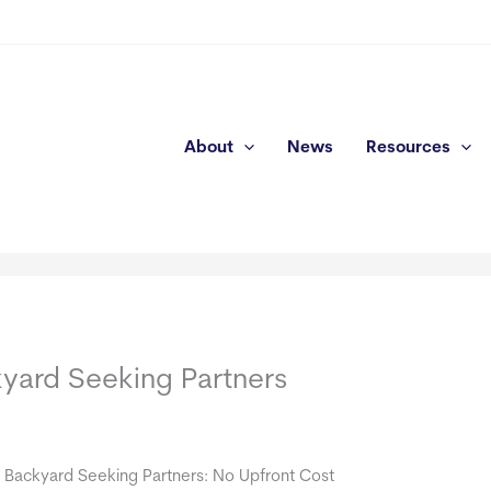
About
News
Resources
kyard Seeking Partners
e Backyard Seeking Partners: No Upfront Cost