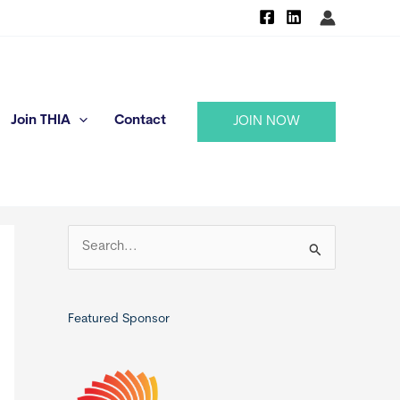
Join THIA
Contact
JOIN NOW
S
e
a
r
Featured Sponsor
c
h
f