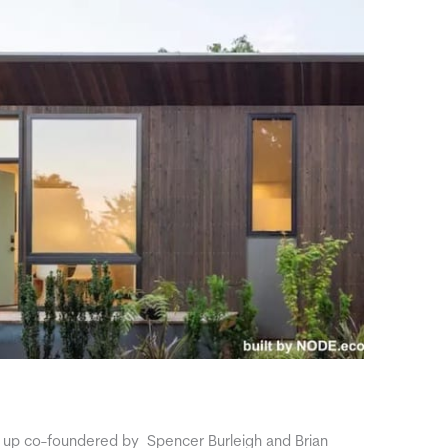
t up co-foundered by Spencer Burleigh and Brian