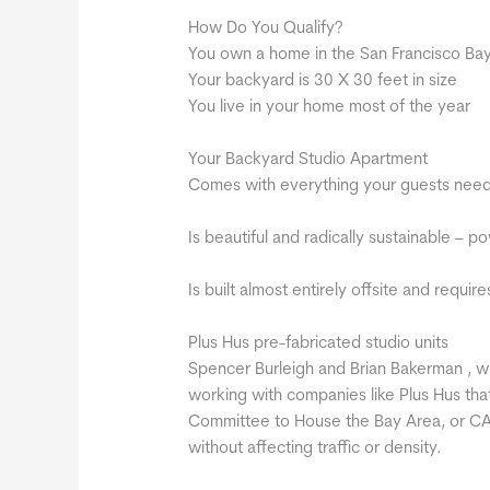
How Do You Qualify?
You own a home in the San Francisco Ba
Your backyard is 30 X 30 feet in size
You live in your home most of the year
Your Backyard Studio Apartment
Comes with everything your guests need 
Is beautiful and radically sustainable – 
Is built almost entirely offsite and requi
Plus Hus pre-fabricated studio units
Spencer Burleigh and Brian Bakerman , w
working with companies like Plus Hus that
Committee to House the Bay Area, or CAS
without affecting traffic or density.