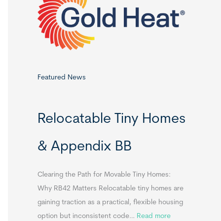
o
r
:
Featured News
Relocatable Tiny Homes
& Appendix BB
Clearing the Path for Movable Tiny Homes:
Why RB42 Matters Relocatable tiny homes are
gaining traction as a practical, flexible housing
:
option but inconsistent code…
Read more