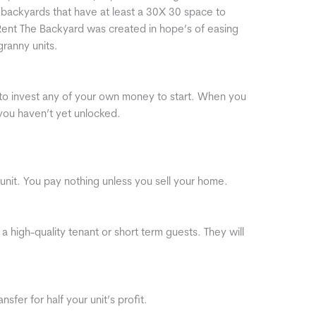
ackyards that have at least a 30X 30 space to
ent The Backyard was created in hope’s of easing
granny units.
to invest any of your own money to start. When you
 you haven’t yet unlocked.
unit. You pay nothing unless you sell your home.
 a high-quality tenant or short term guests. They will
sfer for half your unit’s profit.