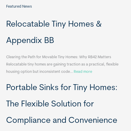
Featured News
Relocatable Tiny Homes &
Appendix BB
Clearing the Path for Movable Tiny Homes: Why RB42 Matters
Relocatable tiny homes are gaining traction as a practical, flexible
:
housing option but inconsistent code…
Read more
R
Portable Sinks for Tiny Homes:
e
l
o
The Flexible Solution for
c
a
Compliance and Convenience
t
a