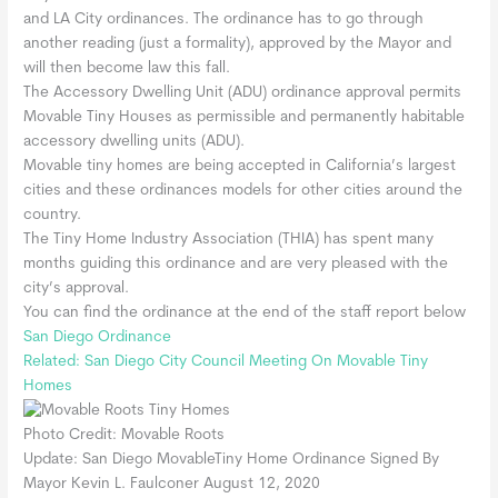
and LA City ordinances. The ordinance has to go through
another reading (just a formality), approved by the Mayor and
will then become law this fall.
The Accessory Dwelling Unit (ADU) ordinance approval permits
Movable Tiny Houses as permissible and permanently habitable
accessory dwelling units (ADU).
Movable tiny homes are being accepted in California’s largest
cities and these ordinances models for other cities around the
country.
The Tiny Home Industry Association (THIA) has spent many
months guiding this ordinance and are very pleased with the
city’s approval.
You can find the ordinance at the end of the staff report below
San Diego Ordinance
Related: San Diego City Council Meeting On Movable Tiny
Homes
Photo Credit: Movable Roots
Update: San Diego MovableTiny Home Ordinance Signed By
Mayor Kevin L. Faulconer August 12, 2020