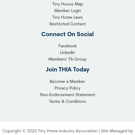
T
Tiny House Map
i
i
Member Login
b
n
Tiny Home Laws
l
y
Restricted Content
e
H
Connect On Social
S
o
o
m
Facebook
l
LinkedIn
e
Members’ Fb Group
u
C
t
o
Join THIA Today
i
m
Become a Member
o
m
Privacy Policy
n
u
Non-Endorsement Statement
f
n
Terms & Conditions
o
i
r
t
C
y
o
:
Copyright © 2026 Tiny Home Industry Association | Site Managed by