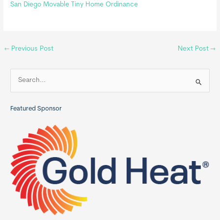
San Diego Movable Tiny Home Ordinance
←
Previous Post
Next Post
→
S
e
a
Featured Sponsor
r
c
h
f
o
r
: