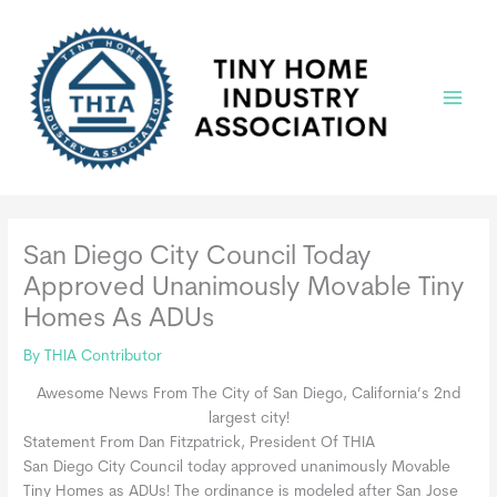
Skip
to
content
Main
Menu
San Diego City Council Today
Approved Unanimously Movable Tiny
Homes As ADUs
By
THIA Contributor
Awesome News From The City of San Diego, California’s 2nd
largest city!
Statement From Dan Fitzpatrick, President Of THIA
San Diego City Council today approved unanimously Movable
Tiny Homes as ADUs! The ordinance is modeled after San Jose