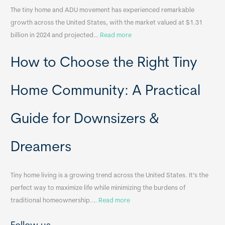
The tiny home and ADU movement has experienced remarkable
b
growth across the United States, with the market valued at $1.31
l
:
billion in 2024 and projected…
Read more
e
P
T
How to Choose the Right Tiny
o
i
r
n
t
y
Home Community: A Practical
a
H
b
o
Guide for Downsizers &
l
m
e
e
Dreamers
S
s
i
&
n
A
Tiny home living is a growing trend across the United States. It’s the
k
p
perfect way to maximize life while minimizing the burdens of
s
p
:
traditional homeownership.…
Read more
f
e
H
o
n