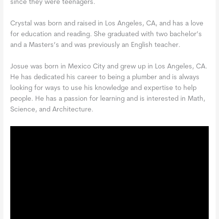
since they were teenagers.
Crystal was born and raised in Los Angeles, CA, and has a love
for education and reading. She graduated with two bachelor’s
and a Masters’s and was previously an English teacher.
Josue was born in Mexico City and grew up in Los Angeles, CA.
He has dedicated his career to being a plumber and is always
looking for ways to use his knowledge and expertise to help
people. He has a passion for learning and is interested in Math,
Science, and Architecture.