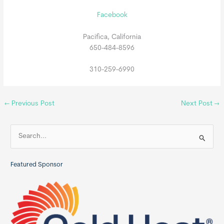
Facebook
Pacifica, California
650-484-8596
310-259-6990
←
Previous Post
Next Post
→
S
e
a
Featured Sponsor
r
c
h
f
o