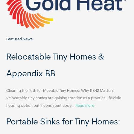
r
:
Featured News
Relocatable Tiny Homes &
Appendix BB
Clearing the Path for Movable Tiny Homes: Why RB42 Matters
Relocatable tiny homes are gaining traction as a practical, flexible
:
housing option but inconsistent code…
Read more
R
Portable Sinks for Tiny Homes:
e
l