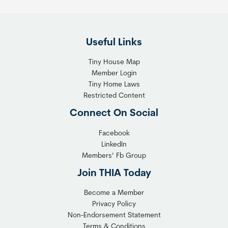
e
i
F
g
l
h
Useful Links
e
t
x
T
Tiny House Map
i
i
Member Login
b
n
Tiny Home Laws
l
y
Restricted Content
e
H
Connect On Social
S
o
o
m
Facebook
l
LinkedIn
e
Members’ Fb Group
u
C
t
o
Join THIA Today
i
m
Become a Member
o
m
Privacy Policy
n
u
Non-Endorsement Statement
f
n
Terms & Conditions