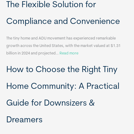
o
The Flexible Solution for
c
a
Compliance and Convenience
t
a
The tiny home and ADU movement has experienced remarkable
b
growth across the United States, with the market valued at $1.31
l
:
billion in 2024 and projected…
Read more
e
P
T
How to Choose the Right Tiny
o
i
r
n
t
y
Home Community: A Practical
a
H
b
o
Guide for Downsizers &
l
m
e
e
Dreamers
S
s
i
&