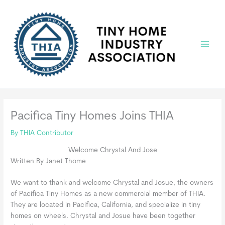
Skip
to
content
Main
Menu
Pacifica Tiny Homes Joins THIA
By
THIA Contributor
Welcome Chrystal And Jose
Written By Janet Thome
We want to thank and welcome Chrystal and Josue, the owners
of Pacifica Tiny Homes as a new commercial member of THIA.
They are located in Pacifica, California, and specialize in tiny
homes on wheels. Chrystal and Josue have been together