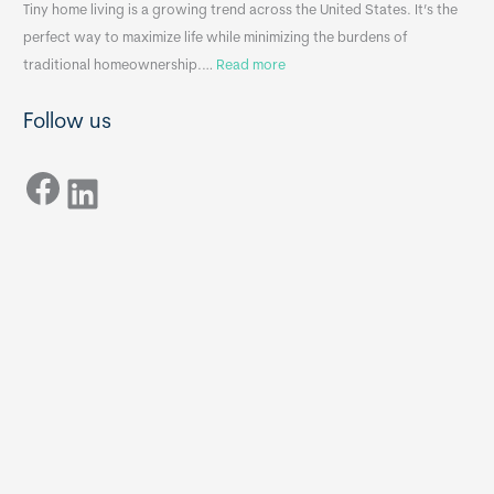
n
A
Tiny home living is a growing trend across the United States. It’s the
k
p
perfect way to maximize life while minimizing the burdens of
s
p
:
traditional homeownership.…
Read more
f
e
H
o
n
Follow us
o
r
d
w
T
i
Facebook
t
LinkedIn
i
x
o
n
B
C
y
B
h
H
o
o
o
m
s
e
e
s
t
:
h
T
e
h
R