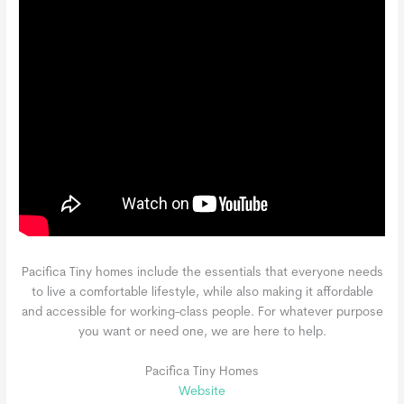
Pacifica Tiny homes include the essentials that everyone needs
to live a comfortable lifestyle, while also making it affordable
and accessible for working-class people. For whatever purpose
you want or need one, we are here to help.
Pacifica Tiny Homes
Website