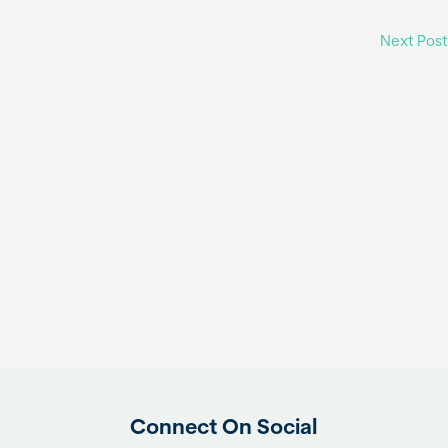
Next Pos
Connect On Social