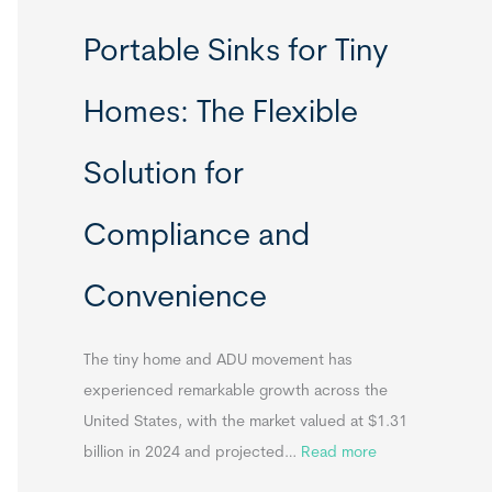
R
Portable Sinks for Tiny
e
l
Homes: The Flexible
o
c
Solution for
a
t
Compliance and
a
b
Convenience
l
e
T
The tiny home and ADU movement has
i
experienced remarkable growth across the
n
United States, with the market valued at $1.31
y
:
billion in 2024 and projected…
Read more
H
P