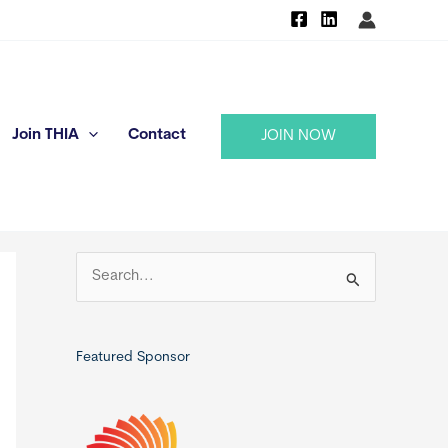
Join THIA
Contact
JOIN NOW
S
e
a
r
Featured Sponsor
c
h
f