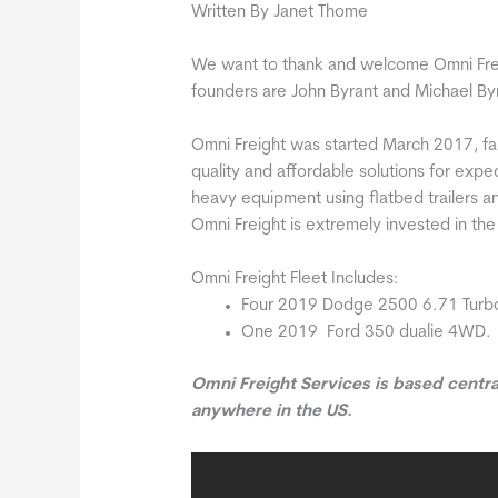
Written By Janet Thome
We want to thank and welcome Omni Fre
founders are John Byrant and Michael B
Omni Freight was started March 2017, fa
quality and affordable solutions for exped
heavy equipment using flatbed trailers and
Omni Freight is extremely invested in the 
Omni Freight Fleet Includes:
Four 2019 Dodge 2500 6.71 Turb
One 2019 Ford 350 dualie 4WD.
Omni Freight Services is based centra
anywhere in the US.