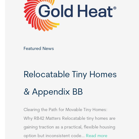
o
r
:
Featured News
Relocatable Tiny Homes
& Appendix BB
Clearing the Path for Movable Tiny Homes:
Why RB42 Matters Relocatable tiny homes are
gaining traction as a practical, flexible housing
:
option but inconsistent code…
Read more