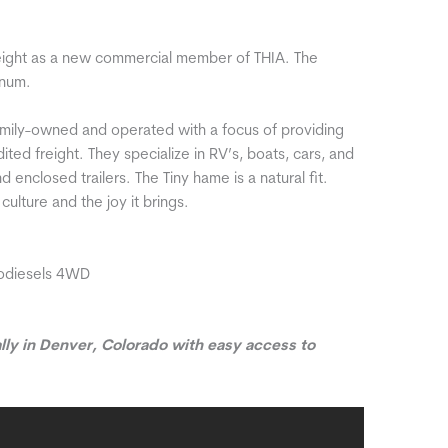
ight as a new commercial member of THIA. The
ynum.
mily-owned and operated with a focus of providing
ited freight. They specialize in RV’s, boats, cars, and
 enclosed trailers. The Tiny hame is a natural fit.
culture and the joy it brings.
odiesels 4WD
lly in Denver, Colorado with easy access to