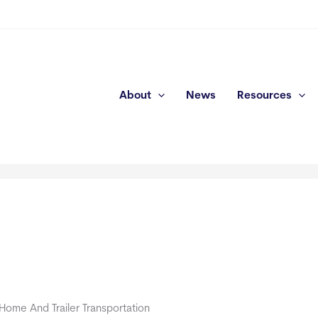
About
News
Resources
A
y Home And Trailer Transportation