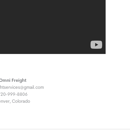
Omni Freight
ghtservices@gmail.com
720-999-8806
nver, Colorado