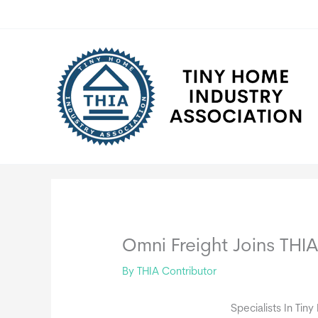
Skip
to
content
Omni Freight Joins THI
By
THIA Contributor
Specialists In Tin