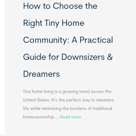
How to Choose the
o
o
m
r
Right Tiny Home
e
t
s
a
Community: A Practical
&
b
A
l
Guide for Downsizers &
p
e
p
S
Dreamers
e
i
n
n
d
k
Tiny home living is a growing trend across the
i
s
United States. It’s the perfect way to maximize
x
f
life while minimizing the burdens of traditional
B
o
:
homeownership.…
Read more
B
r
H
T
o