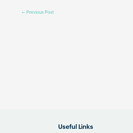
←
Previous Post
Useful Links