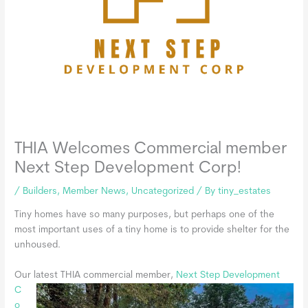
THIA Welcomes Commercial member
Next Step Development Corp!
/
Builders
,
Member News
,
Uncategorized
/ By
tiny_estates
Tiny homes have so many purposes, but perhaps one of the
most important uses of a tiny home is to provide shelter for the
unhoused.
Our latest THIA commercial member,
Next Step
Development
C
o