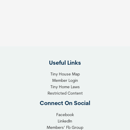
e
e
s
t
:
h
T
e
h
R
e
i
F
g
l
h
Useful Links
e
t
x
T
Tiny House Map
i
i
Member Login
b
n
Tiny Home Laws
l
y
Restricted Content
e
H
Connect On Social
S
o
o
m
Facebook
l
LinkedIn
e
Members’ Fb Group
u
C