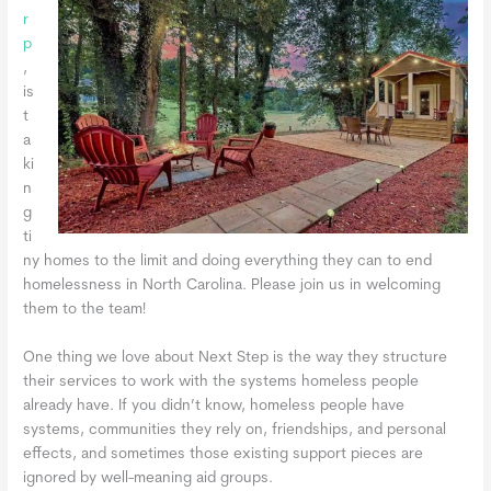
r
p
,
is
t
a
ki
n
g
ti
ny homes to the limit and doing everything they can to end
homelessness in North Carolina. Please join us in welcoming
them to the team!
One thing we love about Next Step is the way they structure
their services to work with the systems homeless people
already have. If you didn’t know, homeless people have
systems, communities they rely on, friendships, and personal
effects, and sometimes those existing support pieces are
ignored by well-meaning aid groups.