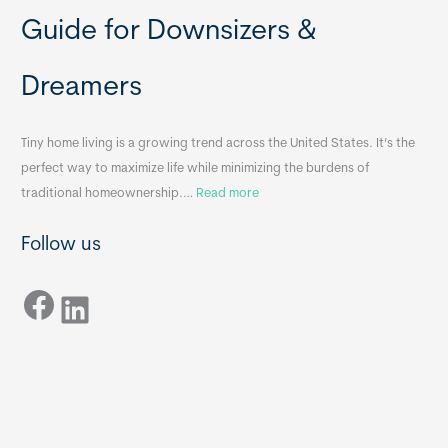
b
o
Guide for Downsizers &
l
m
e
e
Dreamers
S
s
i
&
n
A
Tiny home living is a growing trend across the United States. It’s the
k
p
perfect way to maximize life while minimizing the burdens of
s
p
:
traditional homeownership.…
Read more
f
e
H
o
n
Follow us
o
r
d
w
T
i
Facebook
t
LinkedIn
i
x
o
n
B
C
y
B
h
H
o
o
o
m
s