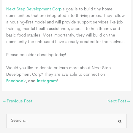
Next Step Development Corp
’s goal is to build tiny home
communities that are integrated into thriving areas. They follow
a housing-first model and will provide support services like job
training, mental health assistance, access to healthcare, and
basic food staples. Most importantly, they will build on the
community the unhoused have already created for themselves.
Please consider donating today!
Would you like to donate or learn more about Next Step
Development Corp? They are available to connect on
Facebook
, and
Instagram
!
←
Previous Post
Next Post
→
S
e
a