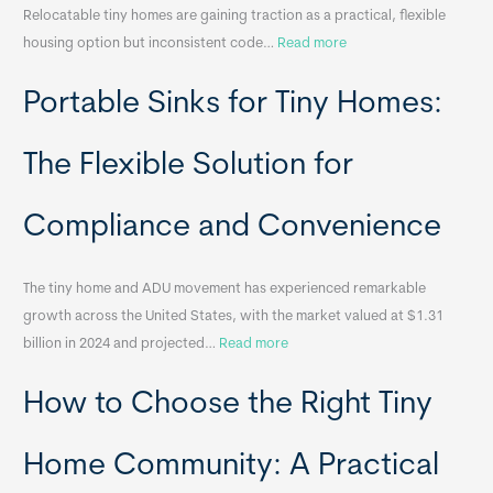
Relocatable tiny homes are gaining traction as a practical, flexible
:
housing option but inconsistent code…
Read more
R
Portable Sinks for Tiny Homes:
e
l
o
The Flexible Solution for
c
a
Compliance and Convenience
t
a
The tiny home and ADU movement has experienced remarkable
b
growth across the United States, with the market valued at $1.31
l
:
billion in 2024 and projected…
Read more
e
P
T
How to Choose the Right Tiny
o
i
r
n
t
y
Home Community: A Practical
a
H