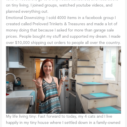
on tiny living. I joined groups, watched youtube videos, and
planned everything out.
Emotional Downsizing: I sold 4000 items in a facebook group I
created called Preloved Trinkets & Treasures and made a lot of
money doing that because I asked for more than garage sale
prices. People bought my stuff and supported my dream. I made
over $10,000 shipping out orders to people all over the country.
My life living tiny: Fast forward to today, my 4 cats and I live
happily in my tiny house where I settled down in a family-owned