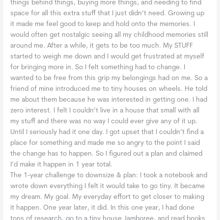
things behind things, buying more things, and needing to find
space for all this extra stuff that I just didn’t need. Growing up
it made me feel good to keep and hold onto the memories. I
would often get nostalgic seeing all my childhood memories still
around me. After a while, it gets to be too much. My STUFF
started to weigh me down and I would get frustrated at myself
for bringing more in. So I felt something had to change. I
wanted to be free from this grip my belongings had on me. So a
friend of mine introduced me to tiny houses on wheels. He told
me about them because he was interested in getting one. I had
zero interest. I felt I couldn’t live in a house that small with all
my stuff and there was no way I could ever give any of it up.
Until I seriously had it one day. I got upset that I couldn’t find a
place for something and made me so angry to the point I said
the change has to happen. So I figured out a plan and claimed
I’d make it happen in 1 year total.
The 1-year challenge to downsize & plan: I took a notebook and
wrote down everything I felt it would take to go tiny. It became
my dream. My goal. My everyday effort to get closer to making
it happen. One year later, it did. In this one year, I had done
tons of research, go to a tiny house Jamboree, and read books