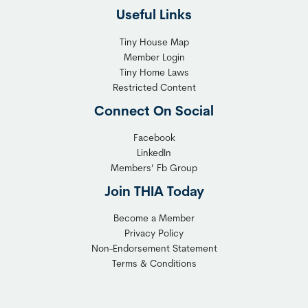
h
Useful Links
e
t
x
T
Tiny House Map
i
i
Member Login
b
n
Tiny Home Laws
l
y
Restricted Content
e
H
Connect On Social
S
o
o
m
Facebook
l
LinkedIn
e
Members’ Fb Group
u
C
t
o
Join THIA Today
i
m
Become a Member
o
m
Privacy Policy
n
u
Non-Endorsement Statement
f
n
Terms & Conditions
o
i
r
t
C