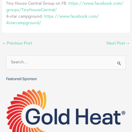
Tiny House Central Group on FB:
https://www.facebook.com/
groups/TinyHouseCentral/
4-star campground:
https://www.facebook.com/
4starcampground/
←
Previous Post
Next Post
→
S
e
a
Featured Sponsor
r
c
h
f
o
r
: