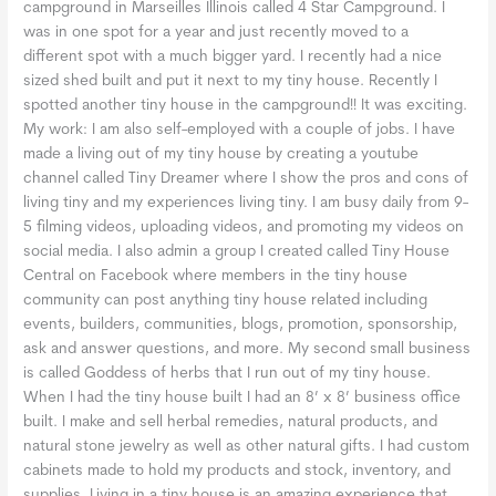
campground in Marseilles Illinois called 4 Star Campground. I
was in one spot for a year and just recently moved to a
different spot with a much bigger yard. I recently had a nice
sized shed built and put it next to my tiny house. Recently I
spotted another tiny house in the campground!! It was exciting.
My work: I am also self-employed with a couple of jobs. I have
made a living out of my tiny house by creating a youtube
channel called Tiny Dreamer where I show the pros and cons of
living tiny and my experiences living tiny. I am busy daily from 9-
5 filming videos, uploading videos, and promoting my videos on
social media. I also admin a group I created called Tiny House
Central on Facebook where members in the tiny house
community can post anything tiny house related including
events, builders, communities, blogs, promotion, sponsorship,
ask and answer questions, and more. My second small business
is called Goddess of herbs that I run out of my tiny house.
When I had the tiny house built I had an 8’ x 8’ business office
built. I make and sell herbal remedies, natural products, and
natural stone jewelry as well as other natural gifts. I had custom
cabinets made to hold my products and stock, inventory, and
supplies. Living in a tiny house is an amazing experience that