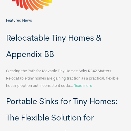
Featured News
Relocatable Tiny Homes &
Appendix BB
Clearing the Path for Movable Tiny Homes: Why RB42 Matters
Relocatable tiny homes are gaining traction as a practical, flexible
:
housing option but inconsistent code…
Read more
R
Portable Sinks for Tiny Homes:
e
l
o
The Flexible Solution for
c
a