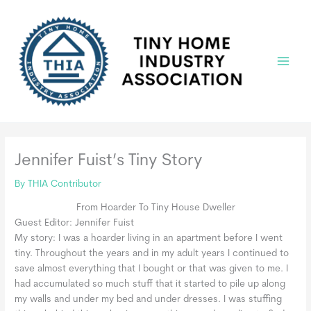
Skip
to
content
Main
Menu
Jennifer Fuist’s Tiny Story
By
THIA Contributor
From Hoarder To Tiny House Dweller
Guest Editor: Jennifer Fuist
My story: I was a hoarder living in an apartment before I went
tiny. Throughout the years and in my adult years I continued to
save almost everything that I bought or that was given to me. I
had accumulated so much stuff that it started to pile up along
my walls and under my bed and under dresses. I was stuffing