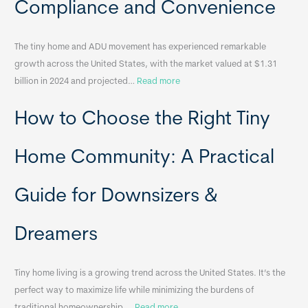
Compliance and Convenience
t
a
The tiny home and ADU movement has experienced remarkable
b
growth across the United States, with the market valued at $1.31
l
:
billion in 2024 and projected…
Read more
e
P
T
How to Choose the Right Tiny
o
i
r
n
t
y
Home Community: A Practical
a
H
b
o
Guide for Downsizers &
l
m
e
e
Dreamers
S
s
i
&
n
A
Tiny home living is a growing trend across the United States. It’s the
k
p
perfect way to maximize life while minimizing the burdens of
s
p
:
traditional homeownership.…
Read more