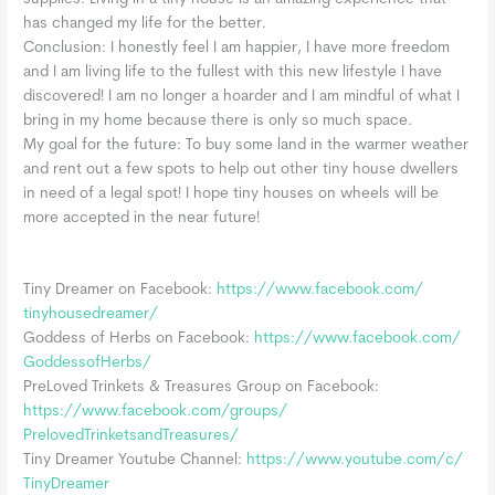
has changed my life for the better.
Conclusion: I honestly feel I am happier, I have more freedom
and I am living life to the fullest with this new lifestyle I have
discovered! I am no longer a hoarder and I am mindful of what I
bring in my home because there is only so much space.
My goal for the future: To buy some land in the warmer weather
and rent out a few spots to help out other tiny house dwellers
in need of a legal spot! I hope tiny houses on wheels will be
more accepted in the near future!
Tiny Dreamer on Facebook:
https://www.facebook.com/
tinyhousedreamer/
Goddess of Herbs on Facebook:
https://www.facebook.com/
GoddessofHerbs/
PreLoved Trinkets & Treasures Group on Facebook:
https://www.facebook.com/
groups/
PrelovedTrinketsandTreasures/
Tiny Dreamer Youtube Channel:
https://www.youtube.com/c/
TinyDreamer