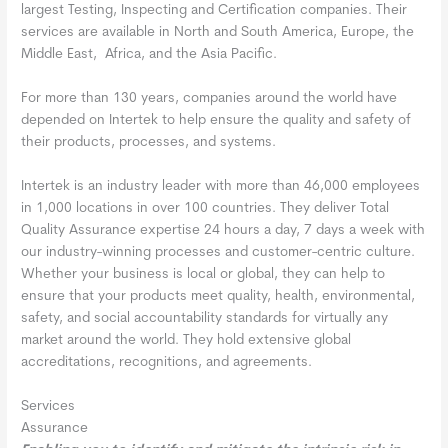
largest Testing, Inspecting and Certification companies. Their
services are available in North and South America, Europe, the
Middle East, Africa, and the Asia Pacific.
For more than 130 years, companies around the world have
depended on Intertek to help ensure the quality and safety of
their products, processes, and systems.
Intertek is an industry leader with more than 46,000 employees
in 1,000 locations in over 100 countries. They deliver Total
Quality Assurance expertise 24 hours a day, 7 days a week with
our industry-winning processes and customer-centric culture.
Whether your business is local or global, they can help to
ensure that your products meet quality, health, environmental,
safety, and social accountability standards for virtually any
market around the world. They hold extensive global
accreditations, recognitions, and agreements.
Services
Assurance