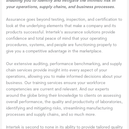
Enabling you to identify and mitigate the intrinsic risk in
your operations, supply chains, and business processes.
Assurance goes beyond testing, inspection, and certification to
look at the underlying elements that make a company and its
products successful. Intertek’s assurance solutions provide
confidence and total peace of mind that your operating
procedures, systems, and people are functioning properly to
give you a competitive advantage in the marketplace.
Our extensive auditing, performance benchmarking, and supply
chain services provide insight into every aspect of your
operations, allowing you to make informed decisions about your
business. Our training services ensure your workforce
competencies are current and relevant. And our experts
around the globe bring their knowledge to clients on assessing
overall performance, the quality and productivity of laboratories,
identifying and mitigating risks, streamlining manufacturing
processes and supply chains, and so much more.
Intertek is second to none in its ability to provide tailored quality