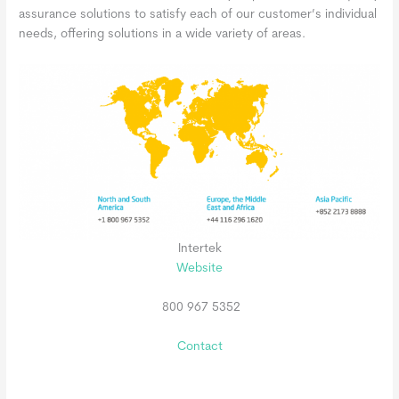
assurance solutions to satisfy each of our customer’s individual
needs, offering solutions in a wide variety of areas.
Intertek
Website
800 967 5352
Contact