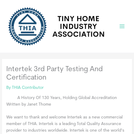
Skip
to
content
Main
Menu
Intertek 3rd Party Testing And
Certification
By
THIA Contributor
A History Of 130 Years, Holding Global Accreditation
Written by Janet Thome
We want to thank and welcome Intertek as a new commercial
member of THIA. Intertek is a leading Total Quality Assurance
provider to industries worldwide. Intertek is one of the world’s