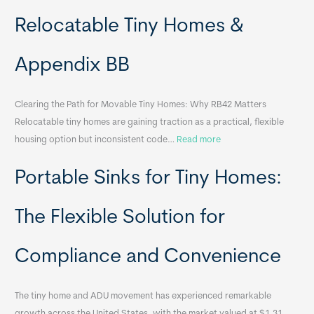
Relocatable Tiny Homes &
Appendix BB
Clearing the Path for Movable Tiny Homes: Why RB42 Matters
Relocatable tiny homes are gaining traction as a practical, flexible
:
housing option but inconsistent code…
Read more
R
Portable Sinks for Tiny Homes:
e
l
o
The Flexible Solution for
c
a
Compliance and Convenience
t
a
The tiny home and ADU movement has experienced remarkable
b
growth across the United States, with the market valued at $1.31