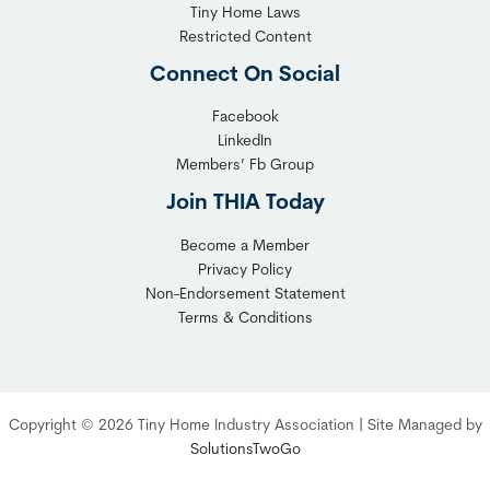
b
n
Tiny Home Laws
l
y
Restricted Content
e
H
Connect On Social
S
o
o
m
Facebook
l
LinkedIn
e
Members’ Fb Group
u
C
t
o
Join THIA Today
i
m
Become a Member
o
m
Privacy Policy
n
u
Non-Endorsement Statement
f
n
Terms & Conditions
o
i
r
t
C
y
o
:
Copyright © 2026 Tiny Home Industry Association | Site Managed by
m
A
SolutionsTwoGo
p
P