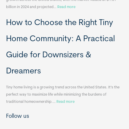
l
:
billion in 2024 and projected…
Read more
e
P
T
How to Choose the Right Tiny
o
i
r
n
t
y
Home Community: A Practical
a
H
b
o
Guide for Downsizers &
l
m
e
e
Dreamers
S
s
i
&
n
A
Tiny home living is a growing trend across the United States. It’s the
k
p
perfect way to maximize life while minimizing the burdens of
s
p
:
traditional homeownership.…
Read more
f
e
H
o
n
Follow us
o
r
d
w