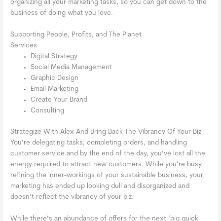
organizing all your marketing tasks, so you can get down to the
business of doing what you love.
Supporting People, Profits, and The Planet
Services
Digital Strategy
Social Media Management
Graphic Design
Email Marketing
Create Your Brand
Consulting
Strategize With Alex And Bring Back The Vibrancy Of Your Biz
You’re delegating tasks, completing orders, and handling
customer service and by the end nf the day, you’ve lost all the
energy required to attract new customers. While you’re busy
refining the inner-workings of your sustainable business, your
marketing has ended up looking dull and disorganized and
doesn’t reflect the vibrancy of your biz.
While there’s an abundance of offers for the next ‘big quick