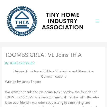
Skip
to
content
Main
Menu
TOOMBS CREATIVE Joins THIA
By
THIA Contributor
Helping Eco-Home Builders Strategize and Streamline
Communications
Written by Janet Thome
We want to thank and welcome Alex Toombs, the founder of
TOOMBS CREATIVE as a new commercial member of THIA. Alex
is an eco-friendly marketer specializing in simplifying and