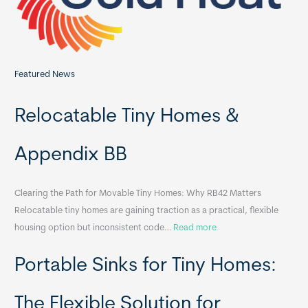
:
Featured News
Relocatable Tiny Homes &
Appendix BB
Clearing the Path for Movable Tiny Homes: Why RB42 Matters
Relocatable tiny homes are gaining traction as a practical, flexible
:
housing option but inconsistent code…
Read more
R
Portable Sinks for Tiny Homes:
e
l
o
The Flexible Solution for