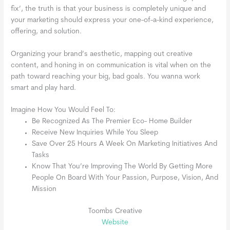
fix’, the truth is that your business is completely unique and
your marketing should express your one-of-a-kind experience,
offering, and solution.
Organizing your brand’s aesthetic, mapping out creative
content, and honing in on communication is vital when on the
path toward reaching your big, bad goals. You wanna work
smart and play hard.
Imagine How You Would Feel To:
Be Recognized As The Premier Eco- Home Builder
Receive New Inquiries While You Sleep
Save Over 25 Hours A Week On Marketing Initiatives And
Tasks
Know That You’re Improving The World By Getting More
People On Board With Your Passion, Purpose, Vision, And
Mission
Toombs Creative
Website