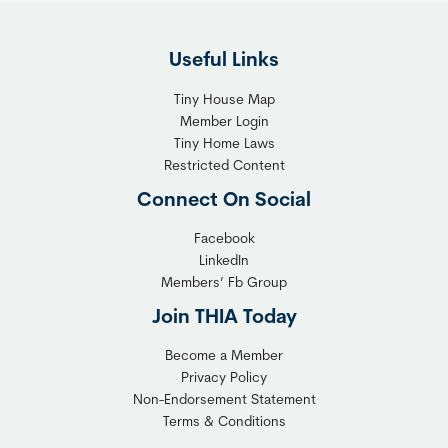
F
g
l
h
Useful Links
e
t
x
T
Tiny House Map
i
i
Member Login
b
n
Tiny Home Laws
l
y
Restricted Content
e
H
Connect On Social
S
o
o
m
Facebook
l
LinkedIn
e
Members’ Fb Group
u
C
t
o
Join THIA Today
i
m
Become a Member
o
m
Privacy Policy
n
u
Non-Endorsement Statement
f
n
Terms & Conditions
o
i