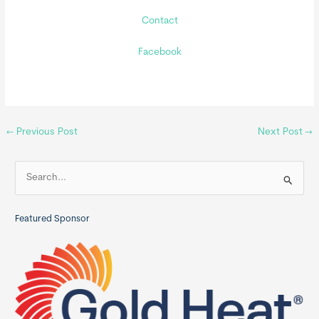
Contact
Facebook
←
Previous Post
Next Post
→
S
e
a
Featured Sponsor
r
c
h
f
o
r