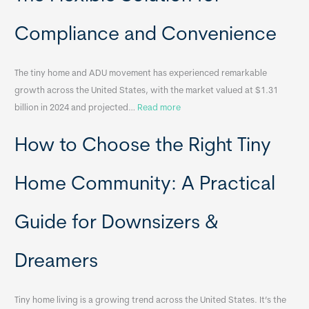
c
a
Compliance and Convenience
t
a
The tiny home and ADU movement has experienced remarkable
b
growth across the United States, with the market valued at $1.31
l
:
billion in 2024 and projected…
Read more
e
P
T
How to Choose the Right Tiny
o
i
r
n
t
y
Home Community: A Practical
a
H
b
o
Guide for Downsizers &
l
m
e
e
Dreamers
S
s
i
&
n
A
Tiny home living is a growing trend across the United States. It’s the