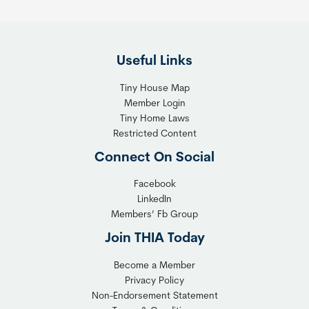
e
i
F
g
l
h
Useful Links
e
t
x
T
Tiny House Map
i
i
Member Login
b
n
Tiny Home Laws
l
y
Restricted Content
e
H
Connect On Social
S
o
o
m
Facebook
l
LinkedIn
e
Members’ Fb Group
u
C
t
o
Join THIA Today
i
m
Become a Member
o
m
Privacy Policy
n
u
Non-Endorsement Statement
f
n