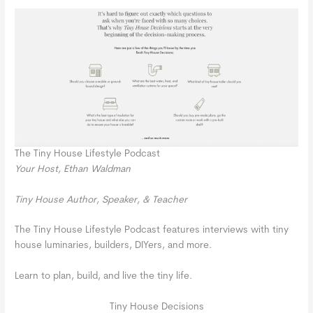
The Tiny House Lifestyle Podcast
Your Host, Ethan Waldman
Tiny House Author, Speaker, & Teacher
The Tiny House Lifestyle Podcast features interviews with tiny
house luminaries, builders, DIYers, and more.
Learn to plan, build, and live the tiny life.
Tiny House Decisions