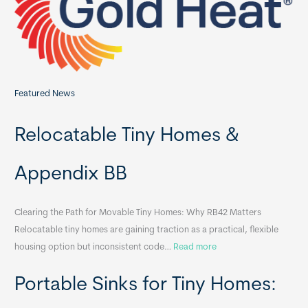
r
:
Featured News
Relocatable Tiny Homes &
Appendix BB
Clearing the Path for Movable Tiny Homes: Why RB42 Matters
Relocatable tiny homes are gaining traction as a practical, flexible
:
housing option but inconsistent code…
Read more
R
Portable Sinks for Tiny Homes:
e
l