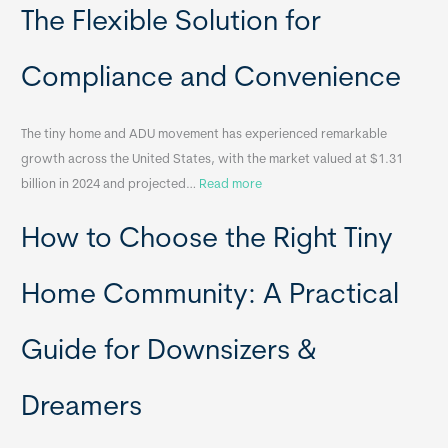
o
The Flexible Solution for
c
a
Compliance and Convenience
t
a
The tiny home and ADU movement has experienced remarkable
b
growth across the United States, with the market valued at $1.31
l
:
billion in 2024 and projected…
Read more
e
P
T
How to Choose the Right Tiny
o
i
r
n
t
y
Home Community: A Practical
a
H
b
o
Guide for Downsizers &
l
m
e
e
Dreamers
S
s
i
&