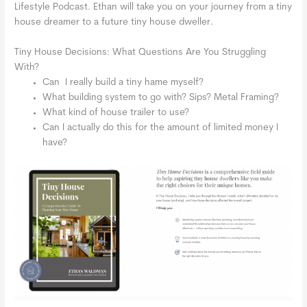
Lifestyle Podcast. Ethan will take you on your journey from a tiny
house dreamer to a future tiny house dweller.
Tiny House Decisions: What Questions Are You Struggling
With?
Can I really build a tiny hame myself?
What building system to go with? Sips? Metal Framing?
What kind of house trailer to use?
Can I actually do this for the amount of limited money I
have?