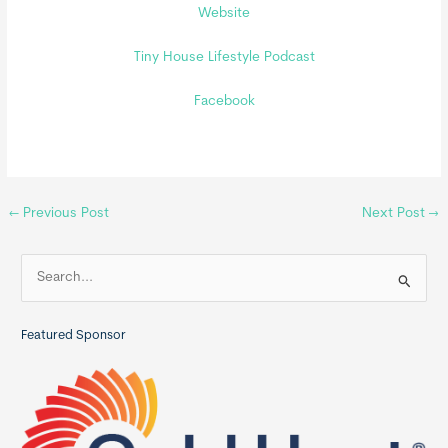
Website
Tiny House Lifestyle Podcast
Facebook
←
Previous Post
Next Post
→
S
e
a
Featured Sponsor
r
c
h
f
o