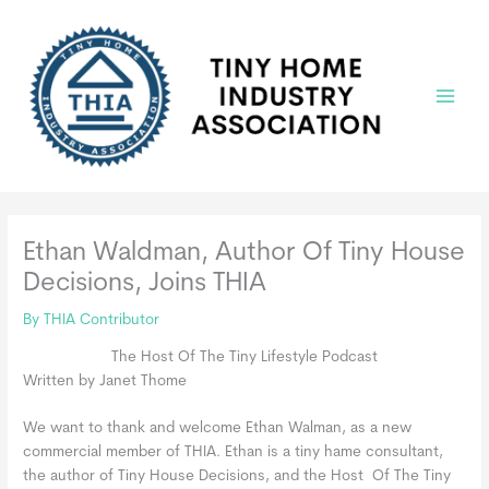
Skip
to
content
Main
Menu
Ethan Waldman, Author Of Tiny House
Decisions, Joins THIA
By
THIA Contributor
The Host Of The Tiny Lifestyle Podcast
Written by Janet Thome
We want to thank and welcome Ethan Walman, as a new
commercial member of THIA. Ethan is a tiny hame consultant,
the author of Tiny House Decisions, and the Host Of The Tiny