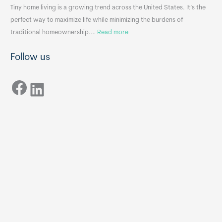
n
A
Tiny home living is a growing trend across the United States. It’s the
k
p
perfect way to maximize life while minimizing the burdens of
s
p
:
traditional homeownership.…
Read more
f
e
H
o
n
Follow us
o
r
d
w
T
i
Facebook
t
LinkedIn
i
x
o
n
B
C
y
B
h
H
o
o
o
m
s
e
e
s
t
:
h
T
e
h
R