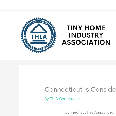
Skip
to
content
Connecticut Is Consid
By
THIA Contributor
Connecticut Has Announced Th