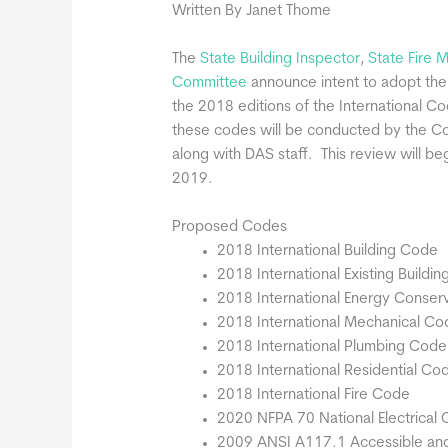
Written By Janet Thome
The
State Building Inspector
,
State Fire 
Committee
announce intent to adopt the
the 2018 editions of the International C
these codes will be conducted by the 
along with DAS staff. This review will b
2019.
Proposed Codes
2018 International Building Code
2018 International Existing Buildi
2018 International Energy Conser
2018 International Mechanical Co
2018 International Plumbing Code
2018 International Residential Co
2018 International Fire Code
2020 NFPA 70 National Electrical
2009 ANSI A117.1 Accessible and U