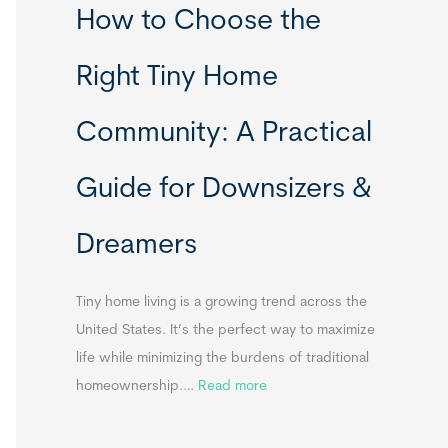
How to Choose the
o
o
m
r
Right Tiny Home
e
t
s
a
Community: A Practical
&
b
A
l
Guide for Downsizers &
p
e
p
S
Dreamers
e
i
n
n
d
k
Tiny home living is a growing trend across the
i
s
United States. It’s the perfect way to maximize
x
f
life while minimizing the burdens of traditional
B
o
:
homeownership.…
Read more
B
r
H
T
o