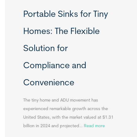
R
Portable Sinks for Tiny
e
l
Homes: The Flexible
o
c
Solution for
a
t
Compliance and
a
b
Convenience
l
e
T
The tiny home and ADU movement has
i
experienced remarkable growth across the
n
United States, with the market valued at $1.31
y
:
billion in 2024 and projected…
Read more
H
P