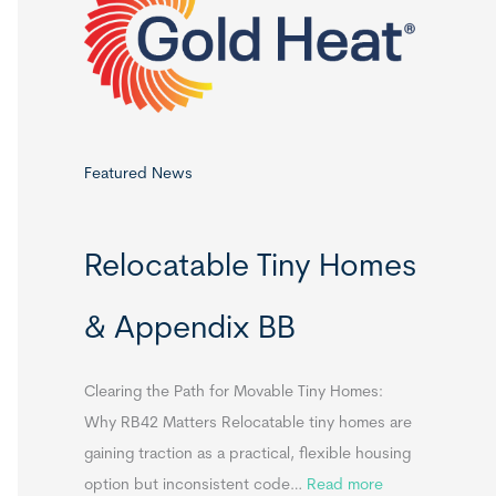
o
r
:
Featured News
Relocatable Tiny Homes
& Appendix BB
Clearing the Path for Movable Tiny Homes:
Why RB42 Matters Relocatable tiny homes are
gaining traction as a practical, flexible housing
:
option but inconsistent code…
Read more