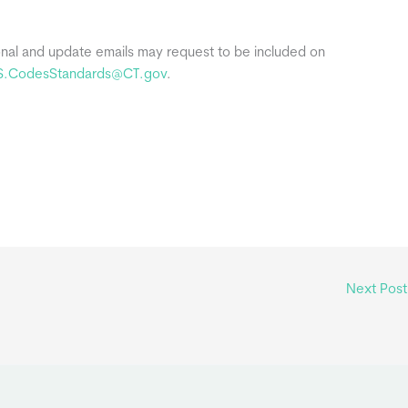
onal and update emails may request to be included on
S.CodesStandards@CT.gov
.
Next Pos