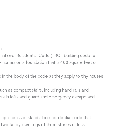
n
national Residential Code ( IRC ) building code to
ny homes on a foundation that is 400 square feet or
in the body of the code as they apply to tiny houses
 such as compact stairs, including hand rails and
hts in lofts and guard and emergency escape and
omprehensive, stand alone residential code that
wo family dwellings of three stories or less.