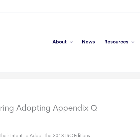
About
News
Resources
ering Adopting Appendix Q
eir Intent To Adopt The 2018 IRC Editions