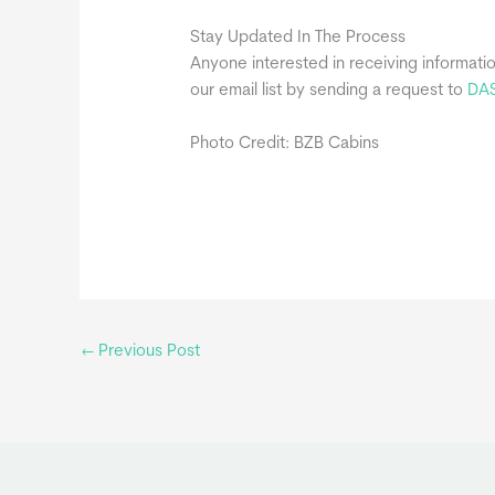
Stay Updated In The Process
Anyone interested in receiving informati
our email list by sending a request to
DA
Photo Credit: BZB Cabins
←
Previous Post