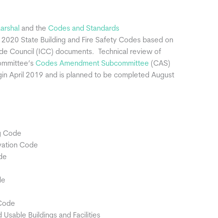
Marshal
and the
Codes and Standards
 2020 State Building and Fire Safety Codes based on
ode Council (ICC) documents. Technical review of
Committee’s
Codes Amendment Subcommittee
(CAS)
egin April 2019 and is planned to be completed August
ng Code
vation Code
de
de
 Code
sable Buildings and Facilities