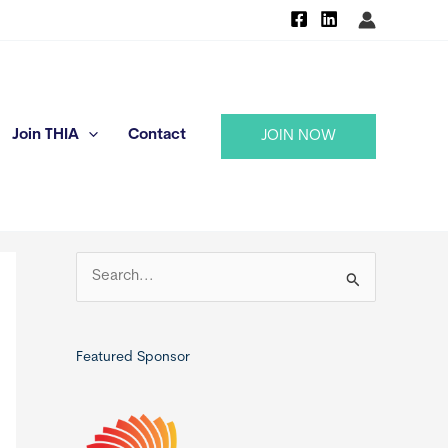
Join THIA
Contact
JOIN NOW
S
e
a
r
Featured Sponsor
c
h
f