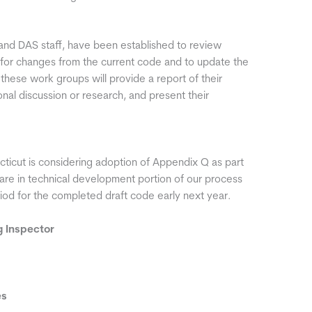
d DAS staff, have been established to review
 for changes from the current code and to update the
ese work groups will provide a report of their
ional discussion or research, and present their
ticut is considering adoption of Appendix Q as part
are in technical development portion of our process
iod for the completed draft code early next year.
ng Inspector
es