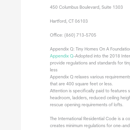
450 Columbus Boulevard, Suite 1303
Hartford, CT 06103
Office: (860) 713-5705
Appendix Q: Tiny Homes On A Foundatio
Appendix Q
-Adopted into the 2018 Inter
provide regulations and standards for ti
less
Appendix Q relaxes various requirements 
that are 400 square feet or less.
Attention is specifically paid to features
headroom, ladders, reduced ceiling heig
rescue opening requirements of lofts.
The International Residential Code is a c
creates minimum regulations for one-and t