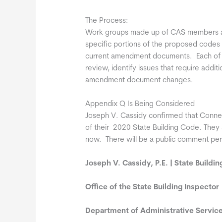
The Process:
Work groups made up of CAS members an
specific portions of the proposed codes
current amendment documents. Each of th
review, identify issues that require addit
amendment document changes.
Appendix Q Is Being Considered
Joseph V. Cassidy confirmed that Connec
of their 2020 State Building Code. They 
now. There will be a public comment per
Joseph V. Cassidy, P.E. | State Buildi
Office of the State Building Inspector
Department of Administrative Servic