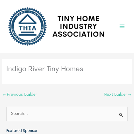
Skip
to
content
Main
Menu
Indigo River Tiny Homes
←
Previous Builder
Next Builder
→
S
e
a
Featured Sponsor
r