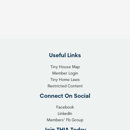
s
t
:
h
T
e
h
R
e
i
F
g
l
h
Useful Links
e
t
x
T
Tiny House Map
i
i
Member Login
b
n
Tiny Home Laws
l
y
Restricted Content
e
H
Connect On Social
S
o
o
m
Facebook
l
LinkedIn
e
Members’ Fb Group
u
C
t
o