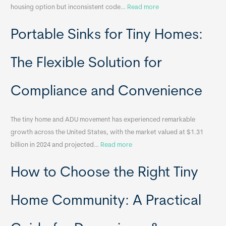
:
housing option but inconsistent code…
Read more
R
Portable Sinks for Tiny Homes:
e
l
o
The Flexible Solution for
c
a
Compliance and Convenience
t
a
The tiny home and ADU movement has experienced remarkable
b
growth across the United States, with the market valued at $1.31
l
:
billion in 2024 and projected…
Read more
e
P
T
How to Choose the Right Tiny
o
i
r
n
t
y
Home Community: A Practical
a
H
b
o