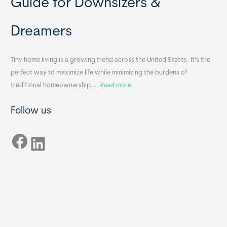
Guide for Downsizers &
l
m
e
e
Dreamers
S
s
i
&
n
A
Tiny home living is a growing trend across the United States. It’s the
k
p
perfect way to maximize life while minimizing the burdens of
s
p
:
traditional homeownership.…
Read more
f
e
H
o
n
Follow us
o
r
d
w
T
i
Facebook
t
LinkedIn
i
x
o
n
B
C
y
B
h
H
o
o
o
m
s
e
e