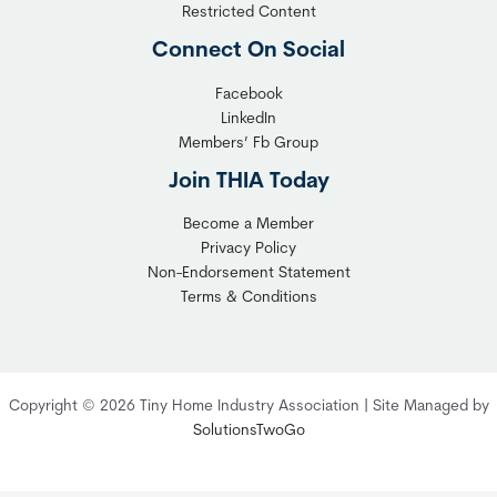
l
y
Restricted Content
e
H
Connect On Social
S
o
o
m
Facebook
l
LinkedIn
e
Members’ Fb Group
u
C
t
o
Join THIA Today
i
m
Become a Member
o
m
Privacy Policy
n
u
Non-Endorsement Statement
f
n
Terms & Conditions
o
i
r
t
C
y
o
:
Copyright © 2026 Tiny Home Industry Association | Site Managed by
m
A
SolutionsTwoGo
p
P
l
r