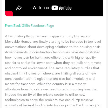
From Zack Giffin Facebook Page
A fascinating thing has been happening. Tiny Homes and
Moveable Homes, are finally starting to be included in top level
conversations about developing solutions to the housing crisis.
Advancements in construction techniques have demonstrated
how homes can be built more efficiently, with higher quality
standards and at far lower cost when they are built at a remote
and controlled environment. The same regulatory hurdles that
obstruct Tiny Homes on wheels, are limiting all sort
s of new
construction technologies that are also built modularly and
meant for transport. While the country is in a massive
affordable housing crisis we need to rethink zoning laws that
impede the ability of the private sector to utilize new
technologies to solve the problem. We can dump massive
amounts of federal funding into building subsidized housing but