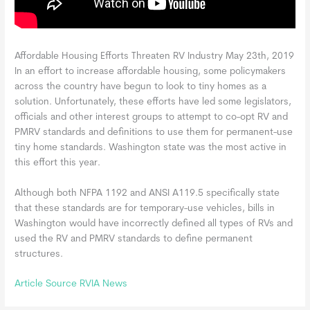
Affordable Housing Efforts Threaten RV Industry May 23th, 2019
In an effort to increase affordable housing, some policymakers
across the country have begun to look to tiny homes as a
solution. Unfortunately, these efforts have led some legislators,
officials and other interest groups to attempt to co-opt RV and
PMRV standards and definitions to use them for permanent-use
tiny home standards. Washington state was the most active in
this effort this year.
Although both NFPA 1192 and ANSI A119.5 specifically state
that these standards are for temporary-use vehicles, bills in
Washington would have incorrectly defined all types of RVs and
used the RV and PMRV standards to define permanent
structures.
Article Source RVIA News