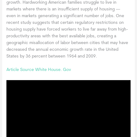
growth. Hardworking American families struggle to live in
markets where there is an insufficient supply of housing —
even in markets generating a significant number of jobs. One
recent study suggests that certain regulatory restrictions on
housing supply have forced workers to live far away from high-
productivity areas with the best available jobs, creating a
geographic misallocation of labor between cities that may have
decreased the annual economic growth rate in the United
States by 36 percent between 1964 and 2009.
Article Source White House. Gov