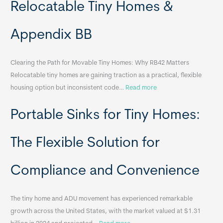
Relocatable Tiny Homes &
Appendix BB
Clearing the Path for Movable Tiny Homes: Why RB42 Matters
Relocatable tiny homes are gaining traction as a practical, flexible
:
housing option but inconsistent code…
Read more
R
Portable Sinks for Tiny Homes:
e
l
o
The Flexible Solution for
c
a
Compliance and Convenience
t
a
The tiny home and ADU movement has experienced remarkable
b
growth across the United States, with the market valued at $1.31
l