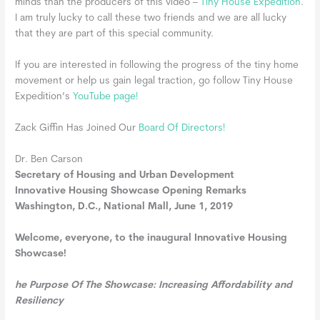
minds than the producers of this video –
Tiny House Expedition
.
I am truly lucky to call these two friends and we are all lucky
that they are part of this special community.
If you are interested in following the progress of the tiny home
movement or help us gain legal traction, go follow Tiny House
Expedition’s
YouTube page!
Zack Giffin Has Joined Our
Board Of Directors!
Dr. Ben Carson
Secretary of Housing and Urban Development
Innovative Housing Showcase Opening Remarks
Washington, D.C., National Mall, June 1, 2019
Welcome, everyone, to the inaugural Innovative Housing
Showcase!
he Purpose Of The Showcase: Increasing Affordability and
Resiliency