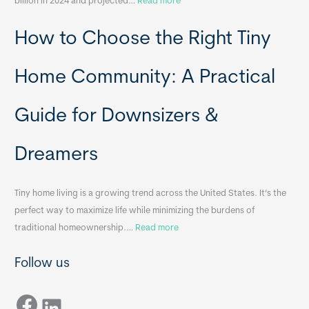
:
billion in 2024 and projected…
Read more
e
P
T
How to Choose the Right Tiny
o
i
r
n
t
y
Home Community: A Practical
a
H
b
o
Guide for Downsizers &
l
m
e
e
Dreamers
S
s
i
&
n
A
Tiny home living is a growing trend across the United States. It’s the
k
p
perfect way to maximize life while minimizing the burdens of
s
p
:
traditional homeownership.…
Read more
f
e
H
o
n
Follow us
o
r
d
w
T
i
Facebook
t
LinkedIn