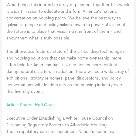
What brings this incredible array of pioneers together this week
is a joint mission to educate and inform America’s national
conversation on housing policy. We believe the best way to
galvanize people and policymakers toward a powerful vision of
the future is to place that vision right in front of them – and
show them what is truly possible.
The Showcase features state-of-the-art building technologies
and housing solutions that can make home ownership more
affordable for American families, and homes more resilient
during natural disasters. In addition, there will be a wide array of
exhibitions, prototype homes, panel discussions, and policy
conversations with leaders across the housing industry over
this five-day event.
Article Source Hud.Gov
Executive Order Establishing a White House Council on
Eliminating Regulatory Barriers to Affordable Housing
These regulatory barriers impede our Nation’s economic