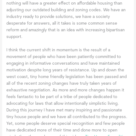
nothing will have a greater effect on affordable housing than
adjusting our outdated building and zoning codes. We have an
industry ready to provide solutions, we have a society
desperate for answers, all it takes is some common sense
reform and amazingly that is an idea with increasing bipartisan
support.
I think the current shift in momentum is the result of a
movement of people who have been patiently committed to
engaging in informative conversations and have maintained
motivation despite long years of resistance. Up and down the
west coast, tiny home friendly legislation has been passed and
all of the recent zoning changes have truly taken years of
exhaustive negotiation. As more and more changes happen it
feels fantastic to be part of a tribe of people dedicated to
advocating for laws that allow intentionally simplistic living.
During this journey I have met many inspiring and passionate
tiny house people and we have all contributed to the progress.
Yet, some people deserve special recognition and few people
have dedicated more of their time and done more to open