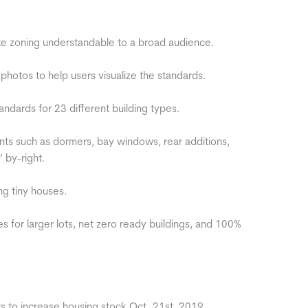
 zoning understandable to a broad audience.
photos to help users visualize the standards.
ards for 23 different building types.
uch as dormers, bay windows, rear additions,
 by-right.
g tiny houses.
or larger lots, net zero ready buildings, and 100%
to increase housing stock Oct. 21st, 2019