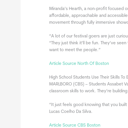
Miranda’s Hearth, a non-profit focused on
affordable, approachable and accessible, 
movement through fully immersive show
“A lot of our festival goers are just curi
“They just think it’ll be fun. They’ve se
want to meet the people.”
Article Source North Of Boston
High School Students Use Their Skills To
MARLBORO (CBS) – Students Assabet Valle
classroom skills to work. They’re building
“It just feels good knowing that you bui
Lucas Coelho Da Silva.
Article Source CBS Boston