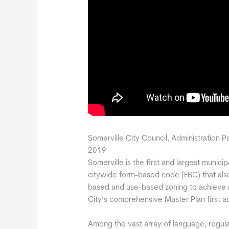
Somerville City Council, Administration P
2019
Somerville is the first and largest munici
citywide form-based code (FBC) that als
based and use-based zoning to achieve 
City’s comprehensive Master Plan first 
Among the vast array of language, regul