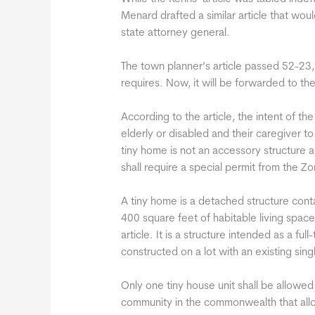
Menard drafted a similar article that wo
state attorney general.
The town planner’s article passed 52-23, 
requires. Now, it will be forwarded to the
According to the article, the intent of t
elderly or disabled and their caregiver t
tiny home is not an accessory structure a
shall require a special permit from the Z
A tiny home is a detached structure conta
400 square feet of habitable living space
article. It is a structure intended as a f
constructed on a lot with an existing sin
Only one tiny house unit shall be allowed 
community in the commonwealth that all