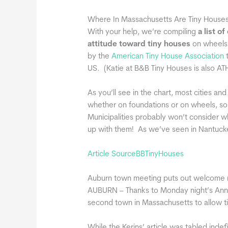
Where In Massachusetts Are Tiny House
With your help, we’re compiling
a list o
attitude toward tiny houses
on wheels 
by the
American Tiny House Association
t
US. (Katie at B&B Tiny Houses is also ATH
As you’ll see in the chart, most cities an
whether on foundations or on wheels, so 
Municipalities probably won’t consider w
up with them! As we’ve seen in Nantucket
Article SourceBBTinyHouses
Auburn town meeting puts out welcome m
AUBURN – Thanks to Monday night’s Annu
second town in Massachusetts to allow t
While the Kerins’ article was tabled inde