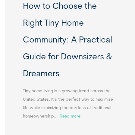
How to Choose the
o
o
m
r
Right Tiny Home
e
t
s
a
Community: A Practical
&
b
A
l
Guide for Downsizers &
p
e
p
S
Dreamers
e
i
n
n
d
k
Tiny home living is a growing trend across the
i
s
United States. It’s the perfect way to maximize
x
f
life while minimizing the burdens of traditional
B
o
:
homeownership.…
Read more
B
r
H
T
o