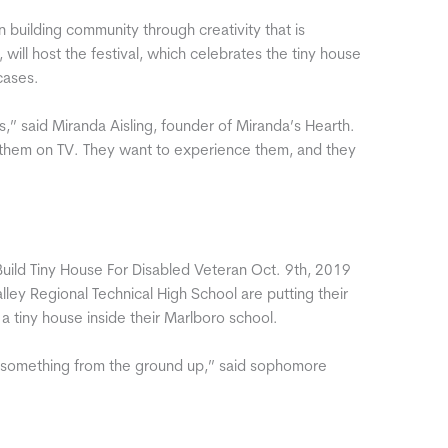
 building community through creativity that is
will host the festival, which celebrates the tiny house
cases.
ous,” said Miranda Aisling, founder of Miranda’s Hearth.
en them on TV. They want to experience them, and they
 Build Tiny House For Disabled Veteran Oct. 9th, 2019
y Regional Technical High School are putting their
 a tiny house inside their Marlboro school.
lt something from the ground up,” said sophomore