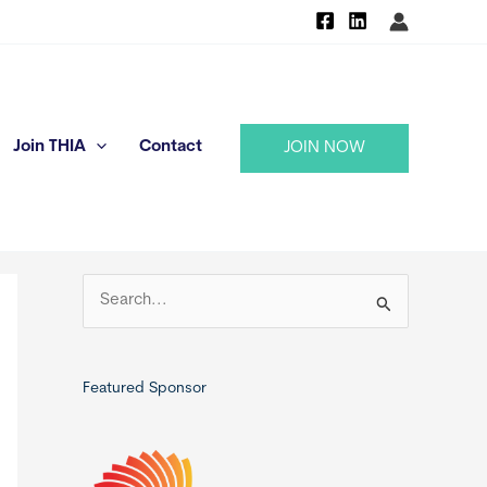
Join THIA
Contact
JOIN NOW
S
e
a
r
Featured Sponsor
c
h
f