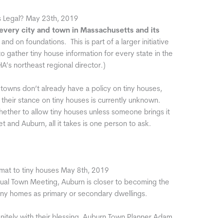
s Legal? May 23th, 2019
f every city and town in Massachusetts
and its
and on foundations. This is part of a larger initiative
o gather tiny house information for every state in the
A’s northeast regional director.)
d towns don’t already have a policy on tiny houses,
their stance on tiny houses is currently unknown.
hether to allow tiny houses unless someone brings it
 and Auburn, all it takes is one person to ask.
at to tiny houses May 8th, 2019
al Town Meeting, Auburn is closer to becoming the
iny homes as primary or secondary dwellings.
finitely with their blessing, Auburn Town Planner Adam