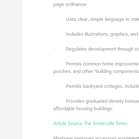
page ordinance:
· Uses clear, simple language to make
· Includes illustrations, graphics, and 
· Regulates development through stand
· Permits common home improvements s
porches, and other ‘building components’
· Permits backyard cottages, includin
· Provides graduated density bonuses f
affordable housing buildings.
Article Source The Somerville Times
Mashpee approves accessory apartments 