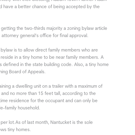
uld have a better chance of being accepted by the
getting the two-thirds majority a zoning bylaw article
 attorney general’s office for final approval.
he bylaw is to allow direct family members who are
o reside in a tiny home to be near family members. A
s defined in the state building code. Also, a tiny home
oning Board of Appeals.
ining a dwelling unit on a trailer with a maximum of
 and no more than 15 feet tall, according to the
ull-time residence for the occupant and can only be
gle-family household.
per lot.As of last month, Nantucket is the sole
ows tiny homes.