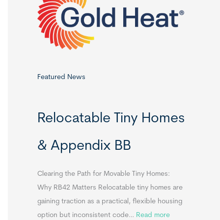
o
r
:
Featured News
Relocatable Tiny Homes
& Appendix BB
Clearing the Path for Movable Tiny Homes:
Why RB42 Matters Relocatable tiny homes are
gaining traction as a practical, flexible housing
:
option but inconsistent code…
Read more