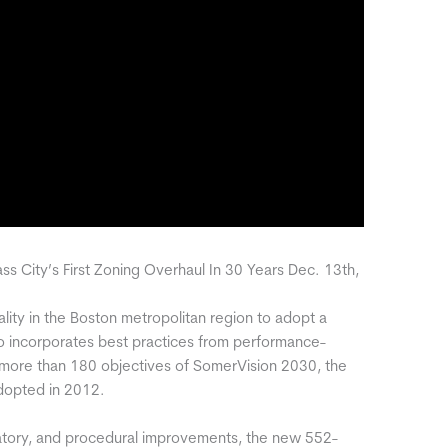
ass City’s First Zoning Overhaul In 30 Years Dec. 13th,
pality in the Boston metropolitan region to adopt a
o incorporates best practices from performance-
more than 180 objectives of SomerVision 2030, the
adopted in 2012.
atory, and procedural improvements, the new 552-