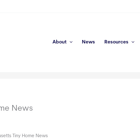
About
News
Resources
ome News
setts Tiny Home News