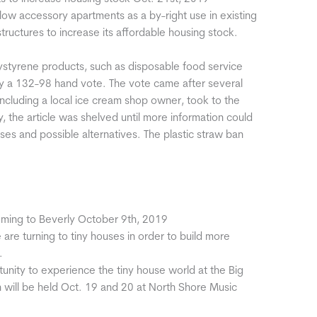
w accessory apartments as a by-right use in existing
uctures to increase its affordable housing stock.
olystyrene products, such as disposable food service
by a 132-98 hand vote. The vote came after several
including a local ice cream shop owner, took to the
y, the article was shelved until more information could
es and possible alternatives. The plastic straw ban
oming to Beverly October 9th, 2019
are turning to tiny houses in order to build more
.
tunity to experience the tiny house world at the Big
 will be held Oct. 19 and 20 at North Shore Music