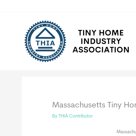
Skip
to
content
Massachusetts Tiny H
By
THIA Contributor
Massachu