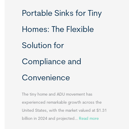
R
Portable Sinks for Tiny
e
l
Homes: The Flexible
o
c
Solution for
a
t
Compliance and
a
b
Convenience
l
e
T
The tiny home and ADU movement has
i
experienced remarkable growth across the
n
United States, with the market valued at $1.31
y
:
billion in 2024 and projected…
Read more
H
P