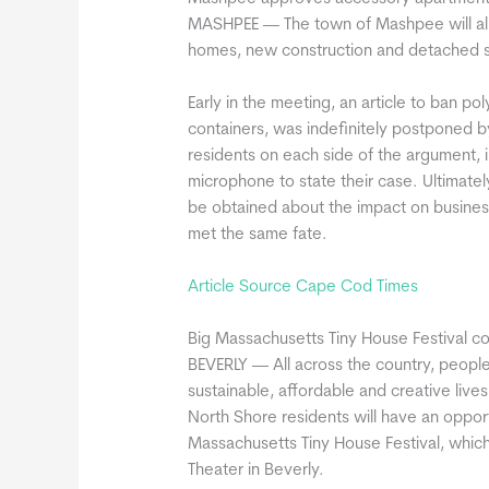
MASHPEE — The town of Mashpee will allo
homes, new construction and detached str
Early in the meeting, an article to ban p
containers, was indefinitely postponed 
residents on each side of the argument, 
microphone to state their case. Ultimatel
be obtained about the impact on business
met the same fate.
Article Source Cape Cod Times
Big Massachusetts Tiny House Festival c
BEVERLY — All across the country, people 
sustainable, affordable and creative lives
North Shore residents will have an oppor
Massachusetts Tiny House Festival, which
Theater in Beverly.