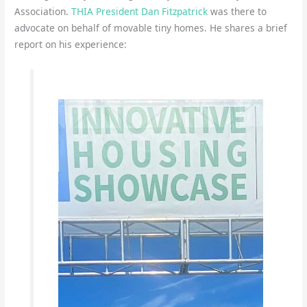
Association.
THIA President Dan Fitzpatrick
was there to
advocate on behalf of movable tiny homes. He shares a brief
report on his experience: