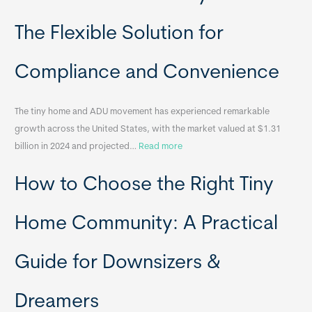
l
o
The Flexible Solution for
c
a
Compliance and Convenience
t
a
The tiny home and ADU movement has experienced remarkable
b
growth across the United States, with the market valued at $1.31
l
:
billion in 2024 and projected…
Read more
e
P
T
How to Choose the Right Tiny
o
i
r
n
t
y
Home Community: A Practical
a
H
b
o
Guide for Downsizers &
l
m
e
e
Dreamers
S
s