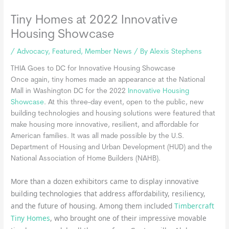
Tiny Homes at 2022 Innovative
Housing Showcase
/
Advocacy
,
Featured
,
Member News
/ By
Alexis Stephens
THIA Goes to DC for Innovative Housing Showcase
Once again, tiny homes made an appearance at the National
Mall in Washington DC for the 2022
Innovative Housing
Showcase
. At this three-day event, open to the public, new
building technologies and housing solutions were featured that
make housing more innovative, resilient, and affordable for
American families. It was all made possible by the U.S.
Department of Housing and Urban Development (HUD) and the
National Association of Home Builders (NAHB).
More than a dozen exhibitors came to display innovative
building technologies that address affordability, resiliency,
and the future of housing. Among them included
Timbercraft
Tiny Homes
, who brought one of their impressive movable