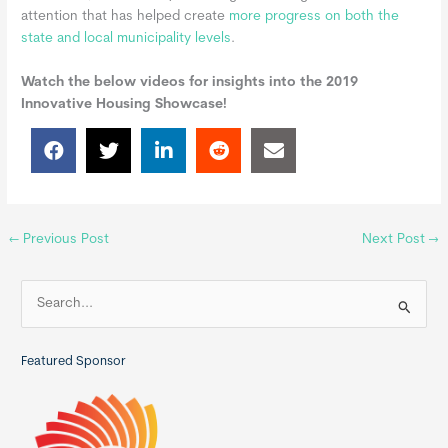
attention that has helped create
more progress on both the
state and local municipality levels
.
Watch the below videos for insights into the 2019
Innovative Housing Showcase!
←
Previous Post
Next Post
→
S
e
a
Featured Sponsor
r
c
h
f