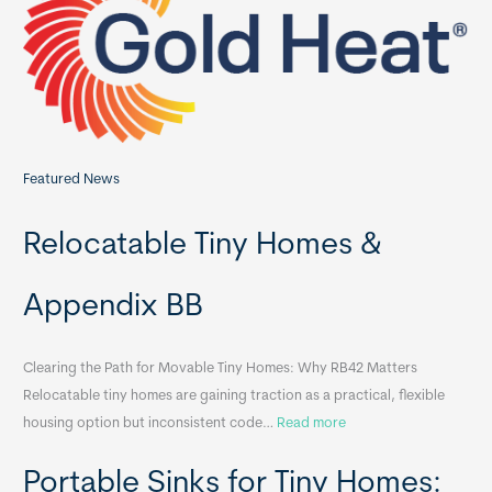
o
r
:
Featured News
Relocatable Tiny Homes &
Appendix BB
Clearing the Path for Movable Tiny Homes: Why RB42 Matters
Relocatable tiny homes are gaining traction as a practical, flexible
:
housing option but inconsistent code…
Read more
R
Portable Sinks for Tiny Homes:
e