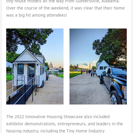
tiny house models all the way from Guntersville, Alabama.
Over the course of the weekend, it was clear that their home
was a big hit among attendees!
The 2022 Innovative Housing Showcase also included
exhibitor demonstrations, entrepreneurs, and leaders in the
housing industry, including the Tiny Home Industry