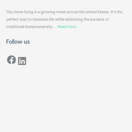
i
&
n
A
Tiny home living is a growing trend across the United States. It’s the
k
p
perfect way to maximize life while minimizing the burdens of
s
p
:
traditional homeownership.…
Read more
f
e
H
o
n
Follow us
o
r
d
w
T
i
Facebook
t
LinkedIn
i
x
o
n
B
C
y
B
h
H
o
o
o
m
s
e
e
s
t
:
h
T
e