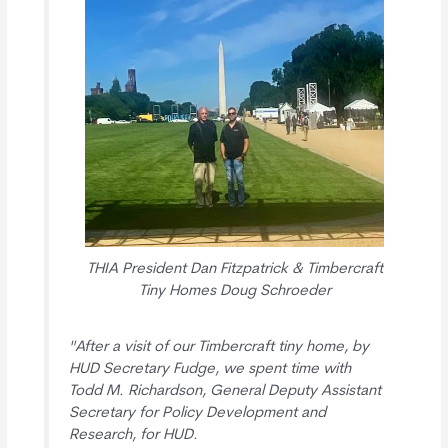
THIA President Dan Fitzpatrick & Timbercraft
Tiny Homes Doug Schroeder
"After a visit of our Timbercraft tiny home, by
HUD Secretary Fudge, we spent time with
Todd M. Richardson, General Deputy Assistant
Secretary for Policy Development and
Research, for HUD.