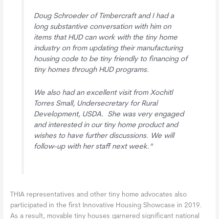
Doug Schroeder of Timbercraft and I had a
long substantive conversation with him on
items that HUD can work with the tiny home
industry on from updating their manufacturing
housing code to be tiny friendly to financing of
tiny homes through HUD programs.
We also had an excellent visit from Xochitl
Torres Small, Undersecretary for Rural
Development, USDA. She was very engaged
and interested in our tiny home product and
wishes to have further discussions. We will
follow-up with her staff next week."
THIA representatives and other tiny home advocates also
participated in the first Innovative Housing Showcase in 2019.
As a result, movable tiny houses garnered significant national