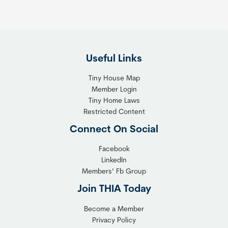
h
R
e
i
F
g
l
h
Useful Links
e
t
x
T
Tiny House Map
i
i
Member Login
b
n
Tiny Home Laws
l
y
Restricted Content
e
H
Connect On Social
S
o
o
m
Facebook
l
LinkedIn
e
Members’ Fb Group
u
C
t
o
Join THIA Today
i
m
Become a Member
o
m
Privacy Policy
n
u