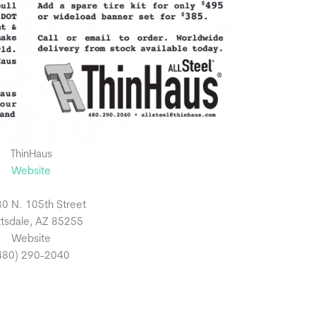
ThinHaus
Website
0 N. 105th Street
tsdale, AZ 85255
Website
480) 290-2040