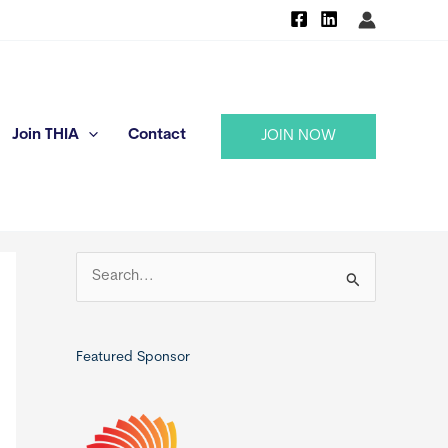
Join THIA
Contact
JOIN NOW
S
e
a
r
Featured Sponsor
c
h
f