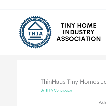
Skip
to
content
ThinHaus Tiny Homes Jo
By
THIA Contributor
Wel