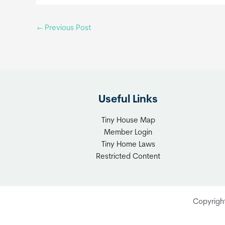
←
Previous Post
Useful Links
Tiny House Map
Member Login
Tiny Home Laws
Restricted Content
Copyrigh