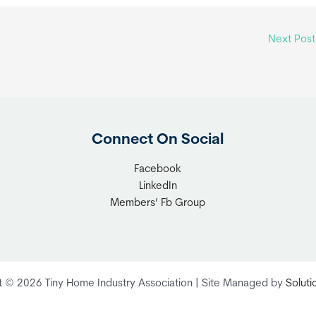
Next Pos
Connect On Social
Facebook
LinkedIn
Members’ Fb Group
t © 2026 Tiny Home Industry Association | Site Managed by
Solut