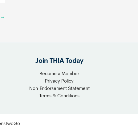
e
d
n
e
t
→
i
f
e
o
n
r
c
D
e
o
Join THIA Today
w
Become a Member
n
Privacy Policy
s
Non-Endorsement Statement
i
Terms & Conditions
z
e
r
ionsTwoGo
s
&