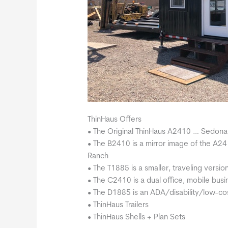
ThinHaus Offers
• The Original ThinHaus A2410 … Sedona
• The B2410 is a mirror image of the A2
Ranch
• The T1885 is a smaller, traveling versio
• The C2410 is a dual office, mobile bus
• The D1885 is an ADA/disability/low-cos
• ThinHaus Trailers
• ThinHaus Shells + Plan Sets