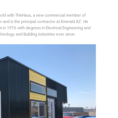
old with ThinHaus, a new commercial member of
r and is the principal contractor at Emerald AZ. He
n in 1976 with degrees in Electrical Engineering and
hnology and Building industries ever since.