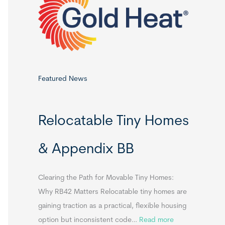
o
r
:
Featured News
Relocatable Tiny Homes
& Appendix BB
Clearing the Path for Movable Tiny Homes:
Why RB42 Matters Relocatable tiny homes are
gaining traction as a practical, flexible housing
:
option but inconsistent code…
Read more