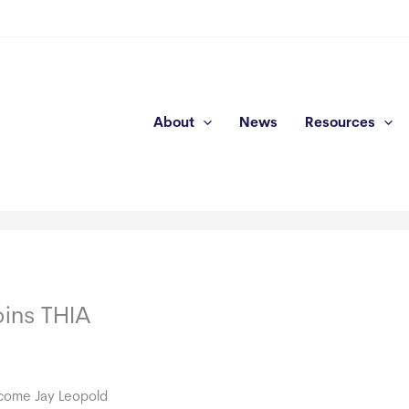
About
News
Resources
ins THIA
come Jay Leopold