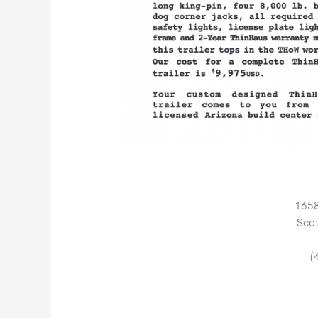
1658
Scot
(