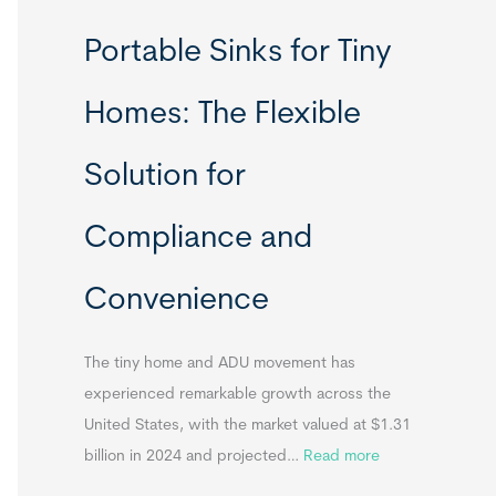
R
Portable Sinks for Tiny
e
l
Homes: The Flexible
o
c
Solution for
a
t
Compliance and
a
b
Convenience
l
e
T
The tiny home and ADU movement has
i
experienced remarkable growth across the
n
United States, with the market valued at $1.31
y
:
billion in 2024 and projected…
Read more
H
P