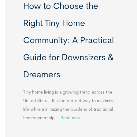
How to Choose the
o
o
m
r
Right Tiny Home
e
t
s
a
Community: A Practical
&
b
A
l
Guide for Downsizers &
p
e
p
S
Dreamers
e
i
n
n
d
k
Tiny home living is a growing trend across the
i
s
United States. It’s the perfect way to maximize
x
f
life while minimizing the burdens of traditional
B
o
:
homeownership.…
Read more
B
r
H
T
o