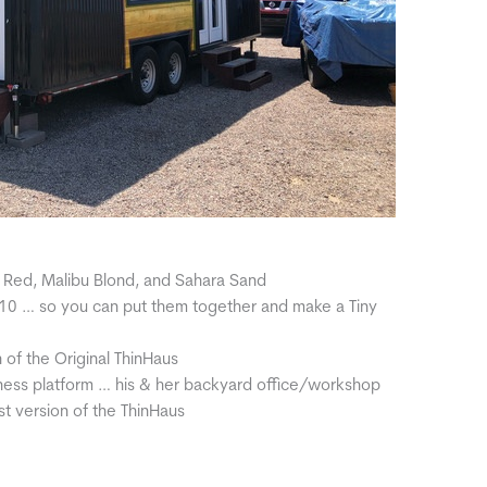
 Red, Malibu Blond, and Sahara Sand
410 … so you can put them together and make a Tiny
n of the Original ThinHaus
iness platform … his & her backyard office/workshop
t version of the ThinHaus