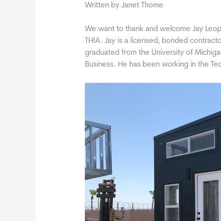
Written by Janet Thome
We want to thank and welcome Jay Leop
THIA. Jay is a licensed, bonded contracto
graduated from the University of Michiga
Business. He has been working in the Tec