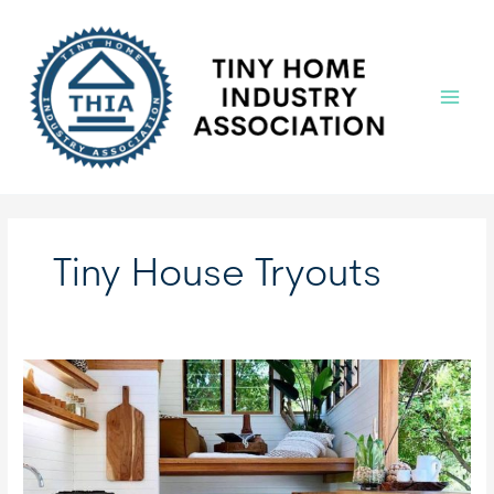
Skip
to
content
Main
Menu
Tiny House Tryouts