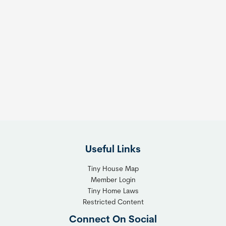
Useful Links
Tiny House Map
Member Login
Tiny Home Laws
Restricted Content
Connect On Social