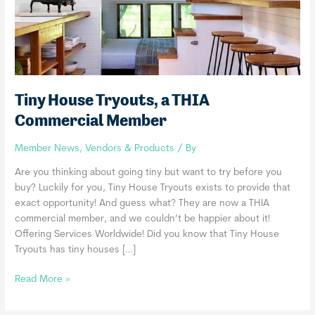
Tiny House Tryouts, a THIA
Commercial Member
Member News
,
Vendors & Products
/ By
Are you thinking about going tiny but want to try before you
buy? Luckily for you, Tiny House Tryouts exists to provide that
exact opportunity! And guess what? They are now a THIA
commercial member, and we couldn’t be happier about it!
Offering Services Worldwide! Did you know that Tiny House
Tryouts has tiny houses […]
Tiny
Read More »
House
Tryouts,