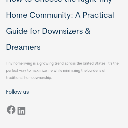
Home Community: A Practical
Guide for Downsizers &
Dreamers
Tiny home living is a growing trend across the United States. It’s the
perfect way to maximize life while minimizing the burdens of
traditional homeownership.
Follow us
Facebook
LinkedIn