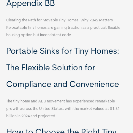
Appendix BB
Clearing the Path for Movable Tiny Homes: Why RB42 Matters
Relocatable tiny homes are gaining traction as a practical, flexible
housing option but inconsistent code
Portable Sinks for Tiny Homes:
The Flexible Solution for
Compliance and Convenience
The tiny home and ADU movement has experienced remarkable
growth across the United States, with the market valued at $1.31
billion in 2024 and projected
How to Choose the Right Tiny