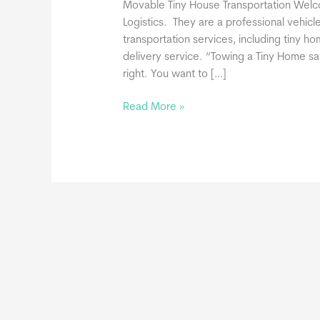
Movable Tiny House Transportation We
Logistics. They are a professional vehicle
transportation services, including tiny 
delivery service. “Towing a Tiny Home saf
right. You want to […]
One-
Read More »
Call
Logistics
Joins
THIA