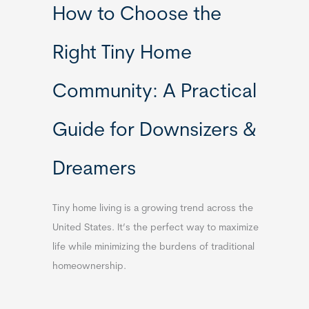
How to Choose the
Right Tiny Home
Community: A Practical
Guide for Downsizers &
Dreamers
Tiny home living is a growing trend across the
United States. It’s the perfect way to maximize
life while minimizing the burdens of traditional
homeownership.