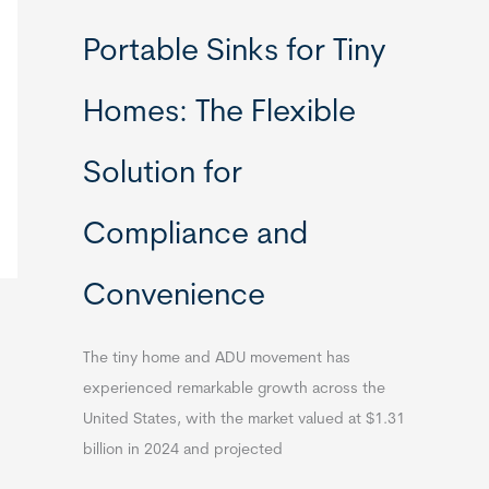
Portable Sinks for Tiny
Homes: The Flexible
Solution for
Compliance and
Convenience
The tiny home and ADU movement has
experienced remarkable growth across the
United States, with the market valued at $1.31
billion in 2024 and projected