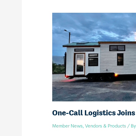
One-Call Logistics Join
Member News
,
Vendors & Products
/ B