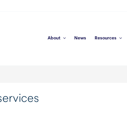
About
News
Resources
services