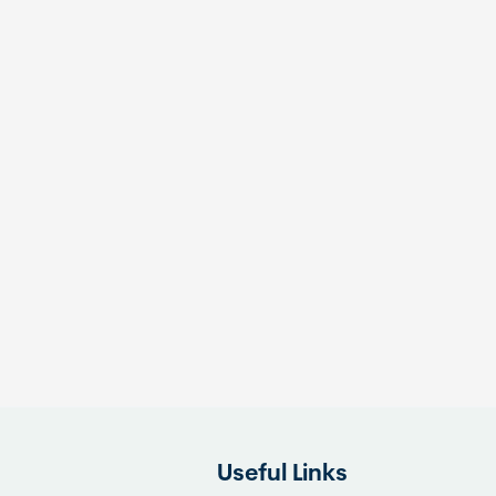
Useful Links