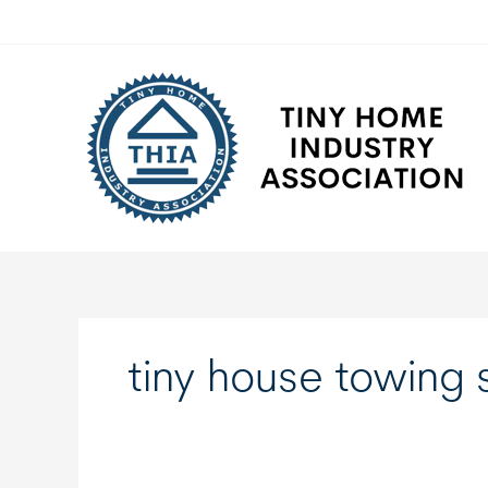
Skip
to
content
tiny house towing 