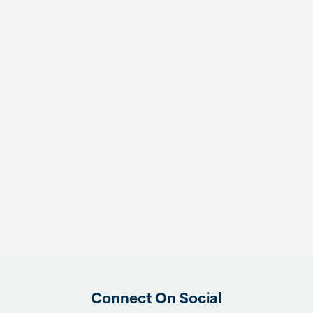
Connect On Social