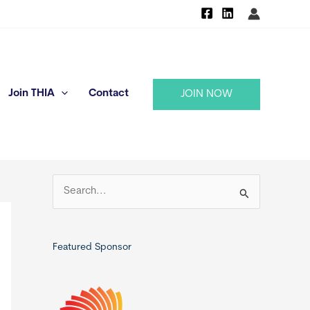
Join THIA
Contact
JOIN NOW
S
e
a
r
Featured Sponsor
c
h
f