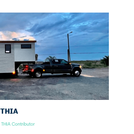
s THIA
y
THIA Contributor