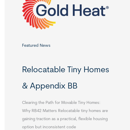
o
r
:
Featured News
Relocatable Tiny Homes
& Appendix BB
Clearing the Path for Movable Tiny Homes:
Why RB42 Matters Relocatable tiny homes are
gaining traction as a practical, flexible housing
option but inconsistent code