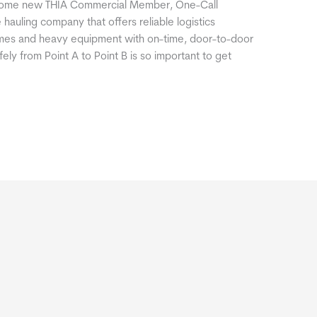
lcome new THIA Commercial Member, One-Call
 hauling company that offers reliable logistics
homes and heavy equipment with on-time, door-to-door
ely from Point A to Point B is so important to get