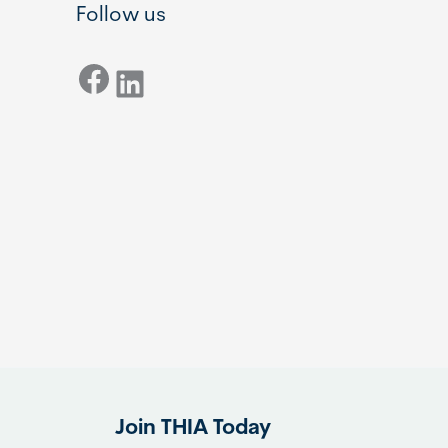
Follow us
Facebook
LinkedIn
Join THIA Today