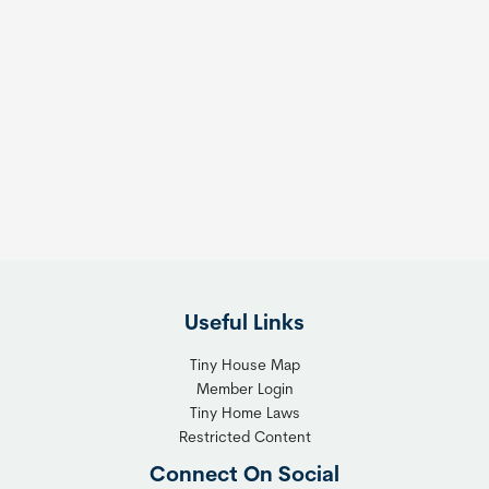
Useful Links
Tiny House Map
Member Login
Tiny Home Laws
Restricted Content
Connect On Social