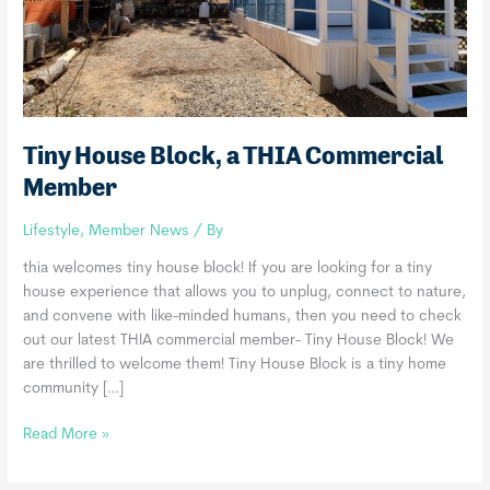
Tiny House Block, a THIA Commercial
Member
Lifestyle
,
Member News
/ By
thia welcomes tiny house block! If you are looking for a tiny
house experience that allows you to unplug, connect to nature,
and convene with like-minded humans, then you need to check
out our latest THIA commercial member- Tiny House Block! We
are thrilled to welcome them! Tiny House Block is a tiny home
community […]
Tiny
Read More »
House
Block,