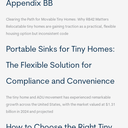
Appendix BB
Clearing the Path for Movable Tiny Homes: Why RB42 Matters
Relocatable tiny homes are gaining traction as a practical, flexible
housing option but inconsistent code
Portable Sinks for Tiny Homes:
The Flexible Solution for
Compliance and Convenience
The tiny home and ADU movement has experienced remarkable
growth across the United States, with the market valued at $1.31
billion in 2024 and projected
How to Choose the Right Tiny