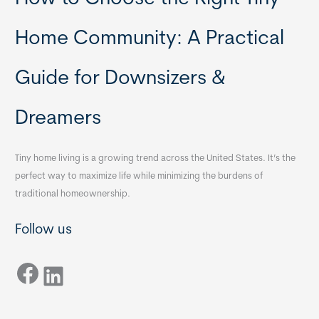
Home Community: A Practical
Guide for Downsizers &
Dreamers
Tiny home living is a growing trend across the United States. It’s the
perfect way to maximize life while minimizing the burdens of
traditional homeownership.
Follow us
Facebook
LinkedIn