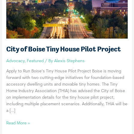
City of Boise Tiny House Pilot Project
Advocacy
,
Featured
/ By
Alexis Stephens
Apply to Run Boise’s Tiny House Pilot Project Boise is moving
forward with two cutting-edge initiatives for foundation-based
accessory dwelling units and movable tiny homes. The Tiny
Home Industry Association (THIA) has advised the City of Boise
on implementation details for the tiny house pilot project,
including multiple placement scenarios. Additionally, THIA will be
a […]
City
Read More »
of