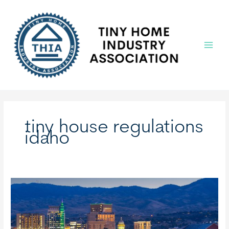
Skip
to
content
Main
Menu
tiny house regulations
idaho