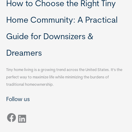
How to Choose the Right Tiny
Home Community: A Practical
Guide for Downsizers &
Dreamers
Tiny home living is a growing trend across the United States. It’s the
perfect way to maximize life while minimizing the burdens of
traditional homeownership.
Follow us
Facebook
LinkedIn