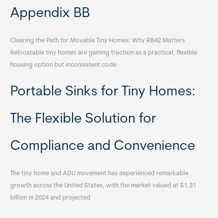
Appendix BB
Clearing the Path for Movable Tiny Homes: Why RB42 Matters
Relocatable tiny homes are gaining traction as a practical, flexible
housing option but inconsistent code
Portable Sinks for Tiny Homes:
The Flexible Solution for
Compliance and Convenience
The tiny home and ADU movement has experienced remarkable
growth across the United States, with the market valued at $1.31
billion in 2024 and projected