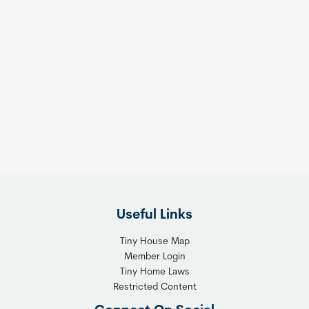
Useful Links
Tiny House Map
Member Login
Tiny Home Laws
Restricted Content