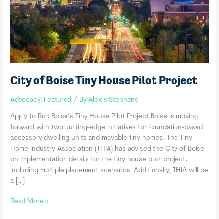
City of Boise Tiny House Pilot Project
Advocacy
,
Featured
/ By
Alexis Stephens
Apply to Run Boise’s Tiny House Pilot Project Boise is moving
forward with two cutting-edge initiatives for foundation-based
accessory dwelling units and movable tiny homes. The Tiny
Home Industry Association (THIA) has advised the City of Boise
on implementation details for the tiny house pilot project,
including multiple placement scenarios. Additionally, THIA will be
a […]
City
Read More »
of