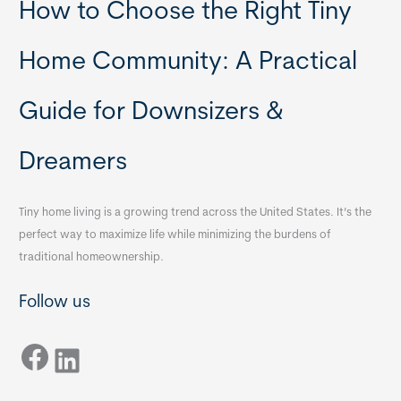
How to Choose the Right Tiny
Home Community: A Practical
Guide for Downsizers &
Dreamers
Tiny home living is a growing trend across the United States. It’s the
perfect way to maximize life while minimizing the burdens of
traditional homeownership.
Follow us
Facebook
LinkedIn