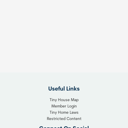
Useful Links
Tiny House Map
Member Login
Tiny Home Laws
Restricted Content