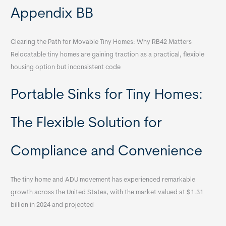
Appendix BB
Clearing the Path for Movable Tiny Homes: Why RB42 Matters
Relocatable tiny homes are gaining traction as a practical, flexible
housing option but inconsistent code
Portable Sinks for Tiny Homes:
The Flexible Solution for
Compliance and Convenience
The tiny home and ADU movement has experienced remarkable
growth across the United States, with the market valued at $1.31
billion in 2024 and projected