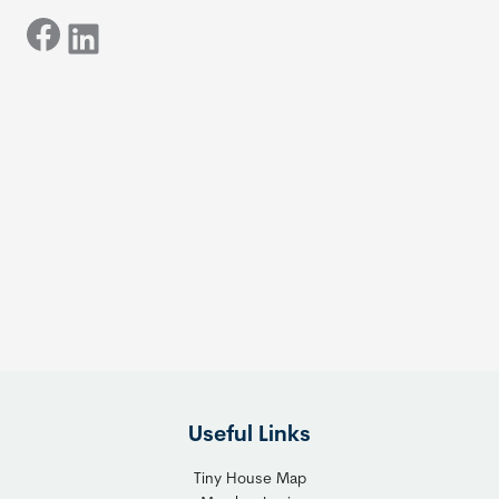
Facebook
LinkedIn
Useful Links
Tiny House Map