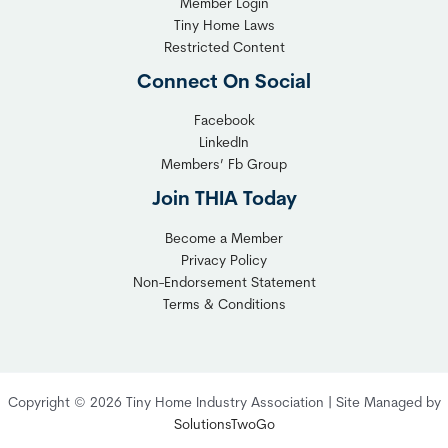
Member Login
Tiny Home Laws
Restricted Content
Connect On Social
Facebook
LinkedIn
Members’ Fb Group
Join THIA Today
Become a Member
Privacy Policy
Non-Endorsement Statement
Terms & Conditions
Copyright © 2026 Tiny Home Industry Association | Site Managed by
SolutionsTwoGo