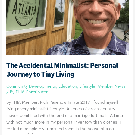
The Accidental Minimalist: Personal
Journey to Tiny Living
Community Developments
,
Education
,
Lifestyle
,
Member News
/ By
THIA Contributor
by THIA Member, Rich Pasenow In late 2017 I found myself
living a very minimalist lifestyle. A series of cross-country
moves combined with the end of a marriage left me in Atlanta
with not much more in my personal inventory than clothes. I
rented a completely furnished room in the house of a co-