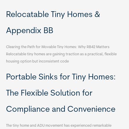
Relocatable Tiny Homes &
Appendix BB
Clearing the Path for Movable Tiny Homes: Why RB42 Matters
Relocatable tiny homes are gaining traction as a practical, flexible
housing option but inconsistent code
Portable Sinks for Tiny Homes:
The Flexible Solution for
Compliance and Convenience
The tiny home and ADU movement has experienced remarkable