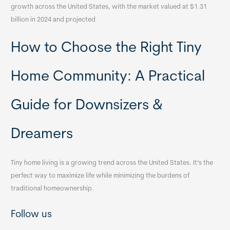
growth across the United States, with the market valued at $1.31
billion in 2024 and projected
How to Choose the Right Tiny
Home Community: A Practical
Guide for Downsizers &
Dreamers
Tiny home living is a growing trend across the United States. It’s the
perfect way to maximize life while minimizing the burdens of
traditional homeownership.
Follow us