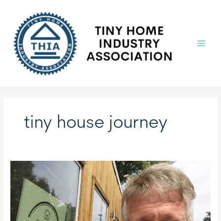
Skip
to
content
Main
Menu
tiny house journey