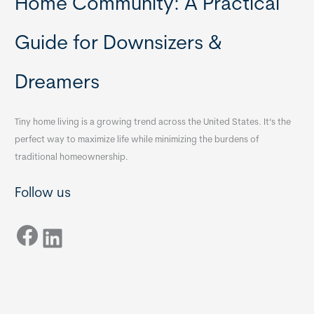
Home Community: A Practical
Guide for Downsizers &
Dreamers
Tiny home living is a growing trend across the United States. It’s the
perfect way to maximize life while minimizing the burdens of
traditional homeownership.
Follow us
Facebook
LinkedIn