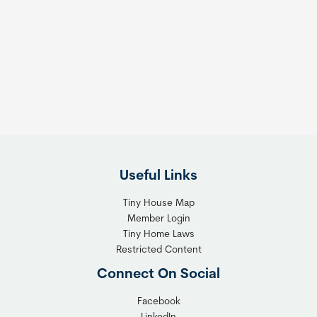
Useful Links
Tiny House Map
Member Login
Tiny Home Laws
Restricted Content
Connect On Social
Facebook