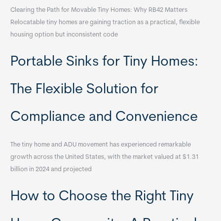
Clearing the Path for Movable Tiny Homes: Why RB42 Matters
Relocatable tiny homes are gaining traction as a practical, flexible
housing option but inconsistent code
Portable Sinks for Tiny Homes:
The Flexible Solution for
Compliance and Convenience
The tiny home and ADU movement has experienced remarkable
growth across the United States, with the market valued at $1.31
billion in 2024 and projected
How to Choose the Right Tiny