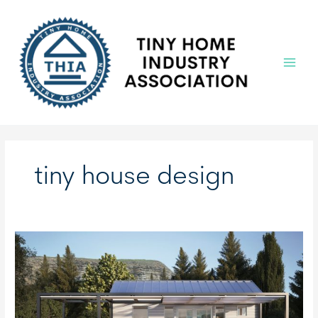
Skip
to
content
Main
Menu
tiny house design