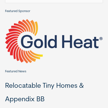
e
a
Featured Sponsor
r
c
h
f
o
r
:
Featured News
Relocatable Tiny Homes &
Appendix BB