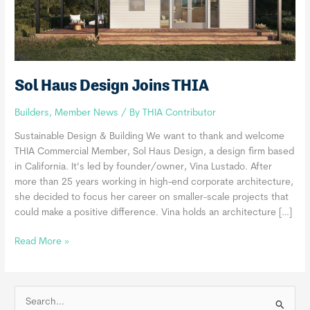
Sol Haus Design Joins THIA
Builders
,
Member News
/ By
THIA Contributor
Sustainable Design & Building We want to thank and welcome
THIA Commercial Member, Sol Haus Design, a design firm based
in California. It’s led by founder/owner, Vina Lustado. After
more than 25 years working in high-end corporate architecture,
she decided to focus her career on smaller-scale projects that
could make a positive difference. Vina holds an architecture […]
Sol
Read More »
Haus
Design
Joins
S
THIA