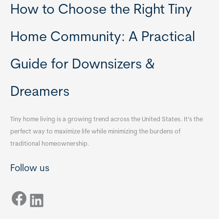
How to Choose the Right Tiny
Home Community: A Practical
Guide for Downsizers &
Dreamers
Tiny home living is a growing trend across the United States. It’s the
perfect way to maximize life while minimizing the burdens of
traditional homeownership.
Follow us
Facebook
LinkedIn