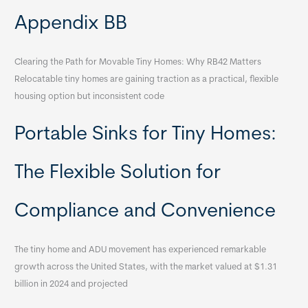
Appendix BB
Clearing the Path for Movable Tiny Homes: Why RB42 Matters
Relocatable tiny homes are gaining traction as a practical, flexible
housing option but inconsistent code
Portable Sinks for Tiny Homes:
The Flexible Solution for
Compliance and Convenience
The tiny home and ADU movement has experienced remarkable
growth across the United States, with the market valued at $1.31
billion in 2024 and projected