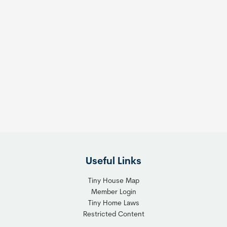
Useful Links
Tiny House Map
Member Login
Tiny Home Laws
Restricted Content