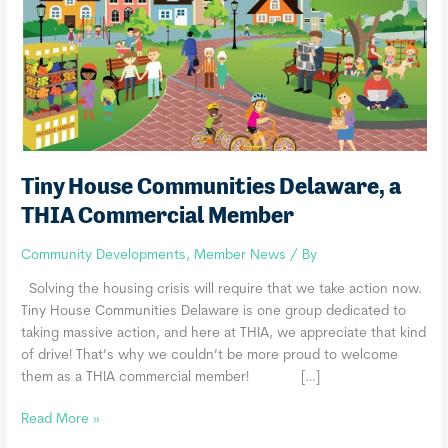
Tiny House Communities Delaware, a
THIA Commercial Member
Community Developments
,
Member News
/ By
Solving the housing crisis will require that we take action now.
Tiny House Communities Delaware is one group dedicated to
taking massive action, and here at THIA, we appreciate that kind
of drive! That’s why we couldn’t be more proud to welcome
them as a THIA commercial member! […]
Tiny
Read More »
House