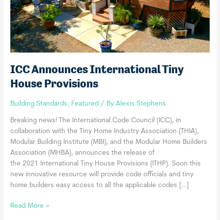
ICC Announces International Tiny
House Provisions
Building Standards
,
Featured
/ By
Alexis Stephens
Breaking news! The International Code Council (ICC), in
collaboration with the Tiny Home Industry Association (THIA),
Modular Building Institute (MBI), and the Modular Home Builders
Association (MHBA), announces the release of
the 2021 International Tiny House Provisions (ITHP). Soon this
new innovative resource will provide code officials and tiny
home builders easy access to all the applicable codes […]
ICC
Read More »
Announces