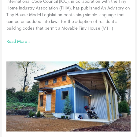
International Code Council (ICC), in collaboration with the Tiny
Home Industry Association (THIA), has published An Advisory on
Tiny House Model Legislation containing simple language that
can be embedded into laws for the adoption of residential
building codes that permit a Movable Tiny House (MTH)
Movable
Read More »
Tiny
Homes
May
Be
Built
in
Compliance
with
the
International
Residential
Code