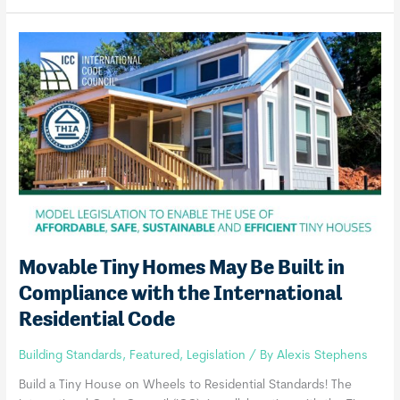
International
Tiny
House
Provisions
Movable Tiny Homes May Be Built in
Compliance with the International
Residential Code
Building Standards
,
Featured
,
Legislation
/ By
Alexis Stephens
Build a Tiny House on Wheels to Residential Standards! The