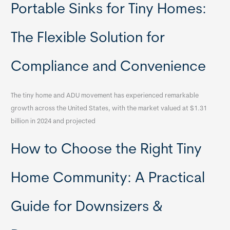
Portable Sinks for Tiny Homes:
The Flexible Solution for
Compliance and Convenience
The tiny home and ADU movement has experienced remarkable
growth across the United States, with the market valued at $1.31
billion in 2024 and projected
How to Choose the Right Tiny
Home Community: A Practical
Guide for Downsizers &