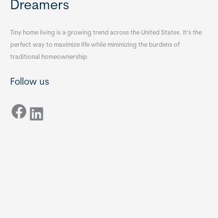
Dreamers
Tiny home living is a growing trend across the United States. It’s the
perfect way to maximize life while minimizing the burdens of
traditional homeownership.
Follow us
Facebook
LinkedIn