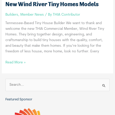
New Wind River Tiny Homes Models
Builders
,
Member News
/ By
THIA Contributor
Tennessee-Based Tiny House Builder We want to thank and
welcome the new THIA Commercial Member, Wind River Tiny
Homes. They bring together design, engineering, and
craftsmanship to build tiny houses with the quality, comfort,
and beauty that make them homes. If you’re looking for the
freedom of less house, more home, look no further. Every
New
Read More »
Wind
River
Tiny
S
Homes
e
Models
a
Featured Sponsor
r
c
h