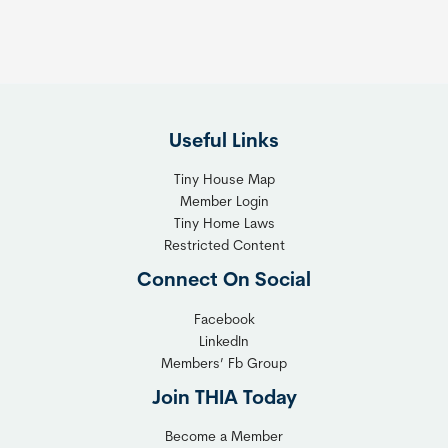
Useful Links
Tiny House Map
Member Login
Tiny Home Laws
Restricted Content
Connect On Social
Facebook
LinkedIn
Members’ Fb Group
Join THIA Today
Become a Member