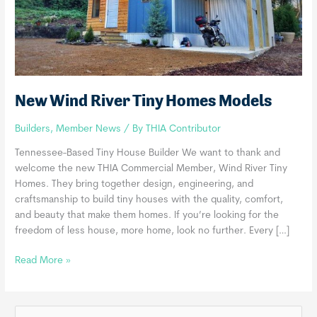
New Wind River Tiny Homes Models
Builders
,
Member News
/ By
THIA Contributor
Tennessee-Based Tiny House Builder We want to thank and
welcome the new THIA Commercial Member, Wind River Tiny
Homes. They bring together design, engineering, and
craftsmanship to build tiny houses with the quality, comfort,
and beauty that make them homes. If you’re looking for the
freedom of less house, more home, look no further. Every […]
New
Read More »
Wind
River
Tiny
S