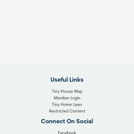
Useful Links
Tiny House Map
Member Login
Tiny Home Laws
Restricted Content
Connect On Social
Facebook