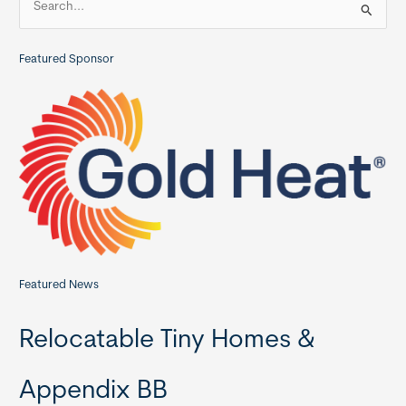
Homes
e
Models
a
Featured Sponsor
r
c
h
f
o
r
:
Featured News
Relocatable Tiny Homes &
Appendix BB