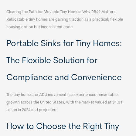
Clearing the Path for Movable Tiny Homes: Why RB42 Matters
Relocatable tiny homes are gaining traction as a practical, flexible
housing option but inconsistent code
Portable Sinks for Tiny Homes:
The Flexible Solution for
Compliance and Convenience
The tiny home and ADU movement has experienced remarkable
growth across the United States, with the market valued at $1.31
billion in 2024 and projected
How to Choose the Right Tiny