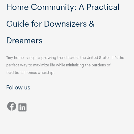
Home Community: A Practical
Guide for Downsizers &
Dreamers
Tiny home living is a growing trend across the United States. It’s the
perfect way to maximize life while minimizing the burdens of
traditional homeownership.
Follow us
Facebook
LinkedIn