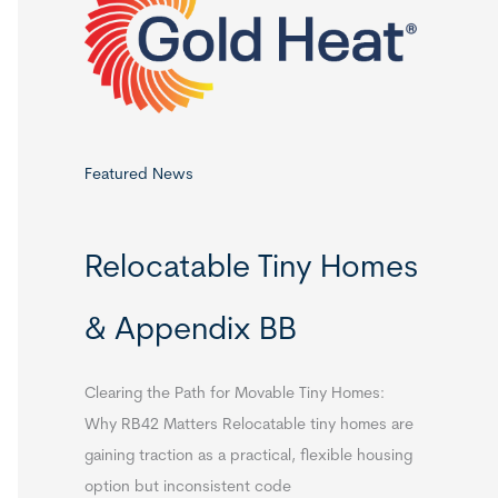
o
r
:
Featured News
Relocatable Tiny Homes
& Appendix BB
Clearing the Path for Movable Tiny Homes:
Why RB42 Matters Relocatable tiny homes are
gaining traction as a practical, flexible housing
option but inconsistent code