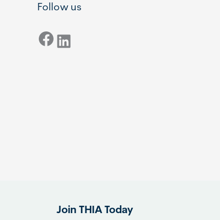
Follow us
Facebook
LinkedIn
Join THIA Today