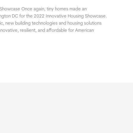
g Showcase Once again, tiny homes made an
hington DC for the 2022 Innovative Housing Showcase.
ic, new building technologies and housing solutions
ovative, resilient, and affordable for American