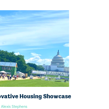
ovative Housing Showcase
y
Alexis Stephens