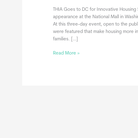
THIA Goes to DC for Innovative Housin
appearance at the National Mall in Was
At this three-day event, open to the publ
were featured that make housing more inn
families. […]
Tiny
Read More »
Homes
at
2022
Innovative
Housing
Showcase