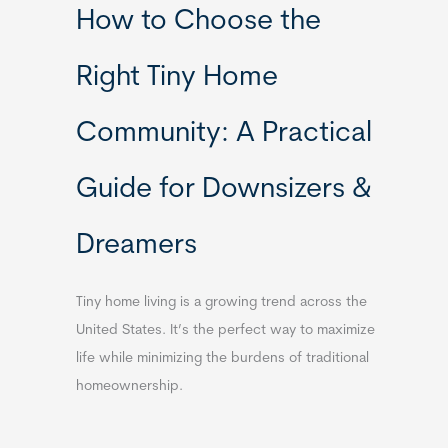
How to Choose the
Right Tiny Home
Community: A Practical
Guide for Downsizers &
Dreamers
Tiny home living is a growing trend across the
United States. It’s the perfect way to maximize
life while minimizing the burdens of traditional
homeownership.