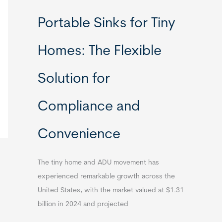
Portable Sinks for Tiny
Homes: The Flexible
Solution for
Compliance and
Convenience
The tiny home and ADU movement has
experienced remarkable growth across the
United States, with the market valued at $1.31
billion in 2024 and projected