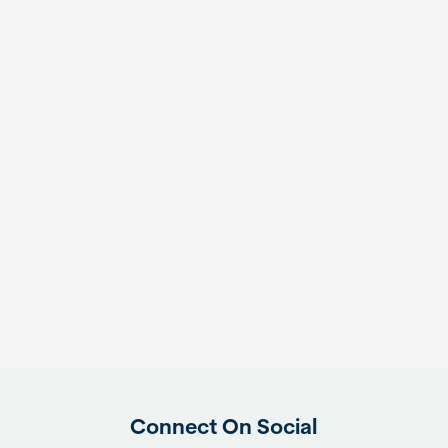
Connect On Social