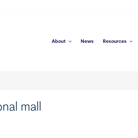
About
News
Resources
nal mall