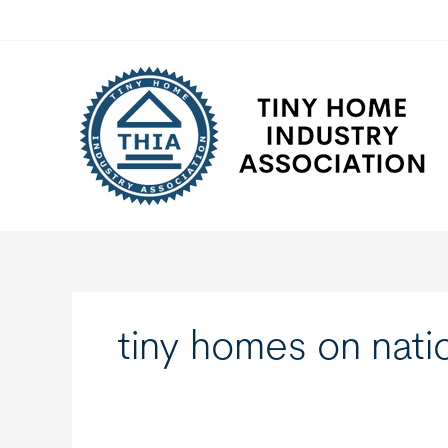
Skip
to
content
tiny homes on natio