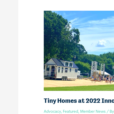
Tiny Homes at 2022 Inn
Advocacy
,
Featured
,
Member News
/ B