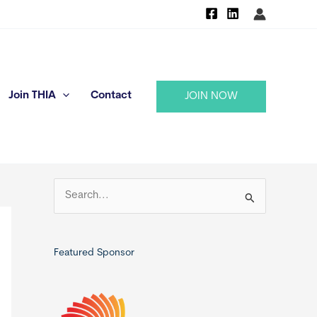
Join THIA
Contact
JOIN NOW
S
e
a
r
Featured Sponsor
c
h
f