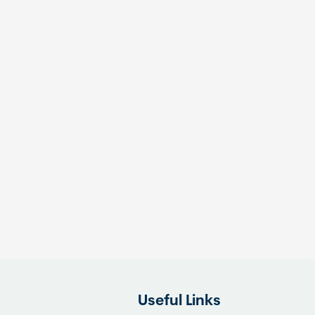
Useful Links