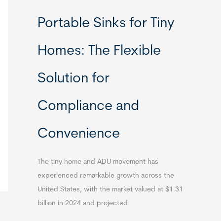
Portable Sinks for Tiny
Homes: The Flexible
Solution for
Compliance and
Convenience
The tiny home and ADU movement has
experienced remarkable growth across the
United States, with the market valued at $1.31
billion in 2024 and projected