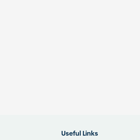
Useful Links