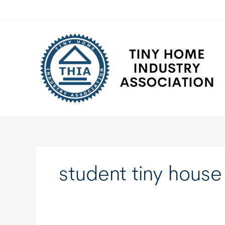
Skip
to
content
student tiny house