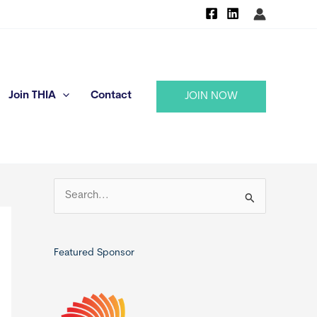
Join THIA
Contact
JOIN NOW
S
e
a
r
Featured Sponsor
c
h
f