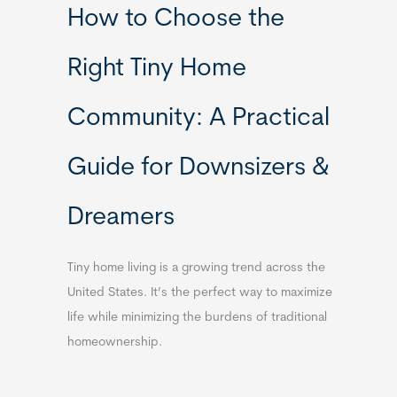
How to Choose the
Right Tiny Home
Community: A Practical
Guide for Downsizers &
Dreamers
Tiny home living is a growing trend across the
United States. It’s the perfect way to maximize
life while minimizing the burdens of traditional
homeownership.