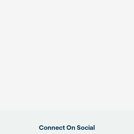
Connect On Social