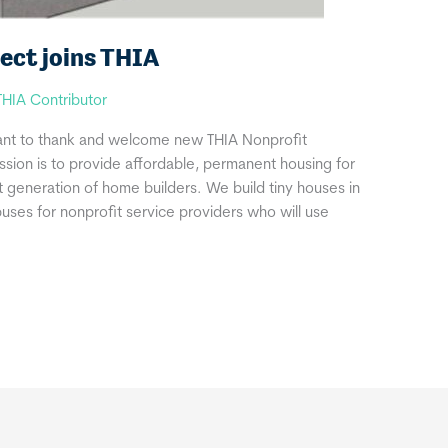
ect joins THIA
THIA Contributor
ant to thank and welcome new THIA Nonprofit
ssion is to provide affordable, permanent housing for
t generation of home builders. We build tiny houses in
uses for nonprofit service providers who will use