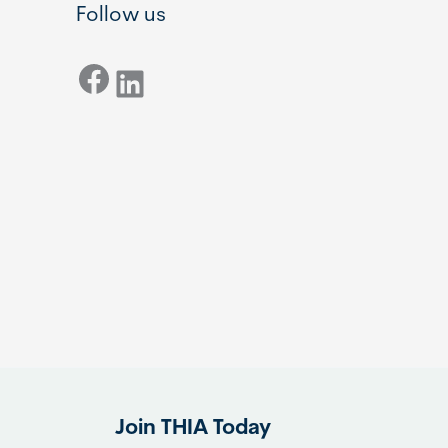
Follow us
Facebook
LinkedIn
Join THIA Today