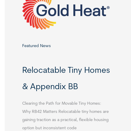
o
r
:
Featured News
Relocatable Tiny Homes
& Appendix BB
Clearing the Path for Movable Tiny Homes:
Why RB42 Matters Relocatable tiny homes are
gaining traction as a practical, flexible housing
option but inconsistent code