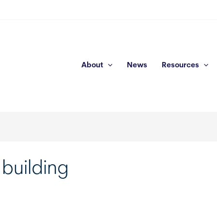
About
News
Resources
 building