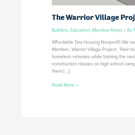
The Warrior Village Proj
Builders
,
Education
,
Member News
/ By
Affordable Tiny Housing Nonprofit We w
Member, Warrior Village Project. Their mi
homeless veterans while training the nex
construction classes on high school camp
them […]
The
Read More »
Warrior
Village
Project
joins
THIA