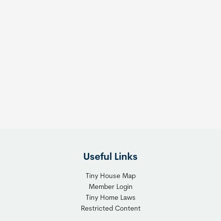
Useful Links
Tiny House Map
Member Login
Tiny Home Laws
Restricted Content