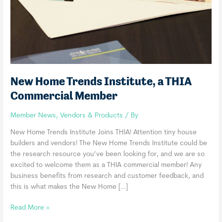
New Home Trends Institute, a THIA
Commercial Member
Member News
,
Vendors & Products
/ By
New Home Trends Institute Joins THIA! Attention tiny house
builders and vendors! The New Home Trends Institute could be
the research resource you’ve been looking for, and we are so
excited to welcome them as a THIA commercial member! Any
business benefits from research and customer feedback, and
this is what makes the New Home […]
New
Read More »
Home