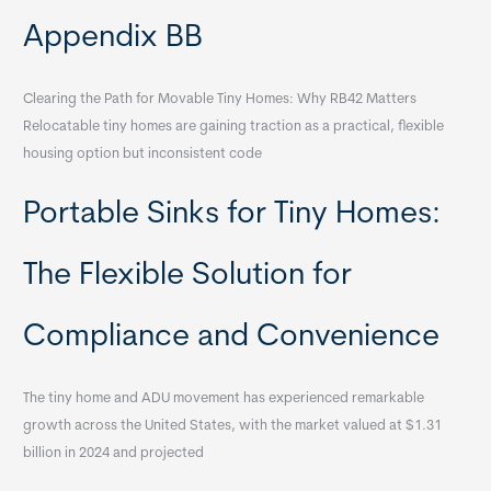
Appendix BB
Clearing the Path for Movable Tiny Homes: Why RB42 Matters
Relocatable tiny homes are gaining traction as a practical, flexible
housing option but inconsistent code
Portable Sinks for Tiny Homes:
The Flexible Solution for
Compliance and Convenience
The tiny home and ADU movement has experienced remarkable
growth across the United States, with the market valued at $1.31
billion in 2024 and projected