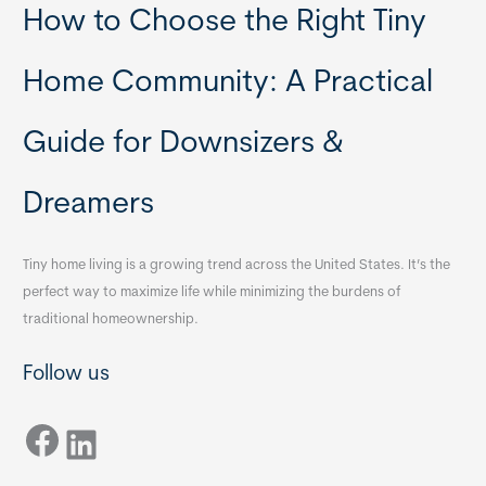
How to Choose the Right Tiny
Home Community: A Practical
Guide for Downsizers &
Dreamers
Tiny home living is a growing trend across the United States. It’s the
perfect way to maximize life while minimizing the burdens of
traditional homeownership.
Follow us
Facebook
LinkedIn