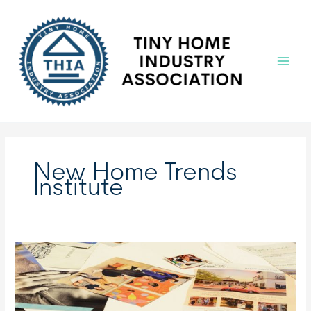
Skip
to
content
Main
Menu
New Home Trends
Institute