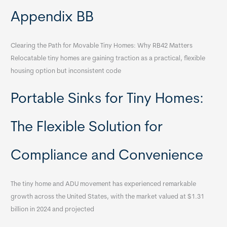
Appendix BB
Clearing the Path for Movable Tiny Homes: Why RB42 Matters
Relocatable tiny homes are gaining traction as a practical, flexible
housing option but inconsistent code
Portable Sinks for Tiny Homes:
The Flexible Solution for
Compliance and Convenience
The tiny home and ADU movement has experienced remarkable
growth across the United States, with the market valued at $1.31
billion in 2024 and projected