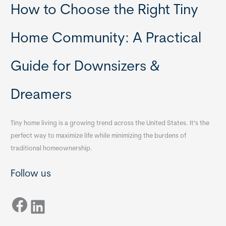
How to Choose the Right Tiny
Home Community: A Practical
Guide for Downsizers &
Dreamers
Tiny home living is a growing trend across the United States. It’s the
perfect way to maximize life while minimizing the burdens of
traditional homeownership.
Follow us
Facebook
LinkedIn