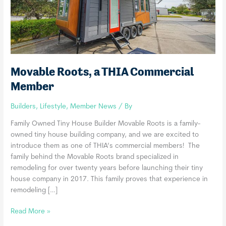
Movable Roots, a THIA Commercial
Member
Builders
,
Lifestyle
,
Member News
/ By
Family Owned Tiny House Builder Movable Roots is a family-
owned tiny house building company, and we are excited to
introduce them as one of THIA’s commercial members! The
family behind the Movable Roots brand specialized in
remodeling for over twenty years before launching their tiny
house company in 2017. This family proves that experience in
remodeling […]
Movable
Read More »
Roots,