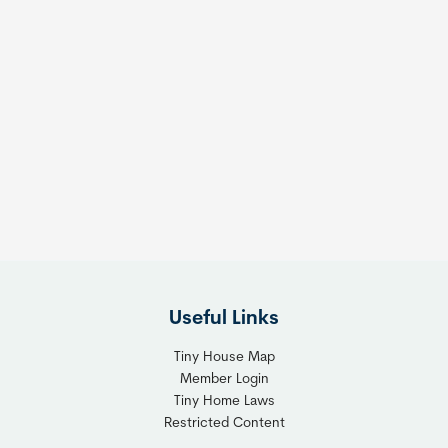
Useful Links
Tiny House Map
Member Login
Tiny Home Laws
Restricted Content