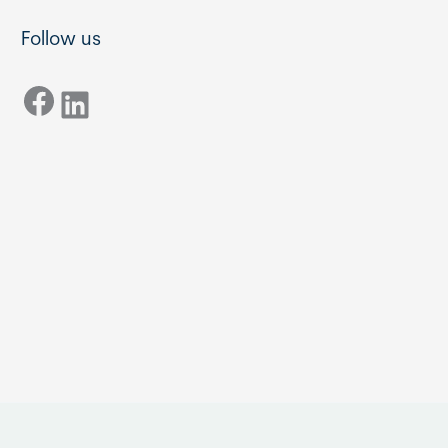
Follow us
Facebook
LinkedIn