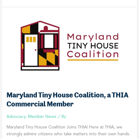
Conservation
Corps
+
Charter
School,
a
THIA
Commercial
Member
Maryland Tiny House Coalition, a THIA
Commercial Member
Advocacy
,
Member News
/ By
Maryland Tiny House Coalition Joins THIA! Here at THIA, we
strongly admire citizens who take matters into their own hands.