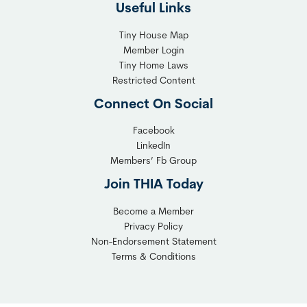
Useful Links
Tiny House Map
Member Login
Tiny Home Laws
Restricted Content
Connect On Social
Facebook
LinkedIn
Members’ Fb Group
Join THIA Today
Become a Member
Privacy Policy
Non-Endorsement Statement
Terms & Conditions