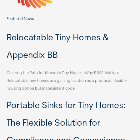
Featured News
Relocatable Tiny Homes &
Appendix BB
Clearing the Path for Movable Tiny Homes: Why RB42 Matters
Relocatable tiny homes are gaining traction as a practical, flexible
housing option but inconsistent code
Portable Sinks for Tiny Homes:
The Flexible Solution for