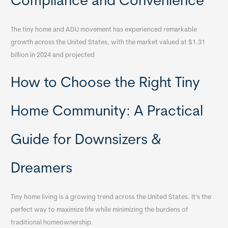
Compliance and Convenience
The tiny home and ADU movement has experienced remarkable
growth across the United States, with the market valued at $1.31
billion in 2024 and projected
How to Choose the Right Tiny
Home Community: A Practical
Guide for Downsizers &
Dreamers
Tiny home living is a growing trend across the United States. It’s the
perfect way to maximize life while minimizing the burdens of
traditional homeownership.