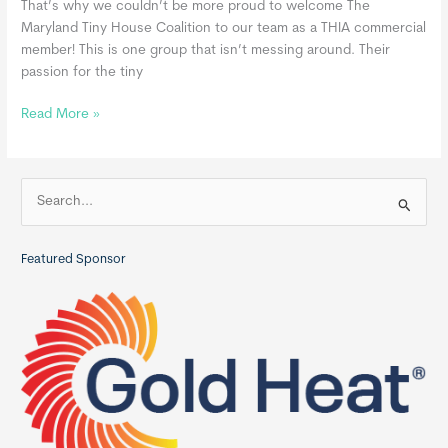
That’s why we couldn’t be more proud to welcome The
Maryland Tiny House Coalition to our team as a THIA commercial
member! This is one group that isn’t messing around. Their
passion for the tiny
Maryland
Read More »
Tiny
House
Coalition,
S
a
e
THIA
a
Commercial
Featured Sponsor
r
Member
c
h
f
o
r
: