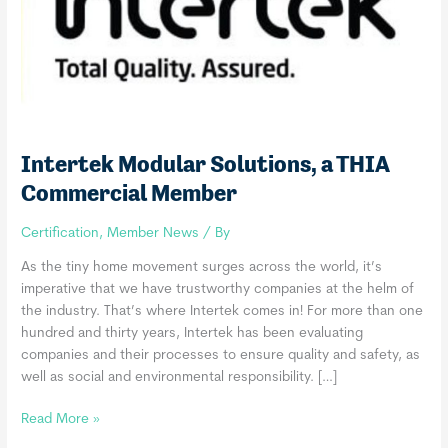
Intertek Modular Solutions, a THIA
Commercial Member
Certification
,
Member News
/ By
As the tiny home movement surges across the world, it’s
imperative that we have trustworthy companies at the helm of
the industry. That’s where Intertek comes in! For more than one
hundred and thirty years, Intertek has been evaluating
companies and their processes to ensure quality and safety, as
well as social and environmental responsibility. […]
Intertek
Read More »
Modular