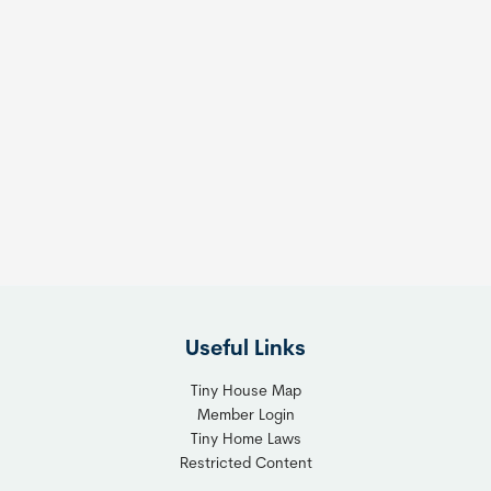
Useful Links
Tiny House Map
Member Login
Tiny Home Laws
Restricted Content