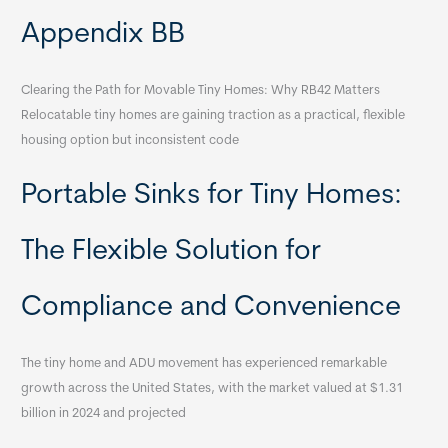
Appendix BB
Clearing the Path for Movable Tiny Homes: Why RB42 Matters
Relocatable tiny homes are gaining traction as a practical, flexible
housing option but inconsistent code
Portable Sinks for Tiny Homes:
The Flexible Solution for
Compliance and Convenience
The tiny home and ADU movement has experienced remarkable
growth across the United States, with the market valued at $1.31
billion in 2024 and projected