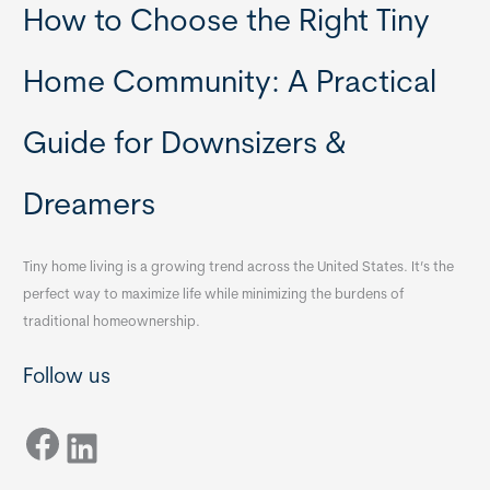
How to Choose the Right Tiny
Home Community: A Practical
Guide for Downsizers &
Dreamers
Tiny home living is a growing trend across the United States. It’s the
perfect way to maximize life while minimizing the burdens of
traditional homeownership.
Follow us
Facebook
LinkedIn