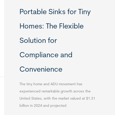
Portable Sinks for Tiny
Homes: The Flexible
Solution for
Compliance and
Convenience
The tiny home and ADU movement has
experienced remarkable growth across the
United States, with the market valued at $1.31
billion in 2024 and projected