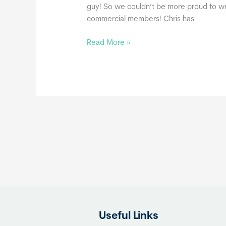
guy! So we couldn’t be more proud to we
commercial members! Chris has
The
Read More »
Capable
Carpenter,
a
THIA
Commercial
Member
Useful Links