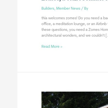
Builders
,
Member News
/ By
thia welcomes zomes! Do you need a ba
office, a meditation lounge, or an Airbnb
these questions, you need a Zomes Home!
architectural wonders, and we couldn’t [
Zomes,
Read More »
a
THIA
Commercial
Member