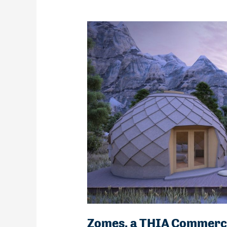
Zomes, a THIA Commerc