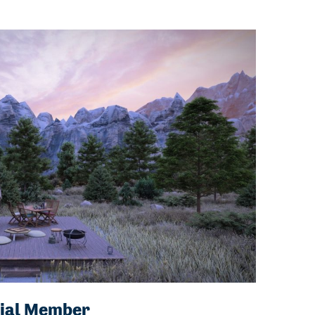
ial Member