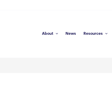
About
News
Resources