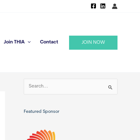
Join THIA
Contact
JOIN NOW
S
e
a
r
Featured Sponsor
c
h
f