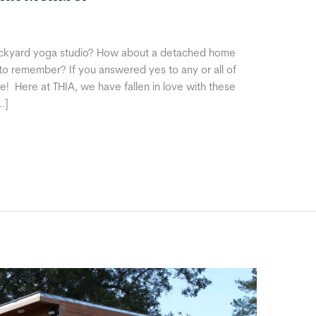
ckyard yoga studio? How about a detached home
 to remember? If you answered yes to any or all of
 Here at THIA, we have fallen in love with these
…]