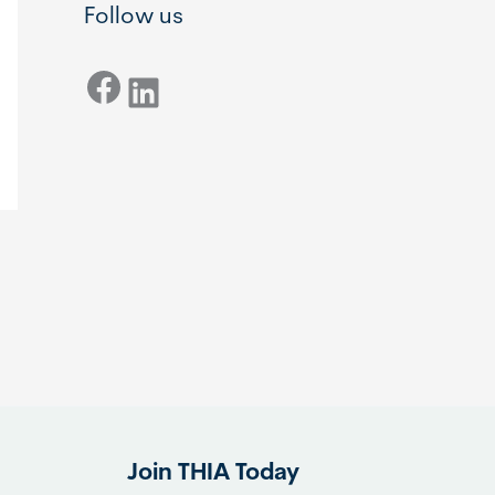
Follow us
Facebook
LinkedIn
Join THIA Today