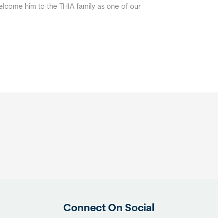
lcome him to the THIA family as one of our
Connect On Social