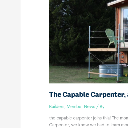
The Capable Carpenter
Builders
,
Member News
/ By
the capable carpenter joins thia! The 
Carpenter, we knew we had to learn more! 