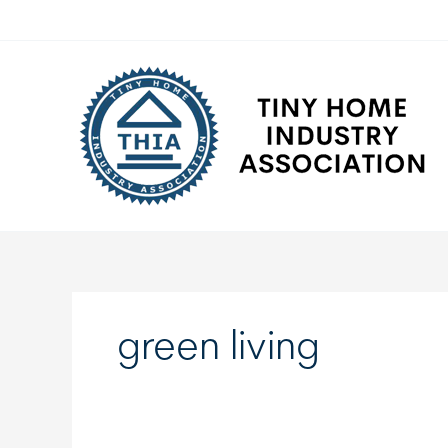
Skip
to
content
green living