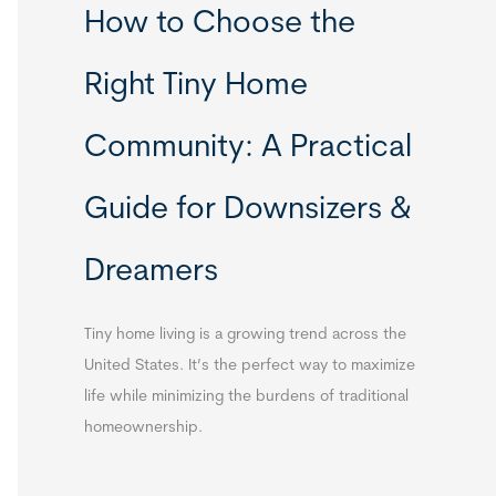
How to Choose the
Right Tiny Home
Community: A Practical
Guide for Downsizers &
Dreamers
Tiny home living is a growing trend across the
United States. It’s the perfect way to maximize
life while minimizing the burdens of traditional
homeownership.