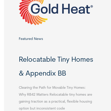
o
r
:
Featured News
Relocatable Tiny Homes
& Appendix BB
Clearing the Path for Movable Tiny Homes:
Why RB42 Matters Relocatable tiny homes are
gaining traction as a practical, flexible housing
option but inconsistent code