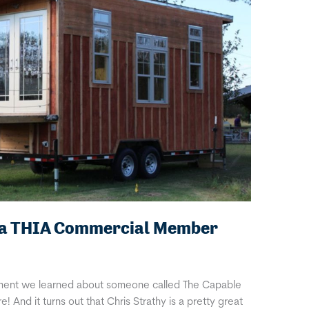
, a THIA Commercial Member
moment we learned about someone called The Capable
And it turns out that Chris Strathy is a pretty great