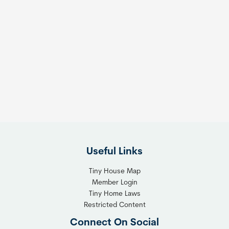
Useful Links
Tiny House Map
Member Login
Tiny Home Laws
Restricted Content
Connect On Social