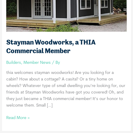
Stayman Woodworks, a THIA
Commercial Member
Builders
,
Member News
/ By
thia welcomes stayman woodworks! Are you looking for a
cabin? How about a cottage? A casita? Or a tiny home on
wheels? Whatever type of small dwelling you’re looking for, our
friends at Stayman Woodworks have got you covered! Oh, and
they just became a THIA commercial member! It’s our honor to
welcome them. Small […]
Stayman
Read More »
Woodworks,
a