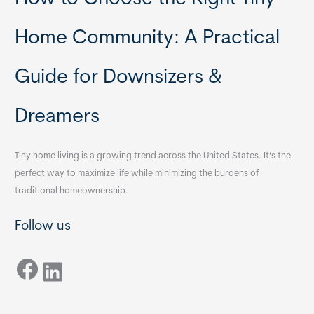
Home Community: A Practical
Guide for Downsizers &
Dreamers
Tiny home living is a growing trend across the United States. It’s the
perfect way to maximize life while minimizing the burdens of
traditional homeownership.
Follow us
Facebook
LinkedIn