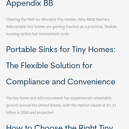
Appendix BB
Clearing the Path for Movable Tiny Homes: Why RB42 Matters
Relocatable tiny homes are gaining traction as a practical, flexible
housing option but inconsistent code
Portable Sinks for Tiny Homes:
The Flexible Solution for
Compliance and Convenience
The tiny home and ADU movement has experienced remarkable
growth across the United States, with the market valued at $1.31
billion in 2024 and projected
How to Choose the Right Tiny