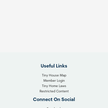
Useful Links
Tiny House Map
Member Login
Tiny Home Laws
Restricted Content
Connect On Social