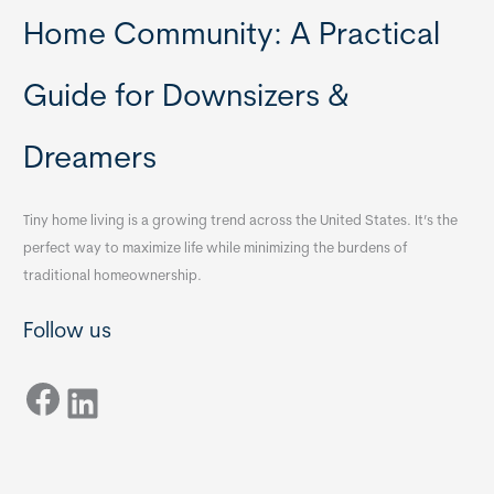
Home Community: A Practical
Guide for Downsizers &
Dreamers
Tiny home living is a growing trend across the United States. It’s the
perfect way to maximize life while minimizing the burdens of
traditional homeownership.
Follow us
Facebook
LinkedIn