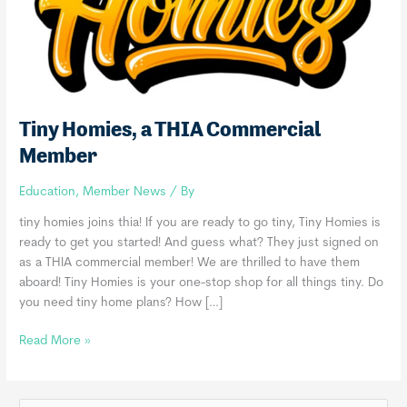
Tiny Homies, a THIA Commercial
Member
Education
,
Member News
/ By
tiny homies joins thia! If you are ready to go tiny, Tiny Homies is
ready to get you started! And guess what? They just signed on
as a THIA commercial member! We are thrilled to have them
aboard! Tiny Homies is your one-stop shop for all things tiny. Do
you need tiny home plans? How […]
Tiny
Read More »
Homies,
a
THIA