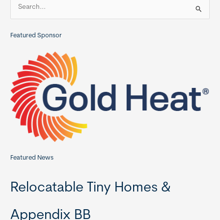
S
Commercial
e
Member
a
Featured Sponsor
r
c
h
f
o
r
:
Featured News
Relocatable Tiny Homes &
Appendix BB