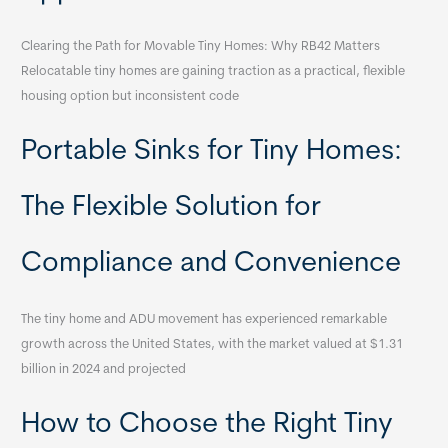
Clearing the Path for Movable Tiny Homes: Why RB42 Matters
Relocatable tiny homes are gaining traction as a practical, flexible
housing option but inconsistent code
Portable Sinks for Tiny Homes:
The Flexible Solution for
Compliance and Convenience
The tiny home and ADU movement has experienced remarkable
growth across the United States, with the market valued at $1.31
billion in 2024 and projected
How to Choose the Right Tiny