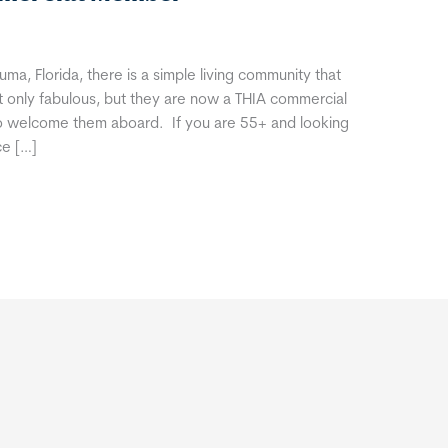
ma, Florida, there is a simple living community that
ot only fabulous, but they are now a THIA commercial
o welcome them aboard. If you are 55+ and looking
ce […]