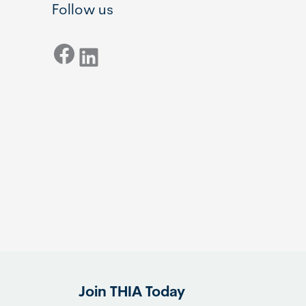
Follow us
Facebook
LinkedIn
Join THIA Today