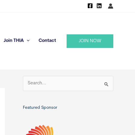
Join THIA
Contact
JOIN NOW
S
e
a
r
Featured Sponsor
c
h
f