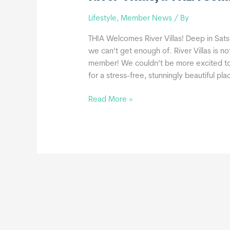
Lifestyle
,
Member News
/ By
THIA Welcomes River Villas! Deep in Satsu
we can’t get enough of. River Villas is n
member! We couldn’t be more excited t
for a stress-free, stunningly beautiful pla
River
Read More »
Villas,
a
THIA
Commercial
Member