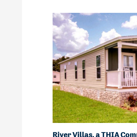
River Villas, a THIA C