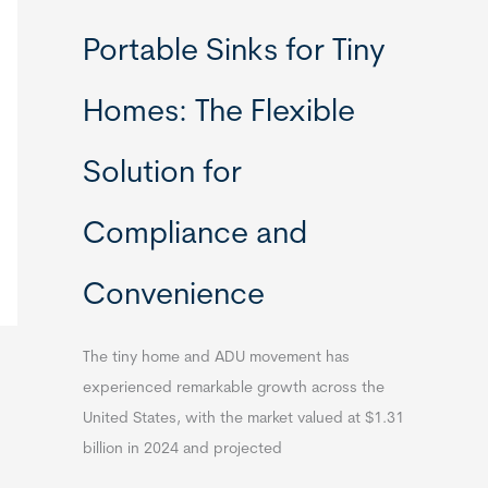
Portable Sinks for Tiny
Homes: The Flexible
Solution for
Compliance and
Convenience
The tiny home and ADU movement has
experienced remarkable growth across the
United States, with the market valued at $1.31
billion in 2024 and projected