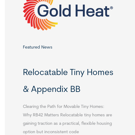
o
r
:
Featured News
Relocatable Tiny Homes
& Appendix BB
Clearing the Path for Movable Tiny Homes:
Why RB42 Matters Relocatable tiny homes are
gaining traction as a practical, flexible housing
option but inconsistent code