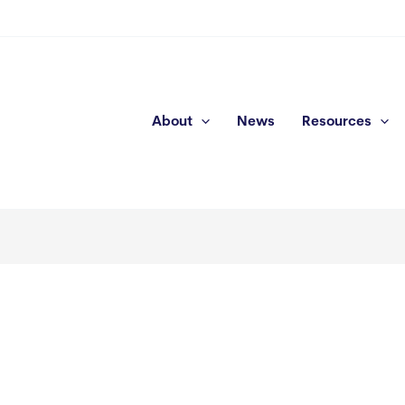
About
News
Resources