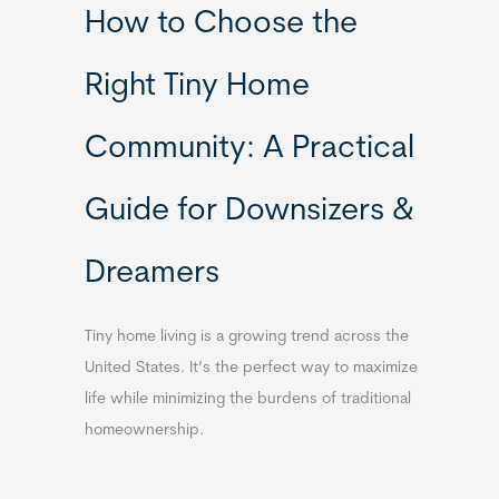
How to Choose the
Right Tiny Home
Community: A Practical
Guide for Downsizers &
Dreamers
Tiny home living is a growing trend across the
United States. It’s the perfect way to maximize
life while minimizing the burdens of traditional
homeownership.