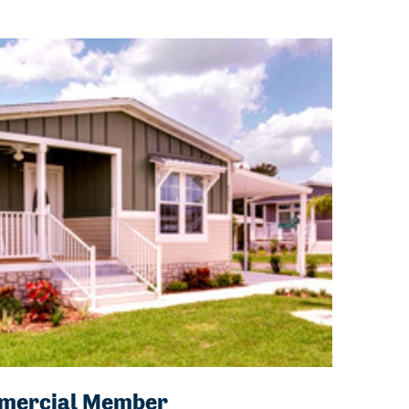
ommercial Member