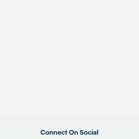
Connect On Social