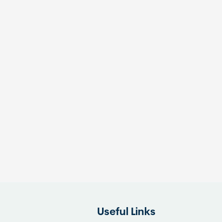
Useful Links