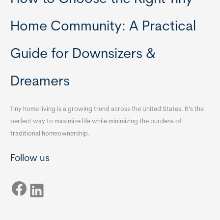
Home Community: A Practical
Guide for Downsizers &
Dreamers
Tiny home living is a growing trend across the United States. It’s the
perfect way to maximize life while minimizing the burdens of
traditional homeownership.
Follow us
Facebook
LinkedIn