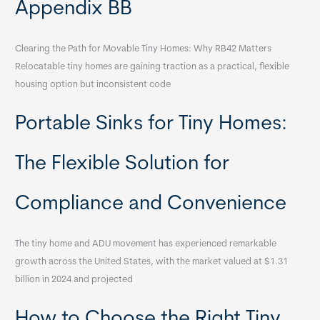
Appendix BB
Clearing the Path for Movable Tiny Homes: Why RB42 Matters
Relocatable tiny homes are gaining traction as a practical, flexible
housing option but inconsistent code
Portable Sinks for Tiny Homes:
The Flexible Solution for
Compliance and Convenience
The tiny home and ADU movement has experienced remarkable
growth across the United States, with the market valued at $1.31
billion in 2024 and projected
How to Choose the Right Tiny