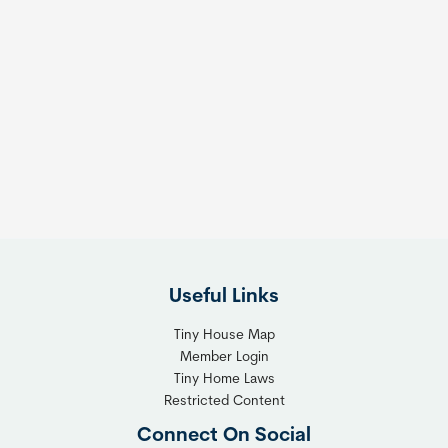
Useful Links
Tiny House Map
Member Login
Tiny Home Laws
Restricted Content
Connect On Social