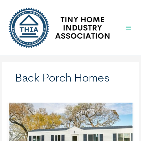
Skip
to
content
Main
Menu
Back Porch Homes