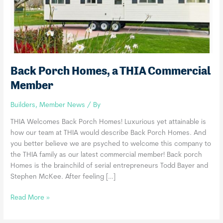
Back Porch Homes, a THIA Commercial
Member
Builders
,
Member News
/ By
THIA Welcomes Back Porch Homes! Luxurious yet attainable is
how our team at THIA would describe Back Porch Homes. And
you better believe we are psyched to welcome this company to
the THIA family as our latest commercial member! Back porch
Homes is the brainchild of serial entrepreneurs Todd Bayer and
Stephen McKee. After feeling […]
Back
Read More »
Porch
Homes,