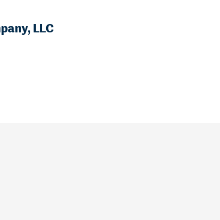
mpany, LLC