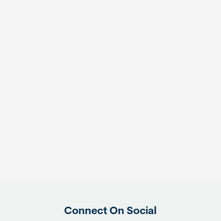
Connect On Social