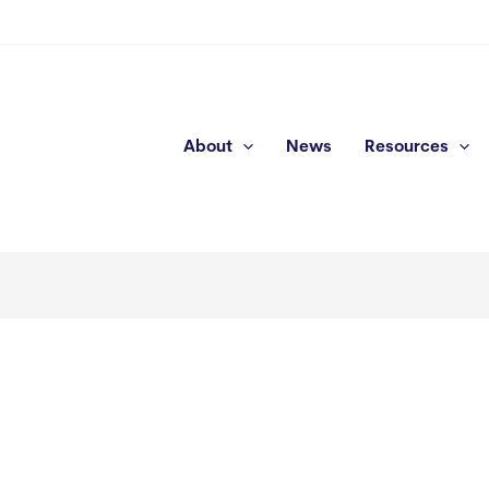
About
News
Resources