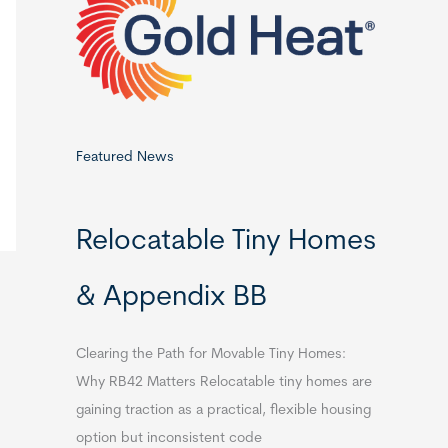
o
r
:
Featured News
Relocatable Tiny Homes
& Appendix BB
Clearing the Path for Movable Tiny Homes:
Why RB42 Matters Relocatable tiny homes are
gaining traction as a practical, flexible housing
option but inconsistent code