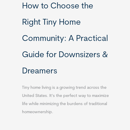
How to Choose the
Right Tiny Home
Community: A Practical
Guide for Downsizers &
Dreamers
Tiny home living is a growing trend across the
United States. It’s the perfect way to maximize
life while minimizing the burdens of traditional
homeownership.