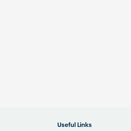
Useful Links