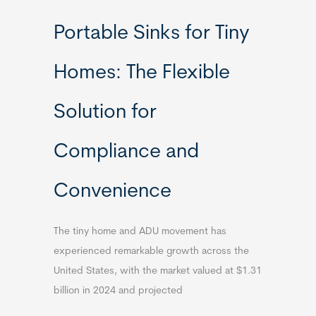
Portable Sinks for Tiny
Homes: The Flexible
Solution for
Compliance and
Convenience
The tiny home and ADU movement has
experienced remarkable growth across the
United States, with the market valued at $1.31
billion in 2024 and projected