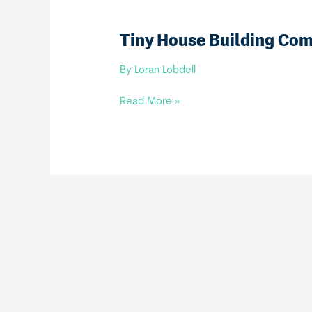
Tiny House Building Co
By
Loran Lobdell
Tiny
Read More »
House
Building
Company,
LLC