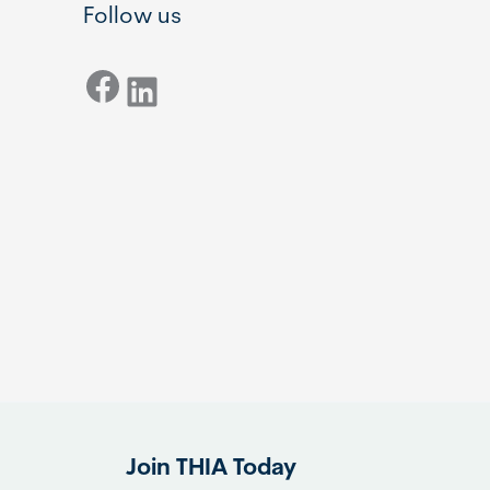
Follow us
Facebook
LinkedIn
Join THIA Today