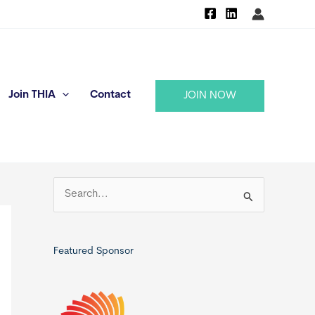
Join THIA
Contact
JOIN NOW
S
e
a
r
Featured Sponsor
c
h
f