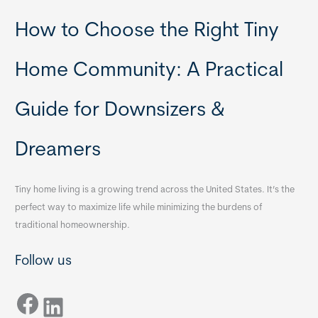
How to Choose the Right Tiny
Home Community: A Practical
Guide for Downsizers &
Dreamers
Tiny home living is a growing trend across the United States. It’s the
perfect way to maximize life while minimizing the burdens of
traditional homeownership.
Follow us
Facebook
LinkedIn