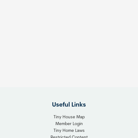
Useful Links
Tiny House Map
Member Login
Tiny Home Laws
Restricted Content