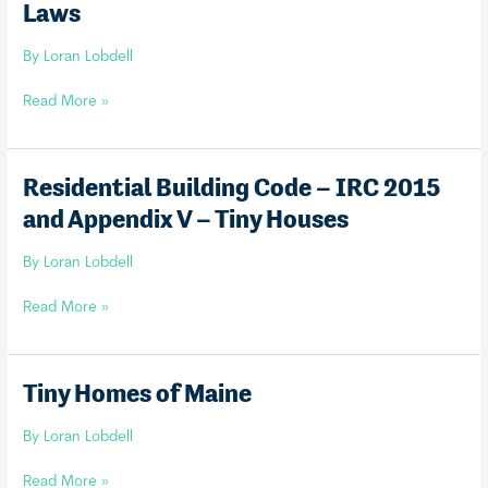
Laws
or
Accessory
By
Loran Lobdell
Dwelling
Statewide!
Tiny
Read More »
Home
Definition
&
Residential Building Code – IRC 2015
Motor
and Appendix V – Tiny Houses
Vehicle
Laws
By
Loran Lobdell
Residential
Read More »
Building
Code
–
Tiny Homes of Maine
IRC
2015
By
Loran Lobdell
and
Appendix
Tiny
Read More »