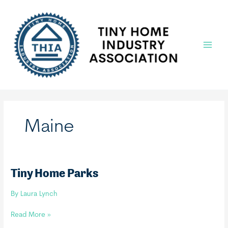
Skip
to
content
Main
Menu
Maine
Tiny Home Parks
By
Laura Lynch
Tiny
Read More »
Home