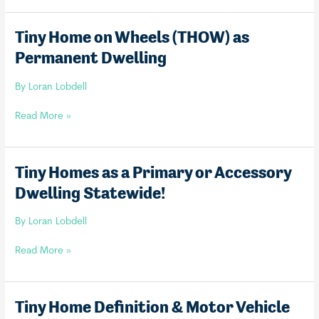
Parks
Tiny Home on Wheels (THOW) as
Permanent Dwelling
By
Loran Lobdell
Tiny
Read More »
Home
on
Wheels
Tiny Homes as a Primary or Accessory
(THOW)
Dwelling Statewide!
as
Permanent
By
Loran Lobdell
Dwelling
Tiny
Read More »
Homes
as
a
Tiny Home Definition & Motor Vehicle
Primary