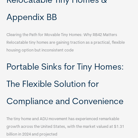
Relocatable Tiny Homes &
Appendix BB
Clearing the Path for Movable Tiny Homes: Why RB42 Matters
Relocatable tiny homes are gaining traction as a practical, flexible
housing option but inconsistent code
Portable Sinks for Tiny Homes:
The Flexible Solution for
Compliance and Convenience
The tiny home and ADU movement has experienced remarkable
growth across the United States, with the market valued at $1.31
billion in 2024 and projected