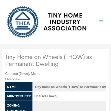
Skip
to
content
Main
Menu
Tiny Home on Wheels (THOW) as
Permanent Dwelling
Chelsea (Town), Maine
Overview
NAME
Tiny Home on Wheels (THOW) as Permanent Dwell
MUNICIPALITY
Chelsea (Town)
ZONING
DISTRICTS