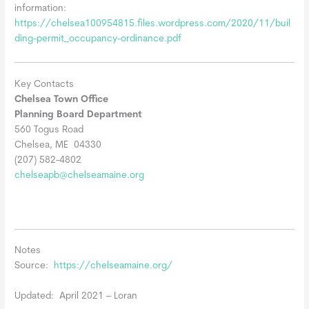
information:
https://chelsea100954815.files.wordpress.com/2020/11/buil
ding-permit_occupancy-ordinance.pdf
Key Contacts
Chelsea Town Office
Planning Board Department
560 Togus Road
Chelsea, ME 04330
(207) 582-4802
chelseapb@chelseamaine.org
Notes
Source:
https://chelseamaine.org/
Updated: April 2021 – Loran