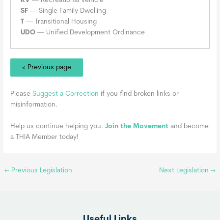
RV
— Recreational Vehicle
SF
— Single Family Dwelling
T
— Transitional Housing
UDO
— Unified Development Ordinance
< Previous page
Please
Suggest a Correction
if you find broken links or
misinformation.
Help us continue helping you.
Join the Movement
and become
a THIA Member today!
←
Previous Legislation
Next Legislation
→
Useful Links