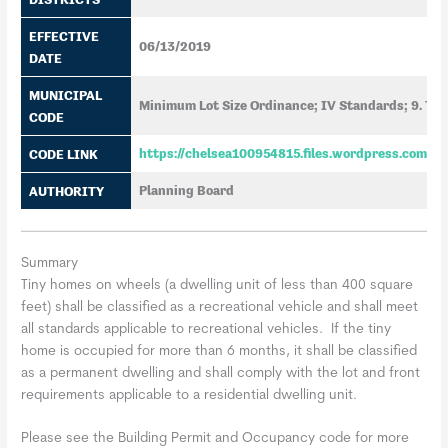
EFFECTIVE
06/13/2019
DATE
MUNICIPAL
Minimum Lot Size Ordinance; IV Standards; 9. Ti
CODE
CODE LINK
https://chelsea100954815.files.wordpress.com/2
AUTHORITY
Planning Board
Summary
Tiny homes on wheels (a dwelling unit of less than 400 square
feet) shall be classified as a recreational vehicle and shall meet
all standards applicable to recreational vehicles. If the tiny
home is occupied for more than 6 months, it shall be classified
as a permanent dwelling and shall comply with the lot and front
requirements applicable to a residential dwelling unit.
Please see the Building Permit and Occupancy code for more