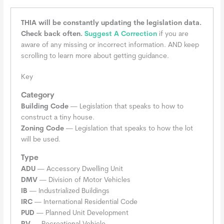
THIA will be constantly updating the legislation data.
Check back often.
Suggest A Correction
if you are
aware of any missing or incorrect information. AND keep
scrolling to learn more about getting guidance.
Key
Category
Building Code
— Legislation that speaks to how to
construct a tiny house.
Zoning Code
— Legislation that speaks to how the lot
will be used.
Type
ADU
— Accessory Dwelling Unit
DMV
— Division of Motor Vehicles
IB
— Industrialized Buildings
IRC
— International Residential Code
PUD
— Planned Unit Development