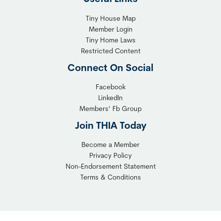
Tiny House Map
Member Login
Tiny Home Laws
Restricted Content
Connect On Social
Facebook
LinkedIn
Members’ Fb Group
Join THIA Today
Become a Member
Privacy Policy
Non-Endorsement Statement
Terms & Conditions