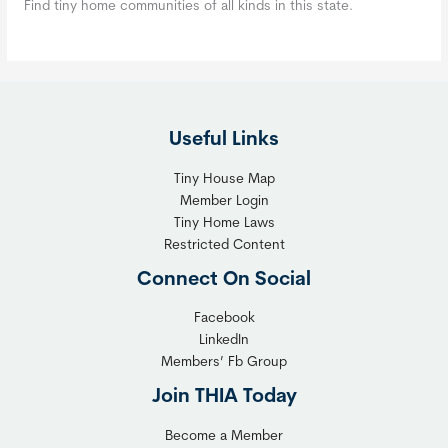
Find tiny home communities of all kinds in this state.
Useful Links
Tiny House Map
Member Login
Tiny Home Laws
Restricted Content
Connect On Social
Facebook
LinkedIn
Members’ Fb Group
Join THIA Today
Become a Member