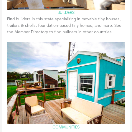
BUILDERS
Find builders in this state specializing in movable tiny houses,
trailers & shells, foundation-based tiny homes, and more. See
the Member Directory to find builders in other countries.
COMMUNITIES