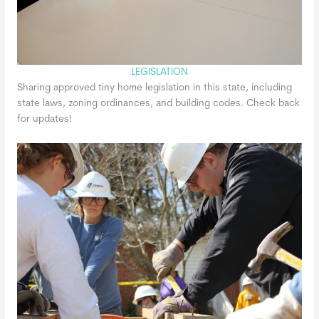
LEGISLATION
Sharing approved tiny home legislation in this state, including
state laws, zoning ordinances, and building codes. Check back
for updates!