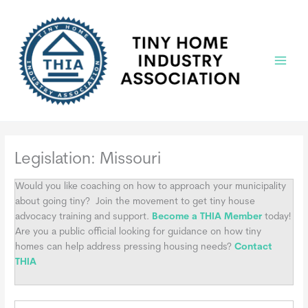
Skip
to
content
Main
Menu
Legislation: Missouri
Would you like coaching on how to approach your municipality
about going tiny?
Join the movement to get tiny house
advocacy training and support.
Become a THIA Member
today!
Are you a public official looking for guidance on how tiny
homes can help address pressing housing needs?
Contact
THIA