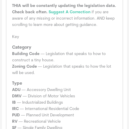
THIA will be constantly updating the legislation data.
Check back often.
Suggest A Correction
if you are
aware of any missing or incorrect information. AND keep
scrolling to learn more about getting guidance.
Key
Category
Building Code
— Legislation that speaks to how to
construct a tiny house.
Zoning Code
— Legislation that speaks to how the lot
will be used.
Type
ADU
— Accessory Dwelling Unit
DMV
— Division of Motor Vehicles
IB
— Industrialized Buildings
IRC
— International Residential Code
PUD
— Planned Unit Development
RV
— Recreational Vehicle
SF
— Single Family Dwelling