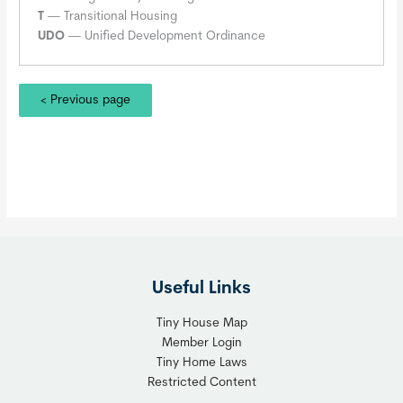
T
— Transitional Housing
UDO
— Unified Development Ordinance
< Previous page
Useful Links
Tiny House Map
Member Login
Tiny Home Laws
Restricted Content