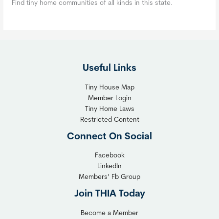
Find tiny home communities of all kinds in this state.
Useful Links
Tiny House Map
Member Login
Tiny Home Laws
Restricted Content
Connect On Social
Facebook
LinkedIn
Members’ Fb Group
Join THIA Today
Become a Member