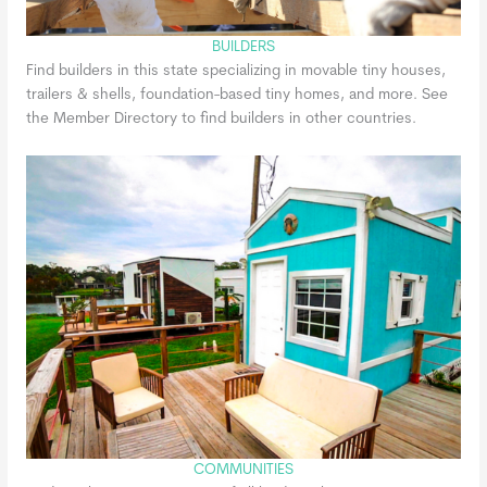
BUILDERS
Find builders in this state specializing in movable tiny houses,
trailers & shells, foundation-based tiny homes, and more. See
the Member Directory to find builders in other countries.
COMMUNITIES