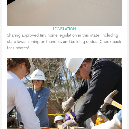
LEGISLATION
Sharing approved tiny home legislation in this state, including
state laws, zoning ordinances, and building codes. Check back
for updates!