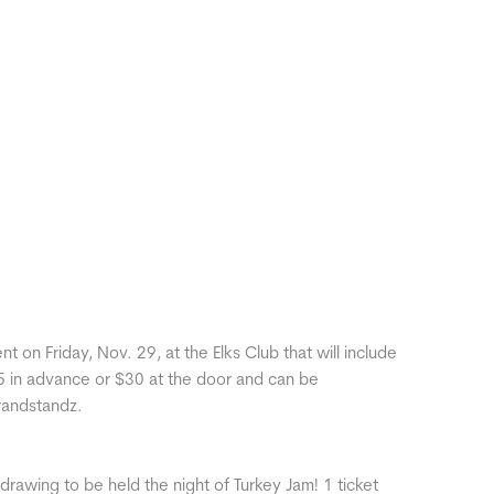
 on Friday, Nov. 29, at the Elks Club that will include
5 in advance or $30 at the door and can be
Grandstandz.
drawing to be held the night of Turkey Jam! 1 ticket