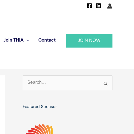
Join THIA
Contact
JOIN NOW
S
e
a
r
Featured Sponsor
c
h
f