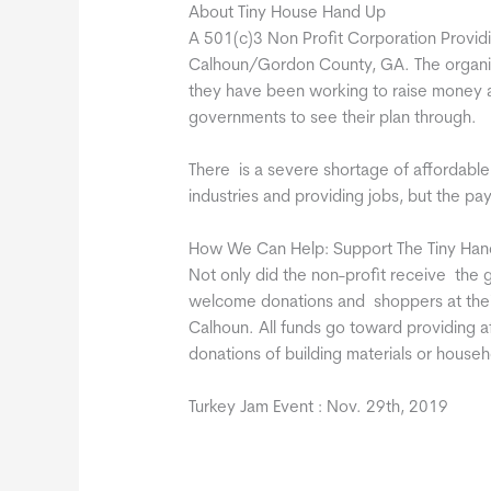
About Tiny House Hand Up
A 501(c)3 Non Profit Corporation Providi
Calhoun/Gordon County, GA. The organiz
they have been working to raise money an
governments to see their plan through.
There is a severe shortage of affordable 
industries and providing jobs, but the pay
How We Can Help: Support The Tiny Han
Not only did the non-profit receive the g
welcome donations and shoppers at their 
Calhoun. All funds go toward providing a
donations of building materials or househ
Turkey Jam Event : Nov. 29th, 2019