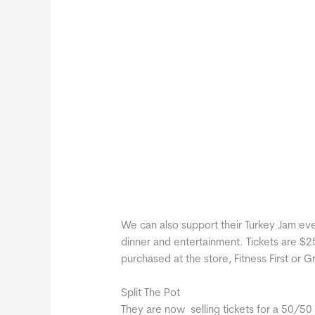
We can also support their Turkey Jam event
dinner and entertainment. Tickets are $2
purchased at the store, Fitness First or 
Split The Pot
They are now selling tickets for a 50/50 