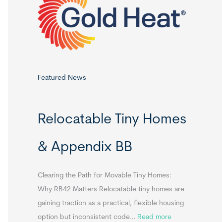
o
r
:
Featured News
Relocatable Tiny Homes
& Appendix BB
Clearing the Path for Movable Tiny Homes:
Why RB42 Matters Relocatable tiny homes are
gaining traction as a practical, flexible housing
:
option but inconsistent code…
Read more