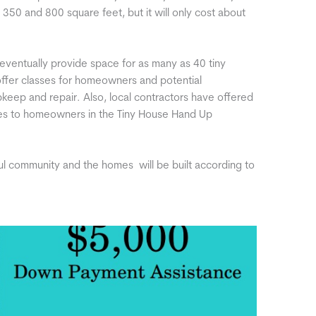
350 and 800 square feet, but it will only cost about
eventually provide space for as many as 40 tiny
 offer classes for homeowners and potential
eep and repair. Also, local contractors have offered
ices to homeowners in the Tiny House Hand Up
ul community and the homes will be built according to