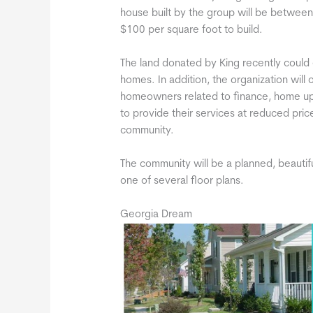
house built by the group will be between 
$100 per square foot to build.
The land donated by King recently could 
homes. In addition, the organization will
homeowners related to finance, home upk
to provide their services at reduced pr
community.
The community will be a planned, beautif
one of several floor plans.
Georgia Dream