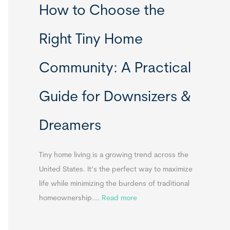
How to Choose the
o
o
m
r
Right Tiny Home
e
t
s
a
Community: A Practical
&
b
A
l
Guide for Downsizers &
p
e
p
S
Dreamers
e
i
n
n
d
k
Tiny home living is a growing trend across the
i
s
United States. It’s the perfect way to maximize
x
f
life while minimizing the burdens of traditional
B
o
:
homeownership.…
Read more
B
r
H
T
o