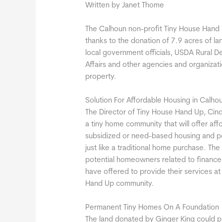
Written by Janet Thome
The Calhoun non-profit Tiny House Hand U
thanks to the donation of 7.9 acres of la
local government officials, USDA Rural
Affairs and other agencies and organizat
property.
Solution For Affordable Housing in Calho
The Director of Tiny House Hand Up, Cindy
a tiny home community that will offer affo
subsidized or need-based housing and pot
just like a traditional home purchase. Th
potential homeowners related to finance,
have offered to provide their services a
Hand Up community.
Permanent Tiny Homes On A Foundation
The land donated by Ginger King could p