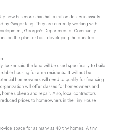
p now has more than half a million dollars in assets
nd by Ginger King. They are currently working with
 Development, Georgia’s Department of Community
ions on the plan for best developing the donated
un
 Tucker said the land will be used specifically to build
rdable housing for area residents. It will not be
ential homeowners will need to qualify for financing
e organization will offer classes for homeowners and
 home upkeep and repair. Also, local contractors
t reduced prices to homeowners in the Tiny House
rovide space for as many as 40 tiny homes. A tiny