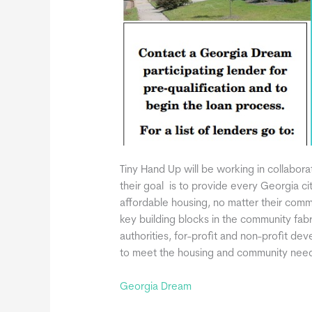
Tiny Hand Up will be working in collabor
their goal is to provide every Georgia ci
affordable housing, no matter their com
key building blocks in the community fab
authorities, for-profit and non-profit d
to meet the housing and community needs
Georgia Dream