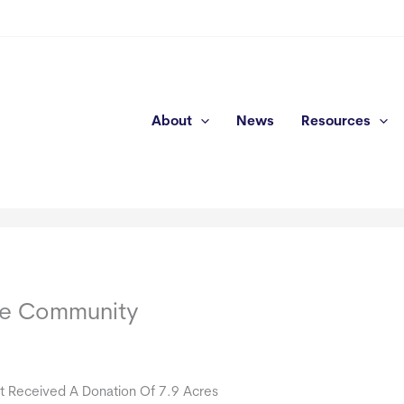
About
News
Resources
me Community
t Received A Donation Of 7.9 Acres