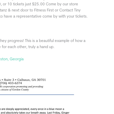
0, or 10 tickets just $25.00 Come by our store
nz & next door to Fitness First or Contact Tiny
 have a representative come by with your tickets.
they progress! This is a beautiful example of how a
for each other, truly a hand up.
kston, Georgia