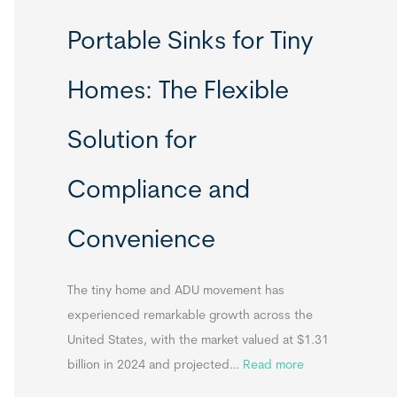
R
Portable Sinks for Tiny
e
l
Homes: The Flexible
o
c
Solution for
a
t
Compliance and
a
b
Convenience
l
e
T
The tiny home and ADU movement has
i
experienced remarkable growth across the
n
United States, with the market valued at $1.31
y
:
billion in 2024 and projected…
Read more
H
P