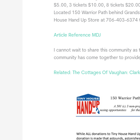
$5.00, 3 tickets $10.00, 8 tickets $20.0
Located 150 Warrior Path behind Grandsta
House Hand Up Store at 706-403-6374 to
Article Reference MDJ
I cannot wait to share this community as 
community has come together to provide 
Related: The Cottages Of Vaughan: Clar