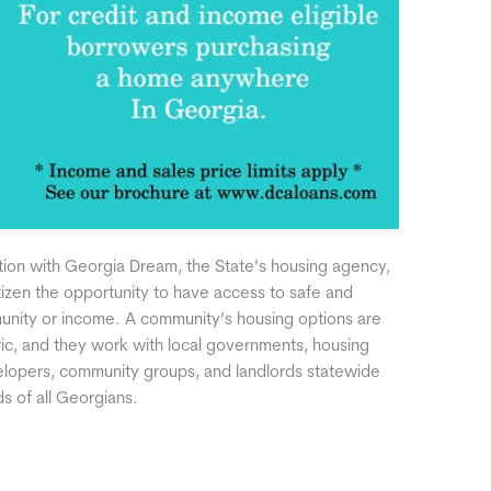
ation with Georgia Dream, the State’s housing agency,
tizen the opportunity to have access to safe and
munity or income. A community’s housing options are
ric, and they work with local governments, housing
evelopers, community groups, and landlords statewide
 of all Georgians.