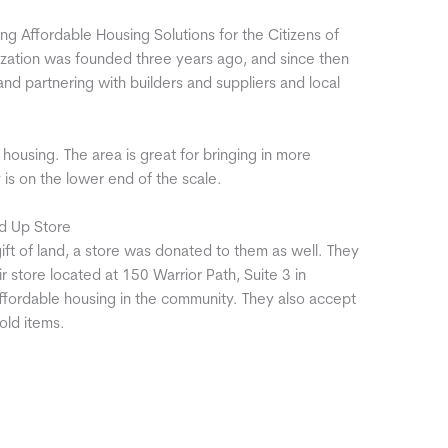
ng Affordable Housing Solutions for the Citizens of
ation was founded three years ago, and since then
d partnering with builders and suppliers and local
housing. The area is great for bringing in more
 is on the lower end of the scale.
d Up Store
ift of land, a store was donated to them as well. They
store located at 150 Warrior Path, Suite 3 in
ffordable housing in the community. They also accept
old items.