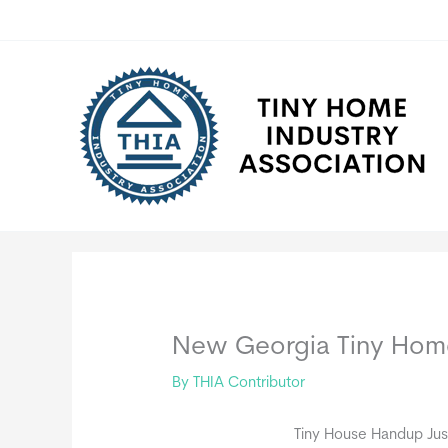
Skip
to
content
New Georgia Tiny Ho
By
THIA Contributor
Tiny House Handup Jus