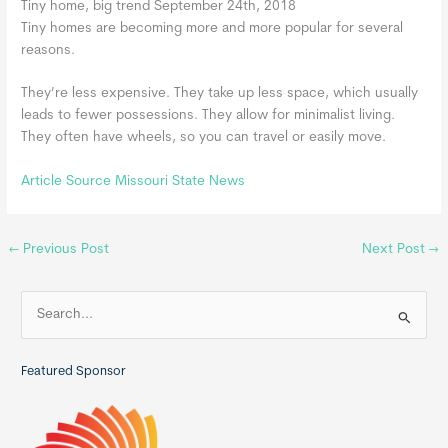
Tiny home, big trend September 24th, 2018
Tiny homes are becoming more and more popular for several
reasons.
They’re less expensive. They take up less space, which usually
leads to fewer possessions. They allow for minimalist living.
They often have wheels, so you can travel or easily move.
Article Source Missouri State News
←
Previous Post
Next Post
→
S
e
a
Featured Sponsor
r
c
h