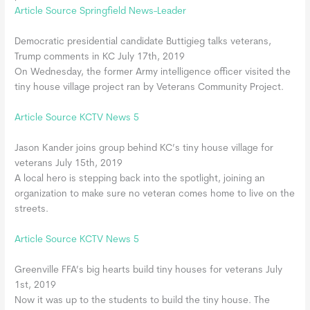
Article Source Springfield News-Leader
Democratic presidential candidate Buttigieg talks veterans,
Trump comments in KC July 17th, 2019
On Wednesday, the former Army intelligence officer visited the
tiny house village project ran by Veterans Community Project.
Article Source KCTV News 5
Jason Kander joins group behind KC’s tiny house village for
veterans July 15th, 2019
A local hero is stepping back into the spotlight, joining an
organization to make sure no veteran comes home to live on the
streets.
Article Source KCTV News 5
Greenville FFA’s big hearts build tiny houses for veterans July
1st, 2019
Now it was up to the students to build the tiny house. The