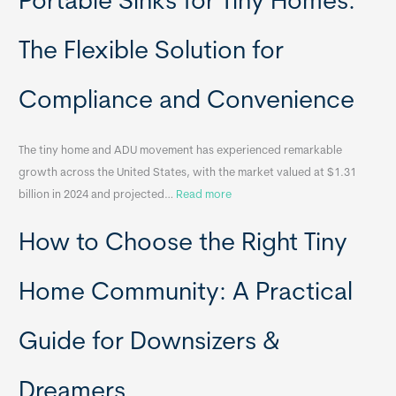
Portable Sinks for Tiny Homes:
l
o
The Flexible Solution for
c
a
Compliance and Convenience
t
a
The tiny home and ADU movement has experienced remarkable
b
growth across the United States, with the market valued at $1.31
l
:
billion in 2024 and projected…
Read more
e
P
T
How to Choose the Right Tiny
o
i
r
n
t
y
Home Community: A Practical
a
H
b
o
Guide for Downsizers &
l
m
e
e
Dreamers
S
s