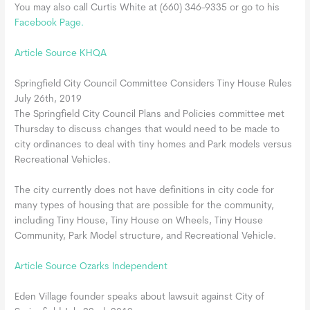
You may also call Curtis White at (660) 346-9335 or go to his
Facebook Page.
Article Source KHQA
Springfield City Council Committee Considers Tiny House Rules
July 26th, 2019
The Springfield City Council Plans and Policies committee met
Thursday to discuss changes that would need to be made to
city ordinances to deal with tiny homes and Park models versus
Recreational Vehicles.
The city currently does not have definitions in city code for
many types of housing that are possible for the community,
including Tiny House, Tiny House on Wheels, Tiny House
Community, Park Model structure, and Recreational Vehicle.
Article Source Ozarks Independent
Eden Village founder speaks about lawsuit against City of