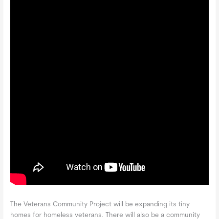
The Veterans Community Project will be expanding its tiny
homes for homeless veterans. There will also be a community