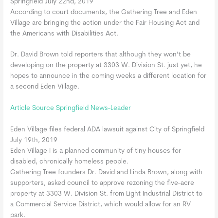
Springfield July 22nd, 2019
According to court documents, the Gathering Tree and Eden
Village are bringing the action under the Fair Housing Act and
the Americans with Disabilities Act.
Dr. David Brown told reporters that although they won’t be
developing on the property at 3303 W. Division St. just yet, he
hopes to announce in the coming weeks a different location for
a second Eden Village.
Article Source Springfield News-Leader
Eden Village files federal ADA lawsuit against City of Springfield
July 19th, 2019
Eden Village I is a planned community of tiny houses for
disabled, chronically homeless people.
Gathering Tree founders Dr. David and Linda Brown, along with
supporters, asked council to approve rezoning the five-acre
property at 3303 W. Division St. from Light Industrial District to
a Commercial Service District, which would allow for an RV
park.