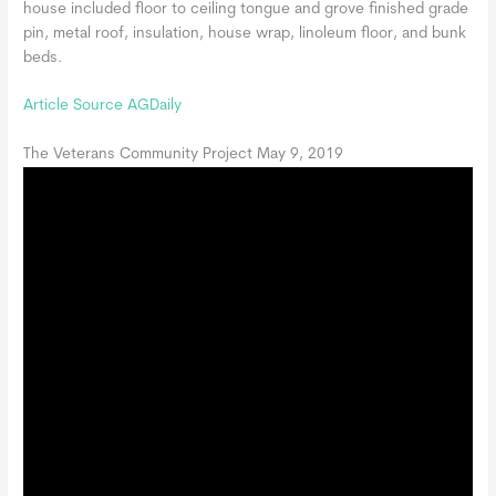
house included floor to ceiling tongue and grove finished grade
pin, metal roof, insulation, house wrap, linoleum floor, and bunk
beds.
Article Source AGDaily
The Veterans Community Project May 9, 2019