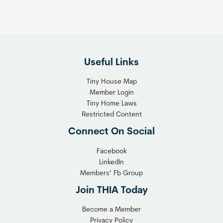
e
h
R
e
i
F
g
l
h
Useful Links
e
t
x
T
Tiny House Map
i
i
Member Login
b
n
Tiny Home Laws
l
y
Restricted Content
e
H
Connect On Social
S
o
o
m
Facebook
l
LinkedIn
e
Members’ Fb Group
u
C
t
o
Join THIA Today
i
m
Become a Member
o
m
Privacy Policy