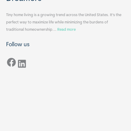
i
&
n
A
Tiny home living is a growing trend across the United States. It’s the
k
p
perfect way to maximize life while minimizing the burdens of
s
p
:
traditional homeownership.…
Read more
f
e
H
o
n
Follow us
o
r
d
w
T
i
Facebook
t
LinkedIn
i
x
o
n
B
C
y
B
h
H
o
o
o
m
s
e
e
s
t
:
h
T