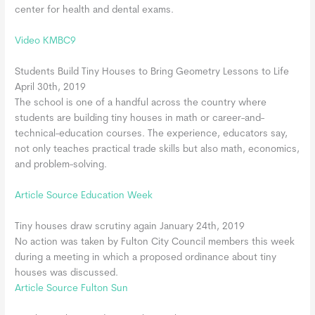
center for health and dental exams.
Video KMBC9
Students Build Tiny Houses to Bring Geometry Lessons to Life
April 30th, 2019
The school is one of a handful across the country where
students are building tiny houses in math or career-and-
technical-education courses. The experience, educators say,
not only teaches practical trade skills but also math, economics,
and problem-solving.
Article Source Education Week
Tiny houses draw scrutiny again January 24th, 2019
No action was taken by Fulton City Council members this week
during a meeting in which a proposed ordinance about tiny
houses was discussed.
Article Source Fulton Sun