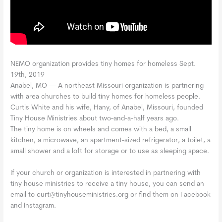
NEMO organization provides tiny homes for homeless Sept.
19th, 2019
Anabel, MO —
A northeast Missouri organization is partnering
with area churches to build tiny homes for homeless people.
Curtis White and his wife, Hany, of Anabel, Missouri, founded
Tiny House Ministries about two-and-a-half years ago.
The tiny home is on wheels and comes with a bed, a small
kitchen, a microwave, an apartment-sized refrigerator, a toilet, a
small shower and a loft for storage or to use as sleeping space.
If your church or organization is interested in partnering with
tiny house ministries to receive a tiny house, you can send an
email to curt@tinyhouseministries.org or find them on Facebook
and Instagram.