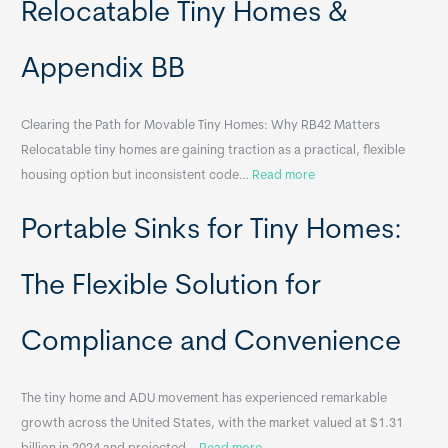
Relocatable Tiny Homes &
Appendix BB
Clearing the Path for Movable Tiny Homes: Why RB42 Matters
Relocatable tiny homes are gaining traction as a practical, flexible
:
housing option but inconsistent code…
Read more
R
Portable Sinks for Tiny Homes:
e
l
o
The Flexible Solution for
c
a
Compliance and Convenience
t
a
The tiny home and ADU movement has experienced remarkable
b
growth across the United States, with the market valued at $1.31
l
: