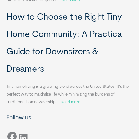
billion in 2024 and projected…
Read more
e
P
T
How to Choose the Right Tiny
o
i
r
n
t
y
Home Community: A Practical
a
H
b
o
Guide for Downsizers &
l
m
e
e
Dreamers
S
s
i
&
n
A
Tiny home living is a growing trend across the United States. It’s the
k
p
perfect way to maximize life while minimizing the burdens of
s
p
:
traditional homeownership.…
Read more
f
e
H
o
n
Follow us
o
r
d
w
T
i
Facebook
t
LinkedIn