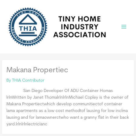
Skip
to
content
Main
Menu
Makana Propertiec
By
THIA Contributor
San Diego Developer Of ADU Container Homas
lrlnWritten by Janet ThomalrlnlrlnMichael Copley is the owner of
Makana Propertiectwhich develop communitiectof container
lama apartments as a low cost methodtof lausing for low inclma
lausing and for lamaownerctwho want a granny flat in their back
yard.lrlnlrlnlectricianc