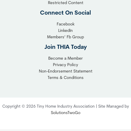
l
y
Restricted Content
e
H
Connect On Social
S
o
o
m
Facebook
l
LinkedIn
e
Members’ Fb Group
u
C
t
o
Join THIA Today
i
m
Become a Member
o
m
Privacy Policy
n
u
Non-Endorsement Statement
f
n
Terms & Conditions
o
i
r
t
C
y
o
:
Copyright © 2026 Tiny Home Industry Association | Site Managed by
m
A
SolutionsTwoGo
p
P
l
r