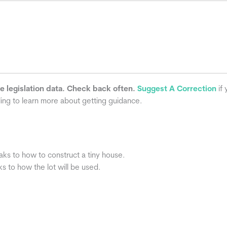
he legislation data. Check back often.
Suggest A Correction
if 
ling to learn more about getting guidance.
aks to how to construct a tiny house.
s to how the lot will be used.