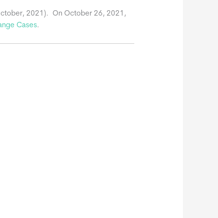
October, 2021). On October 26, 2021,
ange Cases
.