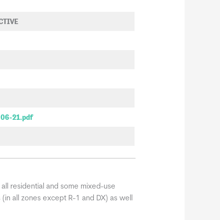
ECTIVE
-06-21.pdf
 all residential and some mixed-use
s (in all zones except R-1 and DX) as well