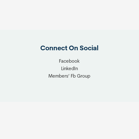
Connect On Social
Facebook
LinkedIn
Members’ Fb Group
t © 2026 Tiny Home Industry Association | Site Managed by
Solut