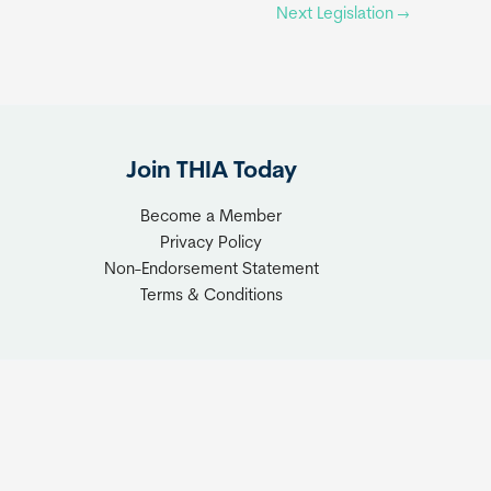
Next Legislation
→
Join THIA Today
Become a Member
Privacy Policy
Non-Endorsement Statement
Terms & Conditions
ionsTwoGo