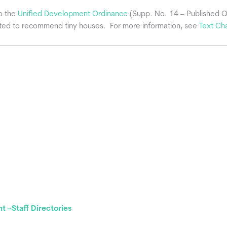
o the
Unified Development Ordinance
(Supp. No. 14 – Published 
ted to recommend tiny houses. For more information, see
Text Ch
 –Staff Directories