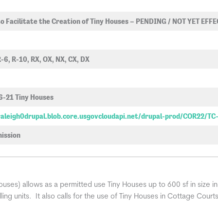
o Facilitate the Creation of Tiny Houses – PENDING / NOT YET EFF
R-6, R-10, RX, OX, NX, CX, DX
6-21 Tiny Houses
fraleigh0drupal.blob.core.usgovcloudapi.net/drupal-prod/COR22/TC
ission
ses) allows as a permitted use Tiny Houses up to 600 sf in size in
ing units. It also calls for the use of Tiny Houses in Cottage Court