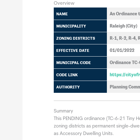
Overview
An Ordinance t
NAME
Raleigh (City)
MUNICIPALITY
R-1, R-2, R-4, 
ZONING DISTRICTS
01/01/2022
EFFECTIVE DATE
Ordinance TC-
MUNICIPAL CODE
https://cityo
CODE LINK
Planning Comm
AUTHORITY
Summary
This PENDING ordinance (TC-6-21 Tiny Hou
zoning districts as permanent single-dwell
as Accessory Dwelling Units.