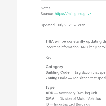
Notes
Source:
https://raleighnc.gov/
Updated: July 2021 – Loran
THIA will be constantly updating t
incorrect information. AND keep scrol
Key
Category
Building Code
— Legislation that spe
Zoning Code
— Legislation that speak
Type
ADU
— Accessory Dwelling Unit
DMV
— Division of Motor Vehicles
IB
— Industrialized Buildings