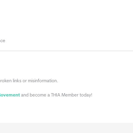
nce
broken links or misinformation.
 Movement
and become a THIA Member today!