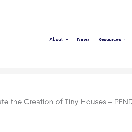
About
News
Resources
tate the Creation of Tiny Houses – PE