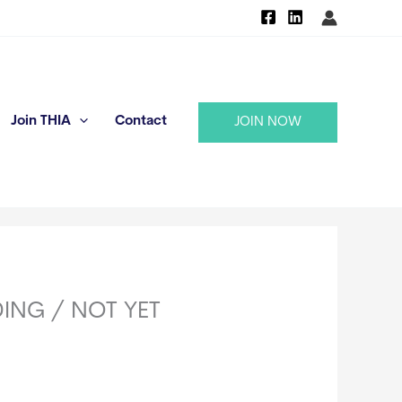
Join THIA
Contact
JOIN NOW
NDING / NOT YET