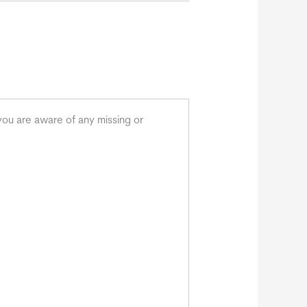
you are aware of any missing or