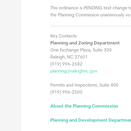
This ordinance is PENDING text change t
the Planning Commission unanimously vo
Key Contacts
Planning and Zoning Department
One Exchange Plaza, Suite 300
Raleigh, NC 27601
(919) 996-2682
planning@raleighnc.gov
Permits and Inspections, Suite 400
(919) 996-2500
About the Planning Commission
Planning and Development Department