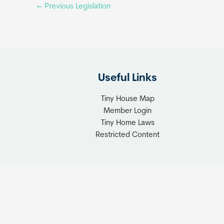
←
Previous Legislation
Useful Links
Tiny House Map
Member Login
Tiny Home Laws
Restricted Content
Copyrigh