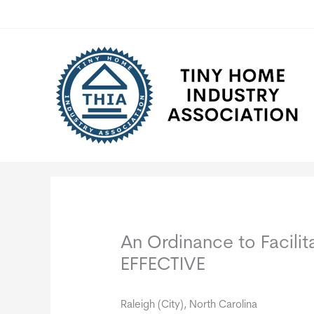
Skip
to
content
An Ordinance to Facili
EFFECTIVE
Raleigh (City), North Carolina