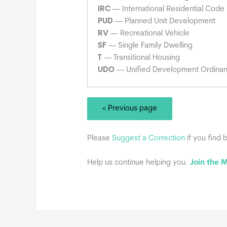
IRC
— International Residential Code
PUD
— Planned Unit Development
RV
— Recreational Vehicle
SF
— Single Family Dwelling
T
— Transitional Housing
UDO
— Unified Development Ordina
< Previous page
Please
Suggest a Correction
if you find 
Help us continue helping you.
Join the