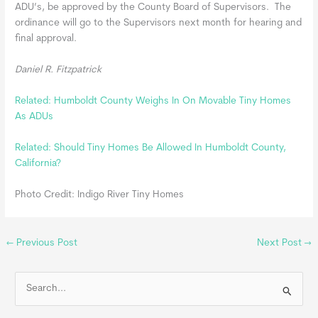
ADU’s, be approved by the County Board of Supervisors. The
ordinance will go to the Supervisors next month for hearing and
final approval.
Daniel R. Fitzpatrick
Related: Humboldt County Weighs In On Movable Tiny Homes
As ADUs
Related: Should Tiny Homes Be Allowed In Humboldt County,
California?
Photo Credit: Indigo River Tiny Homes
←
Previous Post
Next Post
→
S
e
a