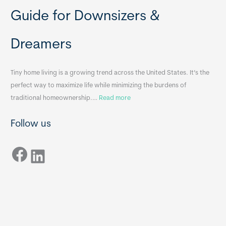
b
o
Guide for Downsizers &
l
m
e
e
Dreamers
S
s
i
&
n
A
Tiny home living is a growing trend across the United States. It’s the
k
p
perfect way to maximize life while minimizing the burdens of
s
p
:
traditional homeownership.…
Read more
f
e
H
o
n
Follow us
o
r
d
w
T
i
Facebook
t
LinkedIn
i
x
o
n
B
C
y
B
h
H
o
o
o
m
s