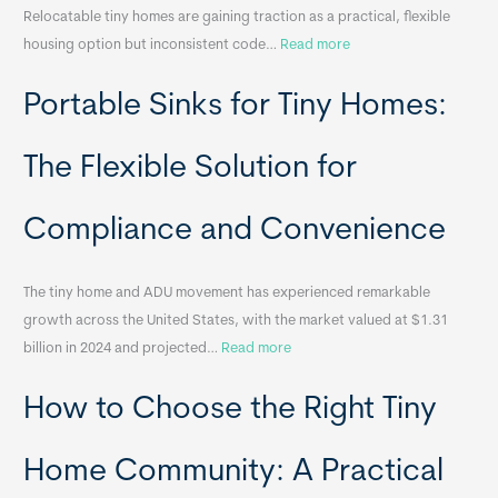
Relocatable tiny homes are gaining traction as a practical, flexible
:
housing option but inconsistent code…
Read more
R
Portable Sinks for Tiny Homes:
e
l
o
The Flexible Solution for
c
a
Compliance and Convenience
t
a
The tiny home and ADU movement has experienced remarkable
b
growth across the United States, with the market valued at $1.31
l
:
billion in 2024 and projected…
Read more
e
P
T
How to Choose the Right Tiny
o
i
r
n
t
y
Home Community: A Practical
a
H