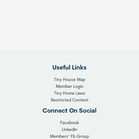
e
e
s
t
:
h
T
e
h
R
e
i
F
g
l
h
Useful Links
e
t
x
T
Tiny House Map
i
i
Member Login
b
n
Tiny Home Laws
l
y
Restricted Content
e
H
Connect On Social
S
o
o
m
Facebook
l
LinkedIn
e
Members’ Fb Group
u
C