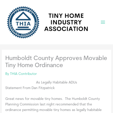
Skip
to
content
Main
Menu
Humboldt County Approves Movable
Tiny Home Ordinance
By
THIA Contributor
As Legally Habitable ADUs
Statement From Dan Fitzpatrick
Great news for movable tiny homes. The Humboldt County
Planning Commission last night recommended that the
ordinance permitting movable tiny homes as legally habitable