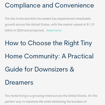
a
Compliance and Convenience
t
a
The tiny home and ADU movement has experienced remarkable
b
growth across the United States, with the market valued at $1.31
l
:
billion in 2024 and projected…
Read more
e
P
T
How to Choose the Right Tiny
o
i
r
n
t
y
Home Community: A Practical
a
H
b
o
Guide for Downsizers &
l
m
e
e
Dreamers
S
s
i
&
n
A
Tiny home living is a growing trend across the United States. It’s the
k
p
perfect way to maximize life while minimizing the burdens of