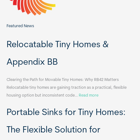
Featured News
Relocatable Tiny Homes &
Appendix BB
Clearing the Path for Movable Tiny Homes: Why RB42 Matters
Relocatable tiny homes are gaining traction as a practical, flexible
:
housing option but inconsistent code…
Read more
R
Portable Sinks for Tiny Homes:
e
l
o
The Flexible Solution for
c