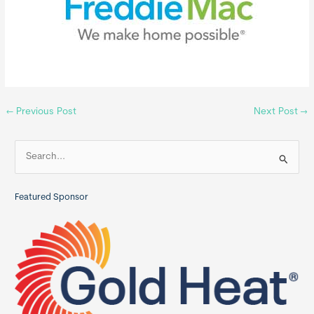
←
Previous Post
Next Post
→
S
e
a
Featured Sponsor
r
c
h
f
o
r
: