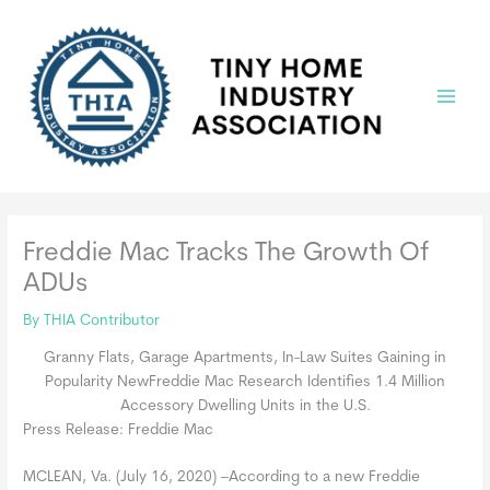
Skip
to
content
Main
Menu
Freddie Mac Tracks The Growth Of
ADUs
By
THIA Contributor
Granny Flats, Garage Apartments, In-Law Suites Gaining in
Popularity NewFreddie Mac Research Identifies 1.4 Million
Accessory Dwelling Units in the U.S.
Press Release: Freddie Mac
MCLEAN, Va. (July 16, 2020) –According to a new Freddie