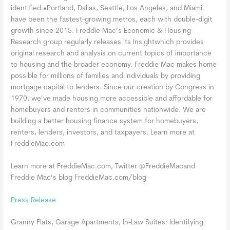
identified.•Portland, Dallas, Seattle, Los Angeles, and Miami
have been the fastest-growing metros, each with double-digit
growth since 2015. Freddie Mac’s Economic & Housing
Research group regularly releases its Insightwhich provides
original research and analysis on current topics of importance
to housing and the broader economy. Freddie Mac makes home
possible for millions of families and individuals by providing
mortgage capital to lenders. Since our creation by Congress in
1970, we’ve made housing more accessible and affordable for
homebuyers and renters in communities nationwide. We are
building a better housing finance system for homebuyers,
renters, lenders, investors, and taxpayers. Learn more at
FreddieMac.com
Learn more at FreddieMac.com, Twitter @FreddieMacand
Freddie Mac’s blog FreddieMac.com/blog
Press Release
Granny Flats, Garage Apartments, In-Law Suites: Identifying