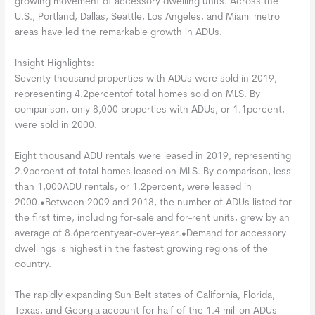
growing movement of accessory dwelling units. Across the
U.S., Portland, Dallas, Seattle, Los Angeles, and Miami metro
areas have led the remarkable growth in ADUs.
Insight Highlights:
Seventy thousand properties with ADUs were sold in 2019,
representing 4.2percentof total homes sold on MLS. By
comparison, only 8,000 properties with ADUs, or 1.1percent,
were sold in 2000.
Eight thousand ADU rentals were leased in 2019, representing
2.9percent of total homes leased on MLS. By comparison, less
than 1,000ADU rentals, or 1.2percent, were leased in
2000.•Between 2009 and 2018, the number of ADUs listed for
the first time, including for-sale and for-rent units, grew by an
average of 8.6percentyear-over-year.•Demand for accessory
dwellings is highest in the fastest growing regions of the
country.
The rapidly expanding Sun Belt states of California, Florida,
Texas, and Georgia account for half of the 1.4 million ADUs