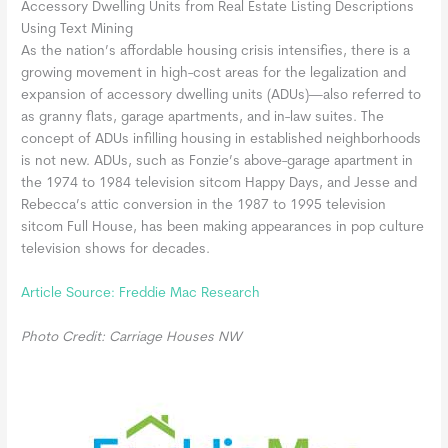
Accessory Dwelling Units from Real Estate Listing Descriptions
Using Text Mining
As the nation’s affordable housing crisis intensifies, there is a
growing movement in high-cost areas for the legalization and
expansion of accessory dwelling units (ADUs)—also referred to
as granny flats, garage apartments, and in-law suites. The
concept of ADUs infilling housing in established neighborhoods
is not new. ADUs, such as Fonzie’s above-garage apartment in
the 1974 to 1984 television sitcom Happy Days, and Jesse and
Rebecca’s attic conversion in the 1987 to 1995 television
sitcom Full House, has been making appearances in pop culture
television shows for decades.
Article Source: Freddie Mac Research
Photo Credit: Carriage Houses NW