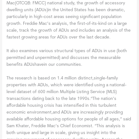
Mac(OTCQB: FMCC) national study, the growth of accessory
dwelling units (ADUs)in the United States has been dramatic,
particularly in high-cost areas seeing significant population
growth. Freddie Mac’s analysis, the first-of-its-kind on a large
scale, track the growth of ADUs and includes an analysis of the
fastest growing areas for ADUs over the last decade.
It also examines various structural types of ADUs in use (both
permitted and unpermitted) and discusses the measurable
benefits ADUshavein our communities.
The research is based on 1.4 million distinct,single-family
properties with ADUs, which were identified using a national-
level dataset of 600 million Multiple Listing Service (MLS)
transactions dating back to the late 1990s.“The nation’s
affordable housing crisis has intensified in this turbulent
economic environment,and ADUs are increasingly providing
available affordable housing options for people of all ages,” said
Sam Khater, Freddie Mac’s Chief Economist. “This analysis is
both unique and large in scale, giving us insight into the