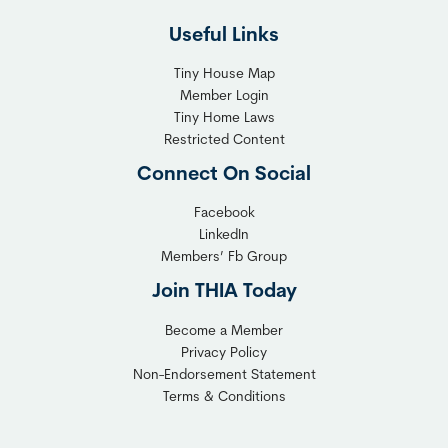
l
h
Useful Links
e
t
x
T
Tiny House Map
i
i
Member Login
b
n
Tiny Home Laws
l
y
Restricted Content
e
H
Connect On Social
S
o
o
m
Facebook
l
LinkedIn
e
Members’ Fb Group
u
C
t
o
Join THIA Today
i
m
Become a Member
o
m
Privacy Policy
n
u
Non-Endorsement Statement
f
n
Terms & Conditions
o
i
r
t