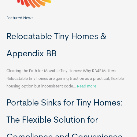
Featured News
Relocatable Tiny Homes &
Appendix BB
Clearing the Path for Movable Tiny Homes: Why RB42 Matters
Relocatable tiny homes are gaining traction as a practical, flexible
:
housing option but inconsistent code…
Read more
R
Portable Sinks for Tiny Homes:
e
l
o
The Flexible Solution for
c
a