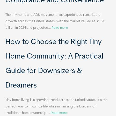
Compliance and Convenience
t
a
The tiny home and ADU movement has experienced remarkable
b
growth across the United States, with the market valued at $1.31
l
:
billion in 2024 and projected…
Read more
e
P
T
How to Choose the Right Tiny
o
i
r
n
t
y
Home Community: A Practical
a
H
b
o
Guide for Downsizers &
l
m
e
e
Dreamers
S
s
i
&
n
A
Tiny home living is a growing trend across the United States. It’s the
k
p
perfect way to maximize life while minimizing the burdens of
s
p
:
traditional homeownership.…
Read more