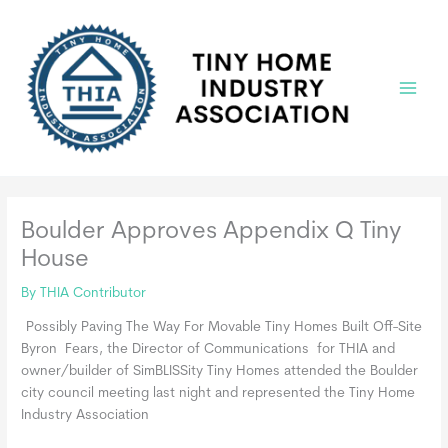
Skip
to
content
Main
Menu
Boulder Approves Appendix Q Tiny
House
By
THIA Contributor
Possibly Paving The Way For Movable Tiny Homes Built Off-Site
Byron Fears, the Director of Communications for THIA and
owner/builder of SimBLISSity Tiny Homes attended the Boulder
city council meeting last night and represented the Tiny Home
Industry Association