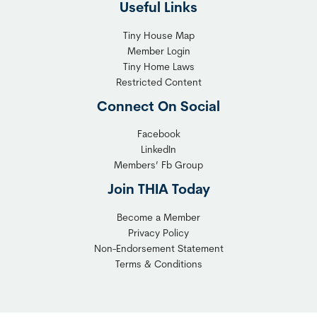
Useful Links
e
t
x
T
Tiny House Map
i
i
Member Login
b
n
Tiny Home Laws
l
y
Restricted Content
e
H
Connect On Social
S
o
o
m
Facebook
l
LinkedIn
e
Members’ Fb Group
u
C
t
o
Join THIA Today
i
m
Become a Member
o
m
Privacy Policy
n
u
Non-Endorsement Statement
f
n
Terms & Conditions
o
i
r
t
C
y