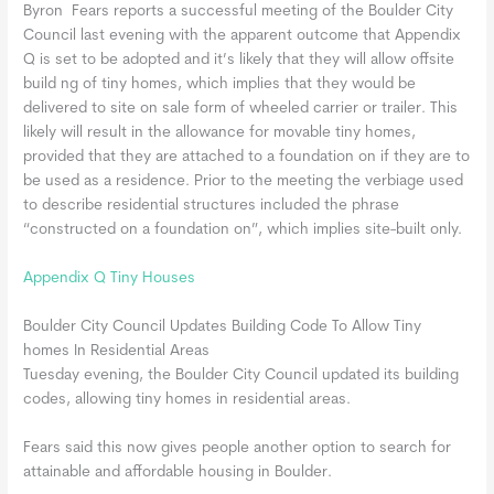
Byron Fears reports a successful meeting of the Boulder City
Council last evening with the apparent outcome that Appendix
Q is set to be adopted and it’s likely that they will allow offsite
build ng of tiny homes, which implies that they would be
delivered to site on sale form of wheeled carrier or trailer. This
likely will result in the allowance for movable tiny homes,
provided that they are attached to a foundation on if they are to
be used as a residence. Prior to the meeting the verbiage used
to describe residential structures included the phrase
“constructed on a foundation on”, which implies site-built only.
Appendix Q Tiny Houses
Boulder City Council Updates Building Code To Allow Tiny
homes In Residential Areas
Tuesday evening, the Boulder City Council updated its building
codes, allowing tiny homes in residential areas.
Fears said this now gives people another option to search for
attainable and affordable housing in Boulder.