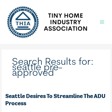
Skip
to
content
Main
Menu
Search Results for:
seattle pre-
approved
Seattle Desires To Streamline The ADU
Process