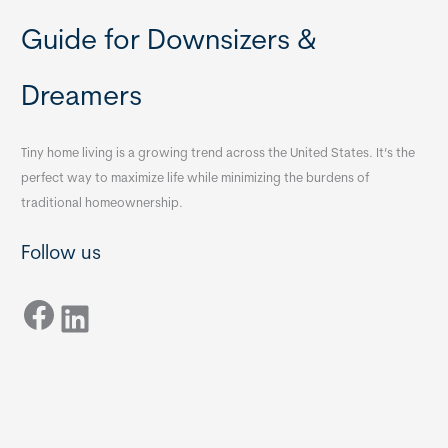
Guide for Downsizers &
Dreamers
Tiny home living is a growing trend across the United States. It’s the
perfect way to maximize life while minimizing the burdens of
traditional homeownership.
Follow us
Facebook
LinkedIn