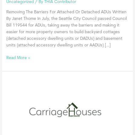
Uncategorized
/ By
THIA Contributor
Removing The Barriers For Attached Or Detached ADUs Written
By Janet Thome In July, the Seattle City Council passed Council
Bill 119544 for ADUs, taking away the barriers and making it
easier for more property owners to build backyard cottages
(detached accessory dwelling units or DADUs) and basement
units (attached accessory dwelling units or AADUs) […]
Seattle
Read More »
Desires
To
Streamline
The
ADU
Process