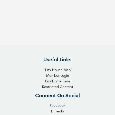
Useful Links
Tiny House Map
Member Login
Tiny Home Laws
Restricted Content
Connect On Social
Facebook
LinkedIn