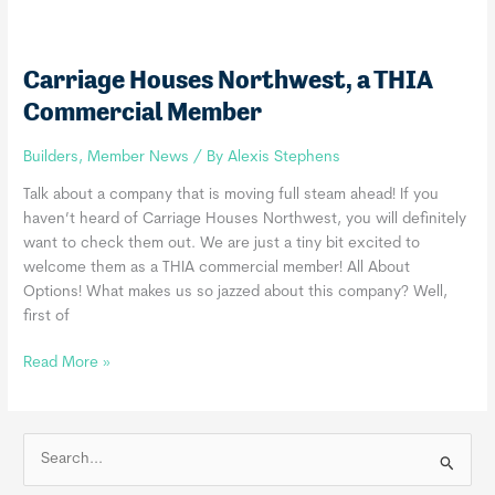
Carriage Houses Northwest, a THIA
Commercial Member
Builders
,
Member News
/ By
Alexis Stephens
Talk about a company that is moving full steam ahead! If you
haven’t heard of Carriage Houses Northwest, you will definitely
want to check them out. We are just a tiny bit excited to
welcome them as a THIA commercial member! All About
Options! What makes us so jazzed about this company? Well,
first of
Carriage
Read More »
Houses
Northwest,
a
S
THIA
e
Commercial