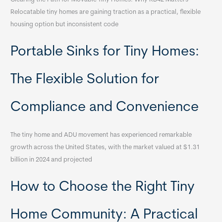
Relocatable tiny homes are gaining traction as a practical, flexible
housing option but inconsistent code
Portable Sinks for Tiny Homes:
The Flexible Solution for
Compliance and Convenience
The tiny home and ADU movement has experienced remarkable
growth across the United States, with the market valued at $1.31
billion in 2024 and projected
How to Choose the Right Tiny
Home Community: A Practical